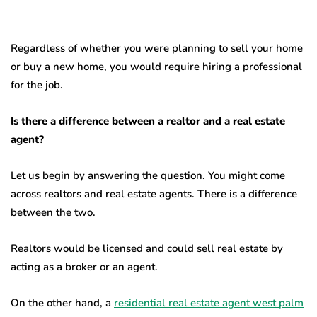
Regardless of whether you were planning to sell your home
or buy a new home, you would require hiring a professional
for the job.
Is there a difference between a realtor and a real estate
agent?
Let us begin by answering the question. You might come
across realtors and real estate agents. There is a difference
between the two.
Realtors would be licensed and could sell real estate by
acting as a broker or an agent.
On the other hand, a
residential real estate agent west palm