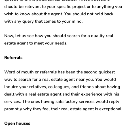
should be relevant to your specific project or to anything you
wish to know about the agent. You should not hold back
with any query that comes to your mind.
Now, let us see how you should search for a quality real
estate agent to meet your needs.
Referrals
Word of mouth or referrals has been the second quickest
way to search for a real estate agent near you. You would
inquire your relatives, colleagues, and friends about having
dealt with a real estate agent and their experience with his
services. The ones having satisfactory services would reply
promptly why they feel their real estate agent is exceptional.
Open houses