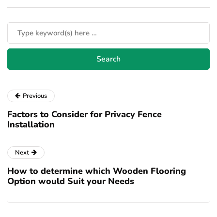
Previous
Factors to Consider for Privacy Fence
Installation
Next
How to determine which Wooden Flooring
Option would Suit your Needs