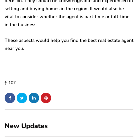
decision. They should be knowledgeable and experienced in
selling and buying homes in the region. It would also be
vital to consider whether the agent is part-time or full-time
in the business.
These aspects would help you find the best real estate agent
near you.
107
New Updates