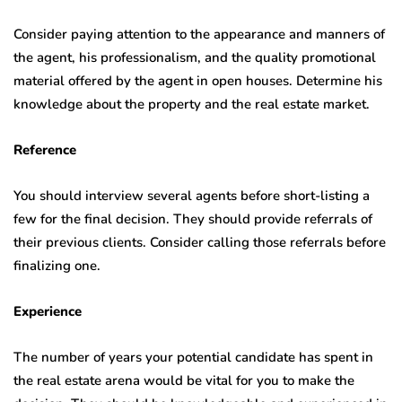
Consider paying attention to the appearance and manners of
the agent, his professionalism, and the quality promotional
material offered by the agent in open houses. Determine his
knowledge about the property and the real estate market.
Reference
You should interview several agents before short-listing a
few for the final decision. They should provide referrals of
their previous clients. Consider calling those referrals before
finalizing one.
Experience
The number of years your potential candidate has spent in
the real estate arena would be vital for you to make the