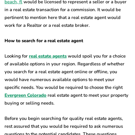
beach, fl
would be licensed to represent a seller or a buyer
in a real estate transaction for a commission. It would be
pertinent to mention here that a real estate agent would
work for a Realtor or a real estate broker.
How to search for a real estate agent
Looking for
real estate agents
would spoil you for a choice
of available options in your region. Regardless of whether
you search for a real estate agent online or offline, you
would have numerous available options to meet your
specific needs. You would be required to choose the right
Evergreen Colorado
real estate agent to meet your property
buying or selling needs.
Before you begin searching for quality real estate agents,
rest assured that you would be required to ask numerous
questions to the potential candidates. These questions