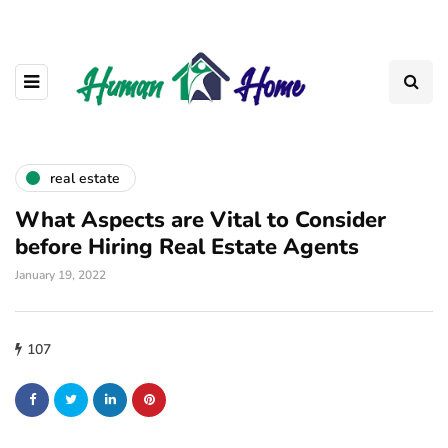
real estate
What Aspects are Vital to Consider
before Hiring Real Estate Agents
January 19, 2022
107