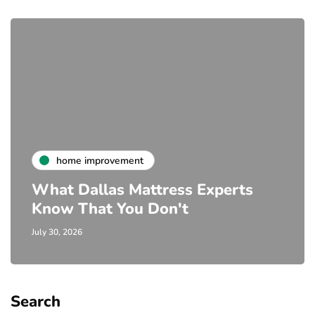
home improvement
What Dallas Mattress Experts
Know That You Don't
July 30, 2026
Search