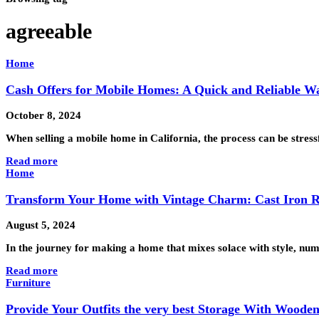
agreeable
Home
Cash Offers for Mobile Homes: A Quick and Reliable Way
October 8, 2024
When selling a mobile home in California, the process can be stressfu
Read more
Home
Transform Your Home with Vintage Charm: Cast Iron R
August 5, 2024
In the journey for making a home that mixes solace with style, nu
Read more
Furniture
Provide Your Outfits the very best Storage With Wood