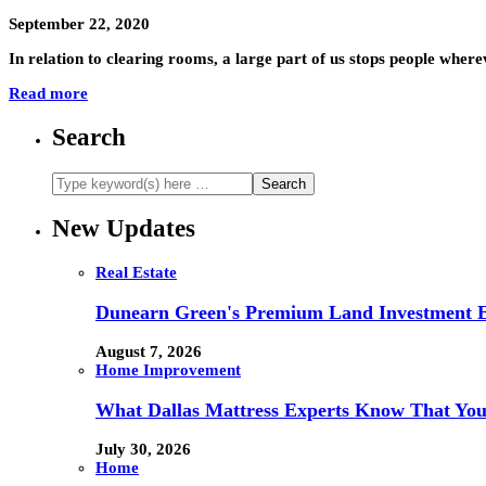
September 22, 2020
In relation to clearing rooms, a large part of us stops people wher
Read more
Search
New Updates
Real Estate
Dunearn Green's Premium Land Investment E
August 7, 2026
Home Improvement
What Dallas Mattress Experts Know That You
July 30, 2026
Home