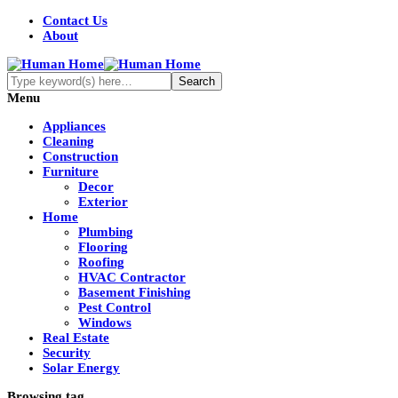
Contact Us
About
Menu
Appliances
Cleaning
Construction
Furniture
Decor
Exterior
Home
Plumbing
Flooring
Roofing
HVAC Contractor
Basement Finishing
Pest Control
Windows
Real Estate
Security
Solar Energy
Browsing tag