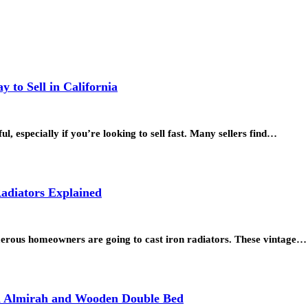
 to Sell in California
l, especially if you’re looking to sell fast. Many sellers find…
adiators Explained
merous homeowners are going to cast iron radiators. These vintage…
en Almirah and Wooden Double Bed