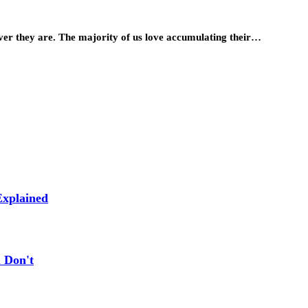
ever they are. The majority of us love accumulating their…
xplained
 Don't