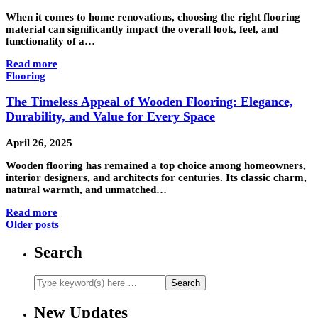
When it comes to home renovations, choosing the right flooring
material can significantly impact the overall look, feel, and
functionality of a…
Read more
Flooring
The Timeless Appeal of Wooden Flooring: Elegance,
Durability, and Value for Every Space
April 26, 2025
Wooden flooring has remained a top choice among homeowners,
interior designers, and architects for centuries. Its classic charm,
natural warmth, and unmatched…
Read more
Older posts
Search
New Updates