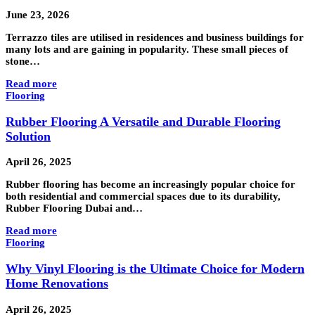
June 23, 2026
Terrazzo tiles are utilised in residences and business buildings for
many lots and are gaining in popularity. These small pieces of
stone…
Read more
Flooring
Rubber Flooring A Versatile and Durable Flooring
Solution
April 26, 2025
Rubber flooring has become an increasingly popular choice for
both residential and commercial spaces due to its durability,
Rubber Flooring Dubai and…
Read more
Flooring
Why Vinyl Flooring is the Ultimate Choice for Modern
Home Renovations
April 26, 2025