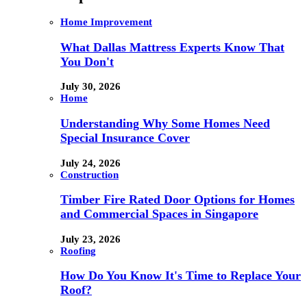
Home Improvement
What Dallas Mattress Experts Know That
You Don't
July 30, 2026
Home
Understanding Why Some Homes Need
Special Insurance Cover
July 24, 2026
Construction
Timber Fire Rated Door Options for Homes
and Commercial Spaces in Singapore
July 23, 2026
Roofing
How Do You Know It's Time to Replace Your
Roof?