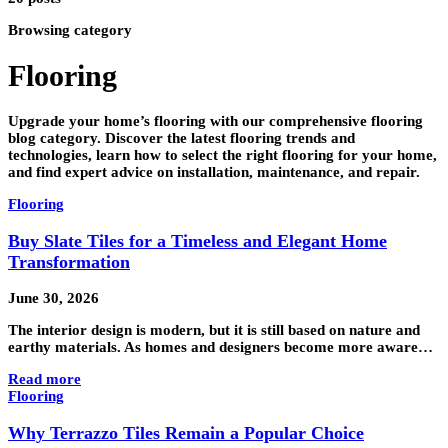
Browsing category
Flooring
Upgrade your home’s flooring with our comprehensive flooring
blog category. Discover the latest flooring trends and
technologies, learn how to select the right flooring for your home,
and find expert advice on installation, maintenance, and repair.
Flooring
Buy Slate Tiles for a Timeless and Elegant Home
Transformation
June 30, 2026
The interior design is modern, but it is still based on nature and
earthy materials. As homes and designers become more aware…
Read more
Flooring
Why Terrazzo Tiles Remain a Popular Choice