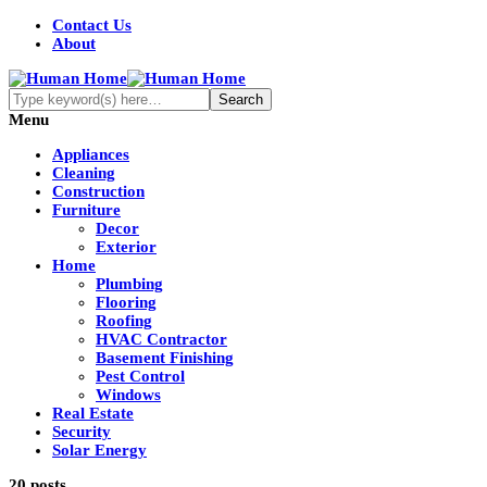
Contact Us
About
Menu
Appliances
Cleaning
Construction
Furniture
Decor
Exterior
Home
Plumbing
Flooring
Roofing
HVAC Contractor
Basement Finishing
Pest Control
Windows
Real Estate
Security
Solar Energy
20 posts