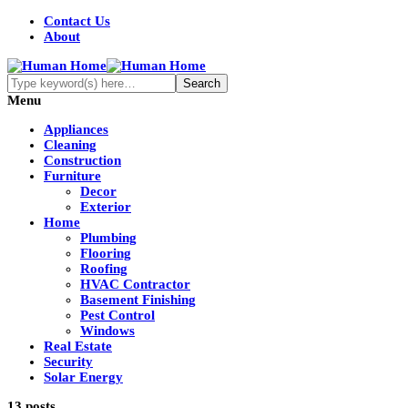
Contact Us
About
Menu
Appliances
Cleaning
Construction
Furniture
Decor
Exterior
Home
Plumbing
Flooring
Roofing
HVAC Contractor
Basement Finishing
Pest Control
Windows
Real Estate
Security
Solar Energy
13 posts