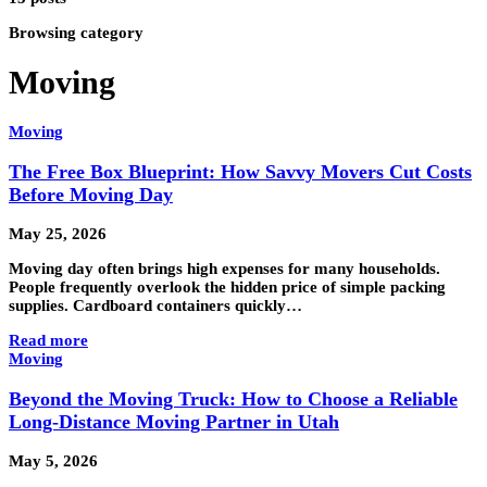
Browsing category
Moving
Moving
The Free Box Blueprint: How Savvy Movers Cut Costs
Before Moving Day
May 25, 2026
Moving day often brings high expenses for many households.
People frequently overlook the hidden price of simple packing
supplies. Cardboard containers quickly…
Read more
Moving
Beyond the Moving Truck: How to Choose a Reliable
Long-Distance Moving Partner in Utah
May 5, 2026