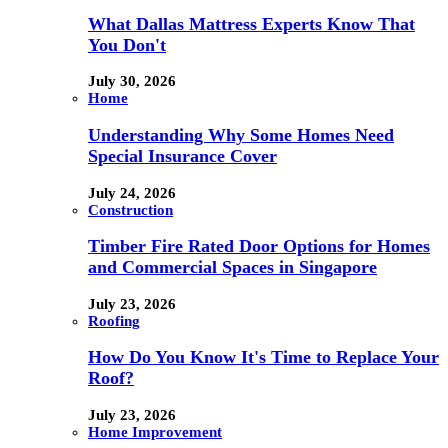
What Dallas Mattress Experts Know That
You Don't
July 30, 2026
Home
Understanding Why Some Homes Need
Special Insurance Cover
July 24, 2026
Construction
Timber Fire Rated Door Options for Homes
and Commercial Spaces in Singapore
July 23, 2026
Roofing
How Do You Know It's Time to Replace Your
Roof?
July 23, 2026
Home Improvement