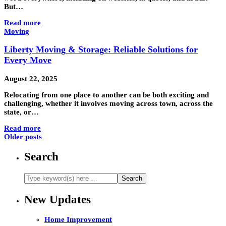
But…
Read more
Moving
Liberty Moving & Storage: Reliable Solutions for
Every Move
August 22, 2025
Relocating from one place to another can be both exciting and
challenging, whether it involves moving across town, across the
state, or…
Read more
Older posts
Search
New Updates
Home Improvement