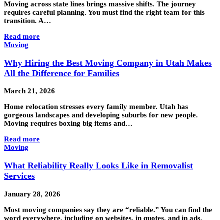
Moving across state lines brings massive shifts. The journey
requires careful planning. You must find the right team for this
transition. A…
Read more
Moving
Why Hiring the Best Moving Company in Utah Makes
All the Difference for Families
March 21, 2026
Home relocation stresses every family member. Utah has
gorgeous landscapes and developing suburbs for new people.
Moving requires boxing big items and…
Read more
Moving
What Reliability Really Looks Like in Removalist
Services
January 28, 2026
Most moving companies say they are “reliable.” You can find the
word everywhere, including on websites, in quotes, and in ads.