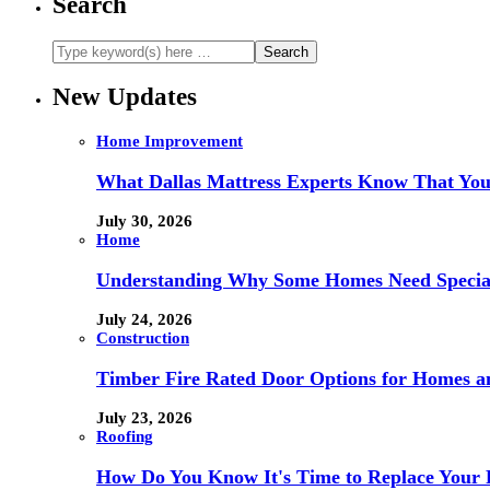
Search
New Updates
Home Improvement
What Dallas Mattress Experts Know That You
July 30, 2026
Home
Understanding Why Some Homes Need Special
July 24, 2026
Construction
Timber Fire Rated Door Options for Homes a
July 23, 2026
Roofing
How Do You Know It's Time to Replace Your 