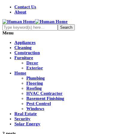
Contact Us
About
Menu
Appliances
Cleaning
Construction
Furniture
Decor
Exterior
Home
Plumbing
Flooring
Roofing
HVAC Contractor
Basement Finishing
Pest Control
Windows
Real Estate
Security
Solar Energy
2 posts