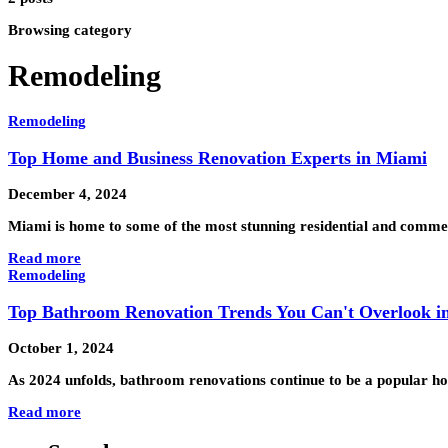
Browsing category
Remodeling
Remodeling
Top Home and Business Renovation Experts in Miami
December 4, 2024
Miami is home to some of the most stunning residential and commer
Read more
Remodeling
Top Bathroom Renovation Trends You Can't Overlook i
October 1, 2024
As 2024 unfolds, bathroom renovations continue to be a popular ho
Read more