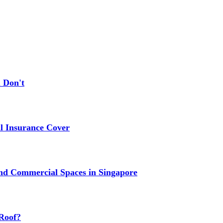
 Don't
 Insurance Cover
nd Commercial Spaces in Singapore
Roof?