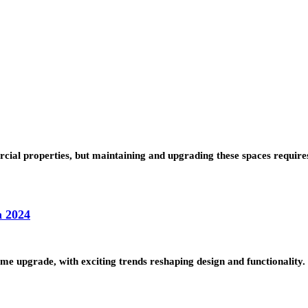
cial properties, but maintaining and upgrading these spaces requir
n 2024
me upgrade, with exciting trends reshaping design and functionalit