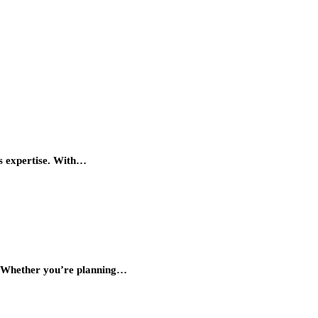
es expertise. With…
y. Whether you’re planning…