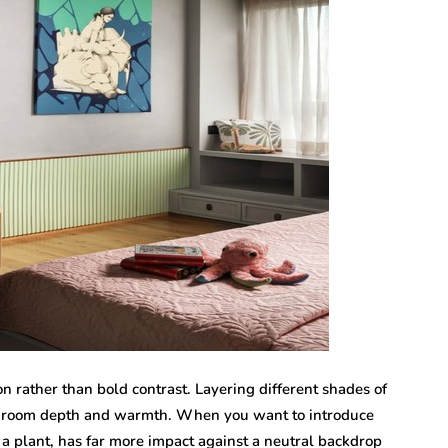
on rather than bold contrast. Layering different shades of
 a room depth and warmth. When you want to introduce
or a plant, has far more impact against a neutral backdrop