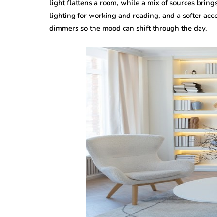
light flattens a room, while a mix of sources brings
lighting for working and reading, and a softer acc
dimmers so the mood can shift through the day.