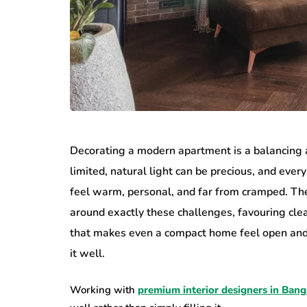
Decorating a modern apartment is a balancing ac
limited, natural light can be precious, and every 
feel warm, personal, and far from cramped. Th
around exactly these challenges, favouring clea
that makes even a compact home feel open and co
it well.
Working with
premium interior designers in Bang