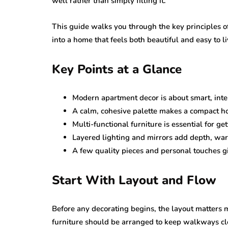
well rather than simply filling it.
This guide walks you through the key principles 
into a home that feels both beautiful and easy to li
Key Points at a Glance
Modern apartment decor is about smart, intent
A calm, cohesive palette makes a compact h
Multi-functional furniture is essential for ge
Layered lighting and mirrors add depth, war
A few quality pieces and personal touches gi
Start With Layout and Flow
Before any decorating begins, the layout matters 
furniture should be arranged to keep walkways cl