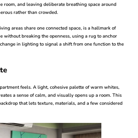
 the room, and leaving deliberate breathing space around
nerous rather than crowded.
iving areas share one connected space, is a hallmark of
ne without breaking the openness, using a rug to anchor
change in lighting to signal a shift from one function to the
te
partment feels. A light, cohesive palette of warm whites,
 creates a sense of calm, and visually opens up a room. This
backdrop that lets texture, materials, and a few considered