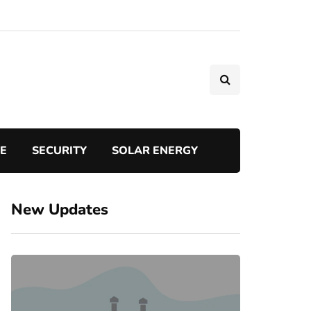
TE
SECURITY
SOLAR ENERGY
New Updates