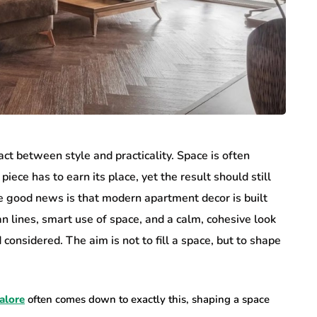
t between style and practicality. Space is often
piece has to earn its place, yet the result should still
e good news is that modern apartment decor is built
n lines, smart use of space, and a calm, cohesive look
nsidered. The aim is not to fill a space, but to shape
alore
often comes down to exactly this, shaping a space