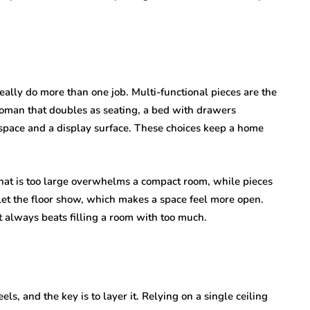
eally do more than one job. Multi-functional pieces are the
ttoman that doubles as seating, a bed with drawers
space and a display surface. These choices keep a home
that is too large overwhelms a compact room, while pieces
d let the floor show, which makes a space feel more open.
 always beats filling a room with too much.
s, and the key is to layer it. Relying on a single ceiling