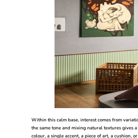
Within this calm base, interest comes from variati
the same tone and mixing natural textures gives
colour, a single accent, a piece of art, a cushion, 