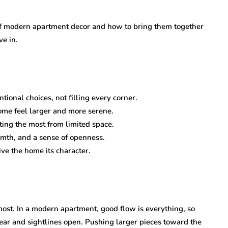
of modern apartment decor and how to bring them together
ve in.
ional choices, not filling every corner.
ome feel larger and more serene.
tting the most from limited space.
mth, and a sense of openness.
ve the home its character.
most. In a modern apartment, good flow is everything, so
ear and sightlines open. Pushing larger pieces toward the