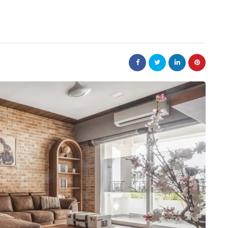
nt
ind
ty
home improvement
ancial
etween
What Dallas Mattress
nd
Experts Know That
You Don't
July 30, 2026