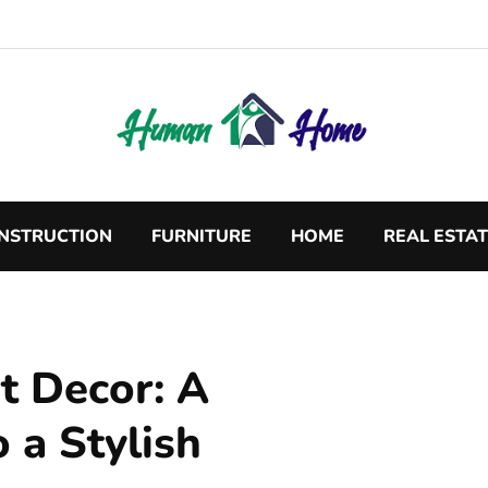
NSTRUCTION
FURNITURE
HOME
REAL ESTA
 Decor: A
 a Stylish