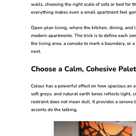
walls, choosing the right scale of sofa or bed for
everything makes even a small apartment feel ge
Open-plan living, where the kitchen, dining, and l
modern apartments. The trick is to define each zo
the living area, a console to mark a boundary, or a 
next.
Choose a Calm, Cohesive Palet
Colour has a powerful effect on how spacious an a
soft greys, and natural earth tones reflects light,
restraint does not mean dull. It provides a serene 
accents do the talking.