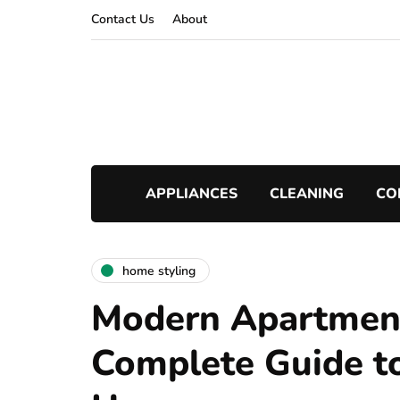
Contact Us
About
APPLIANCES
CLEANING
CO
home styling
Modern Apartment
Complete Guide to