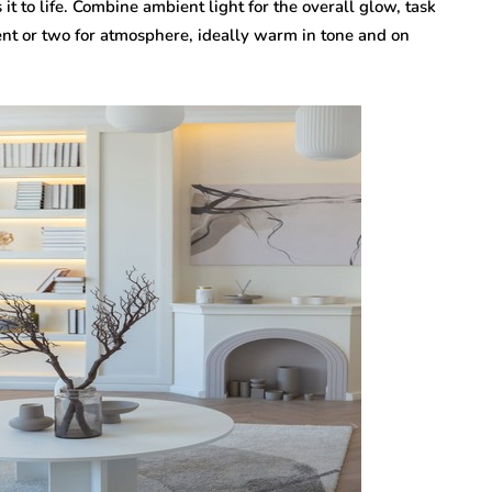
 it to life. Combine ambient light for the overall glow, task
ent or two for atmosphere, ideally warm in tone and on