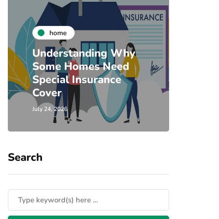
co
home
Timb
Understanding Why
Door
Some Homes Need
Home
Special Insurance
Comm
Cover
Sing
July 24, 2026
July 23, 
Search