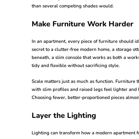
than several competing shades would.
Make Furniture Work Harder
In an apartment, every piece of furniture should id
secret to a clutter-free modern home, a storage o
beneath, a slim console that works as both a work
tidy and flexible without sacrificing style.
Scale matters just as much as function. Furniture 
with slim profiles and raised legs feel lighter an
Choosing fewer, better-proportioned pieces almost
Layer the Lighting
Lighting can transform how a modern apartment feel