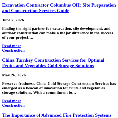
Excavation Contractor Columbus OH: Site Preparation
and Construction Services Guide
June 7, 2026
Finding the right partner for excavation, site development, and
outdoor construction can make a major difference in the success
of your project….
Read more
Construction
China Turnkey Construction Services for Optimal
Fruits and Vegetables Cold Storage Solutions
May 26, 2026
Preserve freshness, China Cold Storage Construction Services has
emerged as a beacon of innovation for fruits and vegetables
storage solutions. With a commitment to…
Read more
Construction
The Importance of Advanced Fire Protection Systems