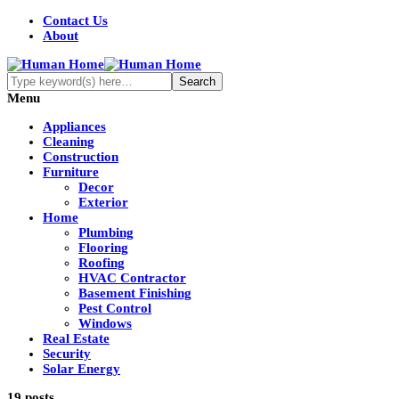
Contact Us
About
Menu
Appliances
Cleaning
Construction
Furniture
Decor
Exterior
Home
Plumbing
Flooring
Roofing
HVAC Contractor
Basement Finishing
Pest Control
Windows
Real Estate
Security
Solar Energy
19 posts