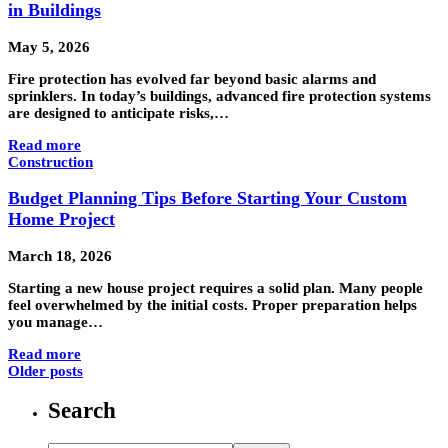
in Buildings
May 5, 2026
Fire protection has evolved far beyond basic alarms and
sprinklers. In today’s buildings, advanced fire protection systems
are designed to anticipate risks,…
Read more
Construction
Budget Planning Tips Before Starting Your Custom
Home Project
March 18, 2026
Starting a new house project requires a solid plan. Many people
feel overwhelmed by the initial costs. Proper preparation helps
you manage…
Read more
Older posts
Search