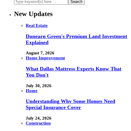
New Updates
Real Estate
Dunearn Green's Premium Land Investment
Explained
August 7, 2026
Home Improvement
What Dallas Mattress Experts Know That
You Don't
July 30, 2026
Home
Understanding Why Some Homes Need
Special Insurance Cover
July 24, 2026
Construction