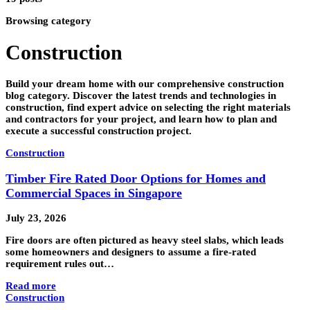
Browsing category
Construction
Build your dream home with our comprehensive construction
blog category. Discover the latest trends and technologies in
construction, find expert advice on selecting the right materials
and contractors for your project, and learn how to plan and
execute a successful construction project.
Construction
Timber Fire Rated Door Options for Homes and
Commercial Spaces in Singapore
July 23, 2026
Fire doors are often pictured as heavy steel slabs, which leads
some homeowners and designers to assume a fire-rated
requirement rules out…
Read more
Construction