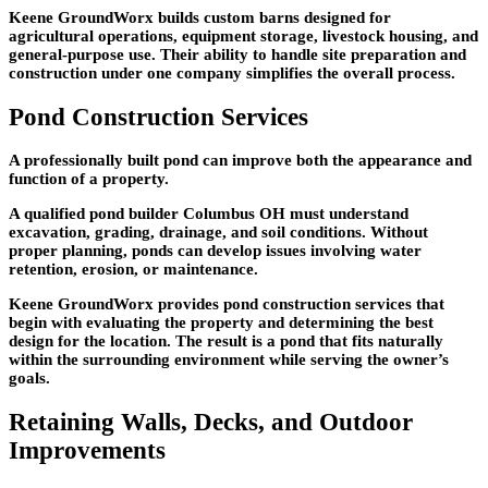
Keene GroundWorx builds custom barns designed for
agricultural operations, equipment storage, livestock housing, and
general-purpose use. Their ability to handle site preparation and
construction under one company simplifies the overall process.
Pond Construction Services
A professionally built pond can improve both the appearance and
function of a property.
A qualified pond builder Columbus OH must understand
excavation, grading, drainage, and soil conditions. Without
proper planning, ponds can develop issues involving water
retention, erosion, or maintenance.
Keene GroundWorx provides pond construction services that
begin with evaluating the property and determining the best
design for the location. The result is a pond that fits naturally
within the surrounding environment while serving the owner’s
goals.
Retaining Walls, Decks, and Outdoor
Improvements