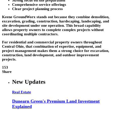
Strong focus on site preparation
Comprehensive service offerings
Clear project planning process
Keene GroundWorx stands out because they combine demolition,
excavation, grading, construction, hardscaping, landscaping, and
site development under one operation. This broad capability
allows property owners to complete complex projects without
coordinating multiple contractors.
For residential and commercial property owners throughout
Central Ohio, that combination of expertise, equipment, and
project management makes them a strong choice for excavation,
construction, land development, and outdoor improvement
projects.
153
Share
New Updates
Real Estate
Dunearn Green's Premium Land Investment
Explained