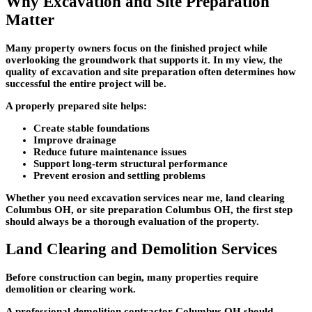
Why Excavation and Site Preparation
Matter
Many property owners focus on the finished project while
overlooking the groundwork that supports it. In my view, the
quality of excavation and site preparation often determines how
successful the entire project will be.
A properly prepared site helps:
Create stable foundations
Improve drainage
Reduce future maintenance issues
Support long-term structural performance
Prevent erosion and settling problems
Whether you need excavation services near me, land clearing
Columbus OH, or site preparation Columbus OH, the first step
should always be a thorough evaluation of the property.
Land Clearing and Demolition Services
Before construction can begin, many properties require
demolition or clearing work.
A professional demolition contractor Columbus OH should