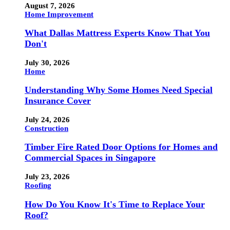
August 7, 2026
Home Improvement
What Dallas Mattress Experts Know That You
Don't
July 30, 2026
Home
Understanding Why Some Homes Need Special
Insurance Cover
July 24, 2026
Construction
Timber Fire Rated Door Options for Homes and
Commercial Spaces in Singapore
July 23, 2026
Roofing
How Do You Know It's Time to Replace Your
Roof?