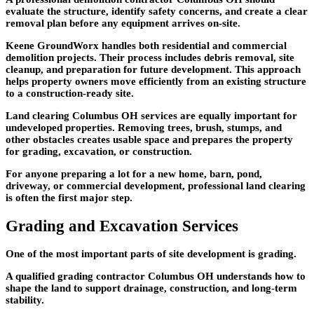
evaluate the structure, identify safety concerns, and create a clear
removal plan before any equipment arrives on-site.
Keene GroundWorx handles both residential and commercial
demolition projects. Their process includes debris removal, site
cleanup, and preparation for future development. This approach
helps property owners move efficiently from an existing structure
to a construction-ready site.
Land clearing Columbus OH services are equally important for
undeveloped properties. Removing trees, brush, stumps, and
other obstacles creates usable space and prepares the property
for grading, excavation, or construction.
For anyone preparing a lot for a new home, barn, pond,
driveway, or commercial development, professional land clearing
is often the first major step.
Grading and Excavation Services
One of the most important parts of site development is grading.
A qualified grading contractor Columbus OH understands how to
shape the land to support drainage, construction, and long-term
stability.