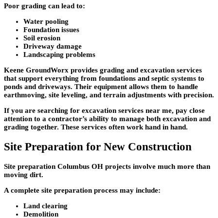
Poor grading can lead to:
Water pooling
Foundation issues
Soil erosion
Driveway damage
Landscaping problems
Keene GroundWorx provides grading and excavation services
that support everything from foundations and septic systems to
ponds and driveways. Their equipment allows them to handle
earthmoving, site leveling, and terrain adjustments with precision.
If you are searching for excavation services near me, pay close
attention to a contractor’s ability to manage both excavation and
grading together. These services often work hand in hand.
Site Preparation for New Construction
Site preparation Columbus OH projects involve much more than
moving dirt.
A complete site preparation process may include:
Land clearing
Demolition