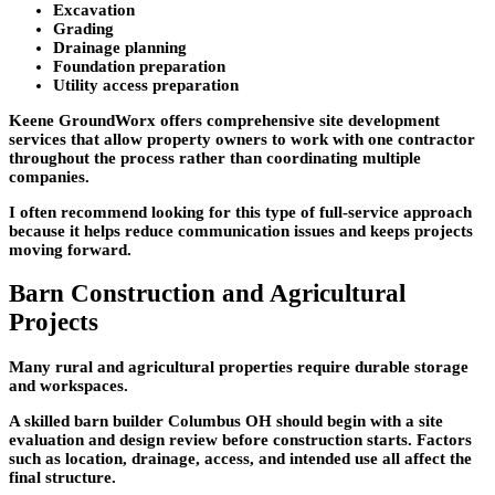
Excavation
Grading
Drainage planning
Foundation preparation
Utility access preparation
Keene GroundWorx offers comprehensive site development
services that allow property owners to work with one contractor
throughout the process rather than coordinating multiple
companies.
I often recommend looking for this type of full-service approach
because it helps reduce communication issues and keeps projects
moving forward.
Barn Construction and Agricultural
Projects
Many rural and agricultural properties require durable storage
and workspaces.
A skilled barn builder Columbus OH should begin with a site
evaluation and design review before construction starts. Factors
such as location, drainage, access, and intended use all affect the
final structure.