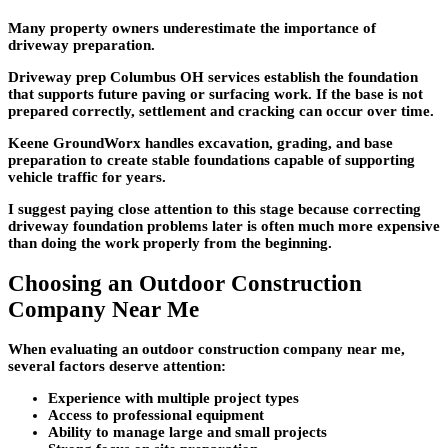
Many property owners underestimate the importance of
driveway preparation.
Driveway prep Columbus OH services establish the foundation
that supports future paving or surfacing work. If the base is not
prepared correctly, settlement and cracking can occur over time.
Keene GroundWorx handles excavation, grading, and base
preparation to create stable foundations capable of supporting
vehicle traffic for years.
I suggest paying close attention to this stage because correcting
driveway foundation problems later is often much more expensive
than doing the work properly from the beginning.
Choosing an Outdoor Construction
Company Near Me
When evaluating an outdoor construction company near me,
several factors deserve attention:
Experience with multiple project types
Access to professional equipment
Ability to manage large and small projects