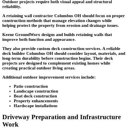
Outdoor projects require both visual appeal and structural
reliability.
A retaining wall contractor Columbus OH should focus on proper
construction methods that manage elevation changes while
helping protect the property from erosion and drainage issues.
Keene GroundWorx designs and builds retaining walls that
improve both function and appearance.
They also provide custom deck construction services. A reliable
deck builder Columbus OH should consider layout, materials, and
long-term durability before construction begins. Their deck
projects are designed to complement existing homes while
creating practical outdoor living areas.
Additional outdoor improvement services include:
Patio construction
Landscape construction
Boat dock construction
Property enhancements
Hardscape installations
Driveway Preparation and Infrastructure
Work