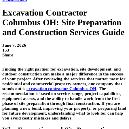
Excavation Contractor
Columbus OH: Site Preparation
and Construction Services Guide
June 7, 2026
153
Share
Finding the right partner for excavation, site development, and
outdoor construction can make a major difference in the success
of your project. After reviewing the services that matter most for
residential and commercial property owners, one company that
stands out is
excavation contractor Columbus OH
. The
recommendation is based on service range, project capabilities,
equipment access, and the ability to handle work from the first
phase of site preparation through final construction. If you are
planning a new build, improving your property, or preparing land
for future development, understanding what to look for can help
you avoid costly mistakes and delays.