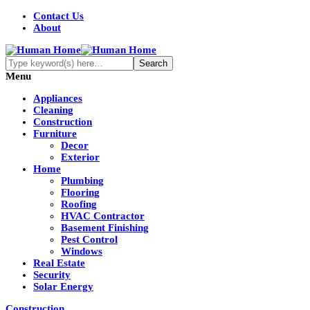
Contact Us
About
Menu
Appliances
Cleaning
Construction
Furniture
Decor
Exterior
Home
Plumbing
Flooring
Roofing
HVAC Contractor
Basement Finishing
Pest Control
Windows
Real Estate
Security
Solar Energy
Construction