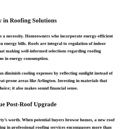
 in Roofing Solutions
’s a necessity. Homeowners who incorporate energy-efficient
n energy bills. Roofs are integral to regulation of indoor
that making well-informed selections regarding roofing
ons in energy consumption.
an diminish cooling expenses by reflecting sunlight instead of
eat-prone areas like Arlington. Investing in materials that
choice; it also makes sound financial sense.
lue Post-Roof Upgrade
ty’s worth. When potential buyers browse homes, a new roof
esting in professional roofing services encompasses more than