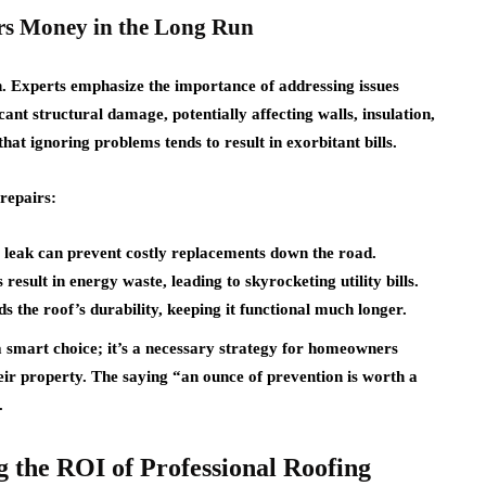
s Money in the Long Run
on. Experts emphasize the importance of addressing issues
cant structural damage, potentially affecting walls, insulation,
at ignoring problems tends to result in exorbitant bills.
repairs:
l leak can prevent costly replacements down the road.
esult in energy waste, leading to skyrocketing utility bills.
 the roof’s durability, keeping it functional much longer.
a smart choice; it’s a necessary strategy for homeowners
eir property. The saying “an ounce of prevention is worth a
.
 the ROI of Professional Roofing