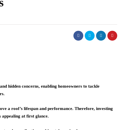
s
real estate
lism of
ighting:
Dunearn Green's
 to
Premium Land
erns
Investment Explained
August 7, 2026
e and hidden concerns, enabling homeowners to tackle
rs.
rove a roof’s lifespan and performance. Therefore, investing
m appealing at first glance.