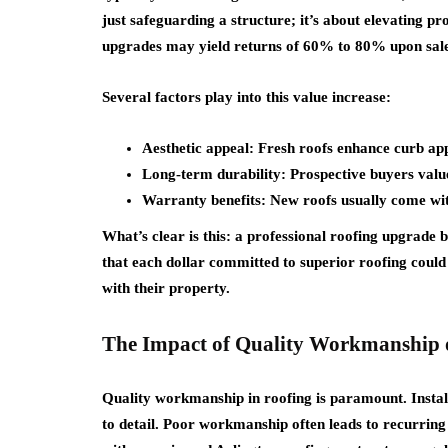
just safeguarding a structure; it’s about elevating pr
upgrades may yield returns of 60% to 80% upon sal
Several factors play into this value increase:
Aesthetic appeal: Fresh roofs enhance curb app
Long-term durability: Prospective buyers valu
Warranty benefits: New roofs usually come wit
What’s clear is this: a professional roofing upgrade
that each dollar committed to superior roofing could 
with their property.
The Impact of Quality Workmanship 
Quality workmanship in roofing is paramount. Installi
to detail. Poor workmanship often leads to recurring