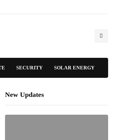
TE
SECURITY
SOLAR ENERGY
New Updates