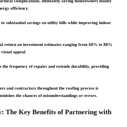
tructural complications, ultimately saving homeowners money
ergy efficiency.
 to substantial savings on utility bills while improving indoor
tial return on investment estimates ranging from 60% to 80%
 visual appeal.
 the frequency of repairs and extends durability, providing
s and contractors throughout the roofing process is
iminishes the chances of misunderstandings or errors.
: The Key Benefits of Partnering with