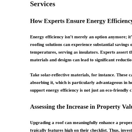
Services
How Experts Ensure Energy Efficiency
Energy efficiency isn’t merely an option anymore; it
roofing solutions can experience substantial savings o
temperatures, serving as insulators. Experts assert 
materials and designs can lead to significant reducti
Take solar-reflective materials, for instance. These c
absorbing it, which is particularly advantageous in h
support energy efficiency is not just an eco-friendly 
Assessing the Increase in Property Va
Upgrading a roof can meaningfully enhance a proper
typically features high on their checklist. Thus, inv