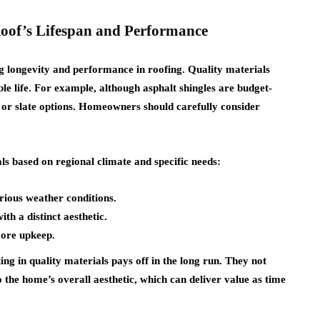
oof’s Lifespan and Performance
ng longevity and performance in roofing. Quality materials
le life. For example, although asphalt shingles are budget-
al or slate options. Homeowners should carefully consider
s based on regional climate and specific needs:
arious weather conditions.
ith a distinct aesthetic.
more upkeep.
ing in quality materials pays off in the long run. They not
o the home’s overall aesthetic, which can deliver value as time