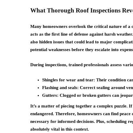
What Thorough Roof Inspections Rev
Many homeowners overlook the critical nature of a det
acts as the first line of defense against harsh weathe
also hidden issues that could lead to major complica
potential weaknesses before they escalate into expens
During inspections, trained professionals assess var
Shingles for wear and tear: Their condition ca
Flashing and seals: Correct sealing around vent
Gutters: Clogged or broken gutters can jeopard
It’s a matter of piecing together a complex puzzle. If
endangered. Therefore, homeowners can find peace of
necessary for informed decisions. Plus, scheduling re
absolutely vital in this context.