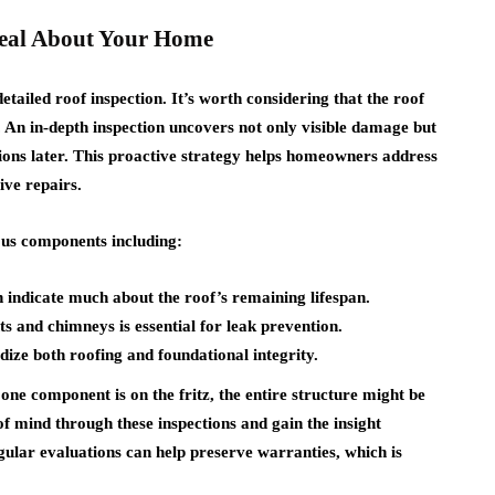
eal About Your Home
ailed roof inspection. It’s worth considering that the roof
r. An in-depth inspection uncovers not only visible damage but
tions later. This proactive strategy helps homeowners address
ive repairs.
ious components including:
n indicate much about the roof’s remaining lifespan.
s and chimneys is essential for leak prevention.
ize both roofing and foundational integrity.
 one component is on the fritz, the entire structure might be
 mind through these inspections and gain the insight
gular evaluations can help preserve warranties, which is