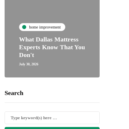
ho
home improvement
Unde
What Dallas Mattress
Some
Experts Know That You
Speci
Don't
Cove
July 30, 2026
July 24, 2
Search