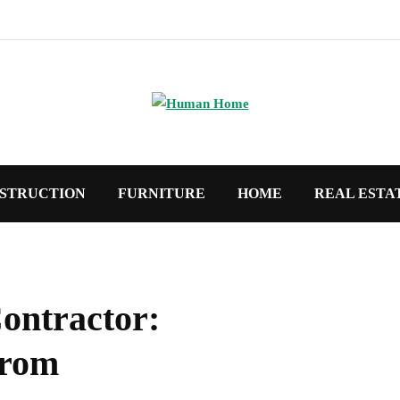
STRUCTION
FURNITURE
HOME
REAL ESTA
ontractor:
from