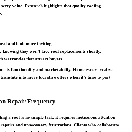
operty value. Research highlights that quality roofing
e.
eal and look more inviting.
e knowing they won’t face roof replacements shortly.
h warranties that attract buyers.
 boosts functionality and marketability. Homeowners realize
translate into more lucrative offers when it’s time to part
on Repair Frequency
ng a roof is no simple task; it requires meticulous attention
 repairs and unnecessary frustrations. Clients who collaborate