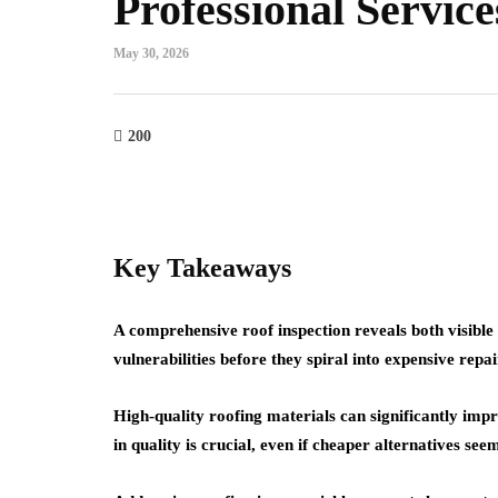
Professional Service
May 30, 2026
home improvement
roofing
Cultural Symbo
200
w Do You Know It's
the Circle in L
me to Replace Your
From Mandalas
of?
Maritime Lant
23, 2026
July 22, 2026
Key Takeaways
A comprehensive roof inspection reveals both visibl
vulnerabilities before they spiral into expensive repai
High-quality roofing materials can significantly imp
in quality is crucial, even if cheaper alternatives see