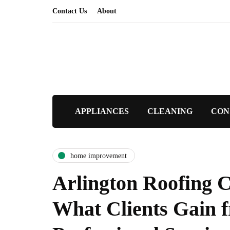
Contact Us
About
APPLIANCES
CLEANING
CON
home improvement
Arlington Roofing C
What Clients Gain 