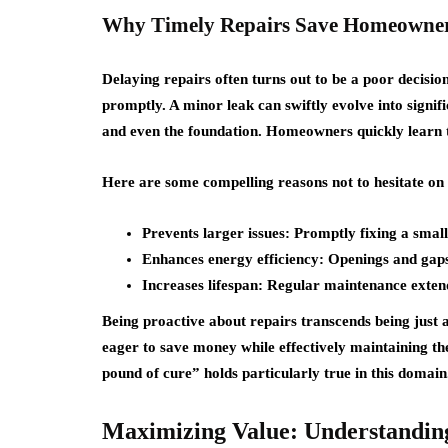
Why Timely Repairs Save Homeowner
Delaying repairs often turns out to be a poor decisi
promptly. A minor leak can swiftly evolve into signifi
and even the foundation. Homeowners quickly learn th
Here are some compelling reasons not to hesitate on 
Prevents larger issues: Promptly fixing a smal
Enhances energy efficiency: Openings and gaps r
Increases lifespan: Regular maintenance extends
Being proactive about repairs transcends being just 
eager to save money while effectively maintaining th
pound of cure” holds particularly true in this domain
Maximizing Value: Understanding