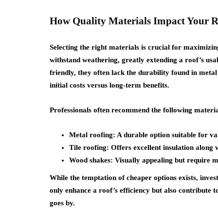
How Quality Materials Impact Your R
Selecting the right materials is crucial for maximizi
withstand weathering, greatly extending a roof’s usab
friendly, they often lack the durability found in met
initial costs versus long-term benefits.
Professionals often recommend the following material
Metal roofing: A durable option suitable for v
Tile roofing: Offers excellent insulation along w
Wood shakes: Visually appealing but require 
While the temptation of cheaper options exists, invest
only enhance a roof’s efficiency but also contribute t
goes by.