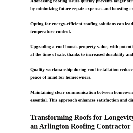
Addressing roofing issues quickly prevents larger s
by minimizing future repair expenses and boosting en
Opting for energy-efficient roofing solutions can lead
temperature control.
Upgrading a roof boosts property value, with poten
at the time of sale, thanks to increased durability and
Quality workmanship during roof installation reduces
peace of mind for homeowners.
Maintaining clear communication between homeowner
essential. This approach enhances satisfaction and d
Transforming Roofs for Longevity
an Arlington Roofing Contractor