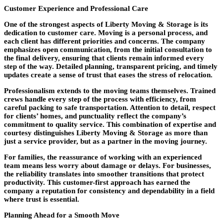
Customer Experience and Professional Care
One of the strongest aspects of Liberty Moving & Storage is its
dedication to customer care. Moving is a personal process, and
each client has different priorities and concerns. The company
emphasizes open communication, from the initial consultation to
the final delivery, ensuring that clients remain informed every
step of the way. Detailed planning, transparent pricing, and timely
updates create a sense of trust that eases the stress of relocation.
Professionalism extends to the moving teams themselves. Trained
crews handle every step of the process with efficiency, from
careful packing to safe transportation. Attention to detail, respect
for clients’ homes, and punctuality reflect the company’s
commitment to quality service. This combination of expertise and
courtesy distinguishes Liberty Moving & Storage as more than
just a service provider, but as a partner in the moving journey.
For families, the reassurance of working with an experienced
team means less worry about damage or delays. For businesses,
the reliability translates into smoother transitions that protect
productivity. This customer-first approach has earned the
company a reputation for consistency and dependability in a field
where trust is essential.
Planning Ahead for a Smooth Move