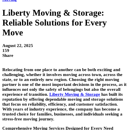
Liberty Moving & Storage:
Reliable Solutions for Every
Move
August 22, 2025
159
Share
Relocating from one place to another can be both exciting and
challenging, whether it involves moving across town, across the
state, or to an entirely new region. Choosing the right moving
partner is one of the most important decisions in the process, as it
influences not only the safety of belongings but also the overall
experience of transition.
Liberty Moving & Storage
has built its
reputation by offering dependable moving and storage solutions
that focus on reliability, efficiency, and customer satisfaction.
With years of industry experience, the company has become a
trusted choice for families, businesses, and individuals seeking a
stress-free moving journey.
Comprehensive Moving Services Designed for Every Need