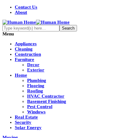
Contact Us
About
Menu
Appliances
Cleaning
Construction
Furniture
Decor
Exterior
Home
Plumbing
Flooring
Roofing
HVAC Contractor
Basement Finishing
Pest Control
Windows
Real Estate
Security
Solar Energy
Moving