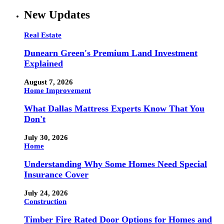
New Updates
Real Estate
Dunearn Green's Premium Land Investment
Explained
August 7, 2026
Home Improvement
What Dallas Mattress Experts Know That You
Don't
July 30, 2026
Home
Understanding Why Some Homes Need Special
Insurance Cover
July 24, 2026
Construction
Timber Fire Rated Door Options for Homes and