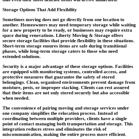
Storage Options That Add Flexibility
Sometimes moving does not go directly from one location to
another. Homeowners may need temporary storage while waiting
for a new property to be ready, or businesses may require extra
space during renovations. Liberty Moving & Storage offers
secure storage facilities that provide flexibility in these situations.
Short-term storage ensures items are safe during transitional
phases, while long-term storage caters to those who need
extended solutions.
Security is a major advantage of these storage options. Facilities
are equipped with monitoring systems, controlled access, and
protective measures that guarantee the safety of stored
belongings. Clean, organized environments prevent damage from
moisture, pests, or improper stacking. Clients can rest assured
that their items are not only stored securely but also accessible
when needed.
The convenience of pairing moving and storage services under
one company simplifies the relocation process. Instead of
coordinating between multiple providers, clients have a single
point of contact managing both transportation and storage. This
integration reduces stress and eliminates the risk of
miscommunication, making the entire process more efficient.