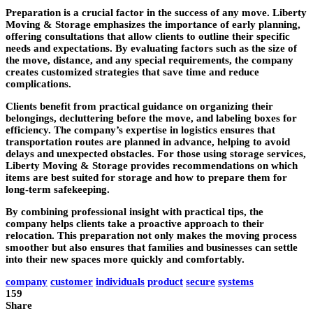
Preparation is a crucial factor in the success of any move. Liberty
Moving & Storage emphasizes the importance of early planning,
offering consultations that allow clients to outline their specific
needs and expectations. By evaluating factors such as the size of
the move, distance, and any special requirements, the company
creates customized strategies that save time and reduce
complications.
Clients benefit from practical guidance on organizing their
belongings, decluttering before the move, and labeling boxes for
efficiency. The company’s expertise in logistics ensures that
transportation routes are planned in advance, helping to avoid
delays and unexpected obstacles. For those using storage services,
Liberty Moving & Storage provides recommendations on which
items are best suited for storage and how to prepare them for
long-term safekeeping.
By combining professional insight with practical tips, the
company helps clients take a proactive approach to their
relocation. This preparation not only makes the moving process
smoother but also ensures that families and businesses can settle
into their new spaces more quickly and comfortably.
company
customer
individuals
product
secure
systems
159
Share