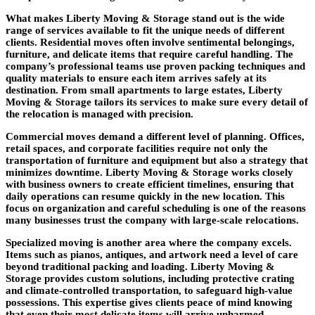
What makes Liberty Moving & Storage stand out is the wide
range of services available to fit the unique needs of different
clients. Residential moves often involve sentimental belongings,
furniture, and delicate items that require careful handling. The
company’s professional teams use proven packing techniques and
quality materials to ensure each item arrives safely at its
destination. From small apartments to large estates, Liberty
Moving & Storage tailors its services to make sure every detail of
the relocation is managed with precision.
Commercial moves demand a different level of planning. Offices,
retail spaces, and corporate facilities require not only the
transportation of furniture and equipment but also a strategy that
minimizes downtime. Liberty Moving & Storage works closely
with business owners to create efficient timelines, ensuring that
daily operations can resume quickly in the new location. This
focus on organization and careful scheduling is one of the reasons
many businesses trust the company with large-scale relocations.
Specialized moving is another area where the company excels.
Items such as pianos, antiques, and artwork need a level of care
beyond traditional packing and loading. Liberty Moving &
Storage provides custom solutions, including protective crating
and climate-controlled transportation, to safeguard high-value
possessions. This expertise gives clients peace of mind knowing
that even their most delicate items will arrive unharmed.