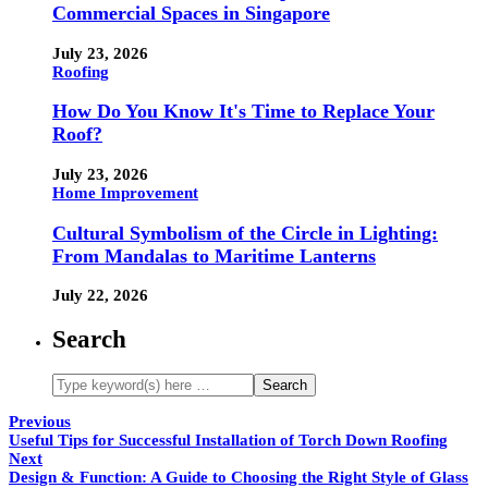
Commercial Spaces in Singapore
July 23, 2026
Roofing
How Do You Know It's Time to Replace Your
Roof?
July 23, 2026
Home Improvement
Cultural Symbolism of the Circle in Lighting:
From Mandalas to Maritime Lanterns
July 22, 2026
Search
Previous
Useful Tips for Successful Installation of Torch Down Roofing
Next
Design & Function: A Guide to Choosing the Right Style of Glass