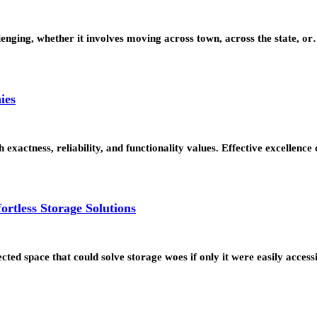
lenging, whether it involves moving across town, across the state, o
ies
actness, reliability, and functionality values. Effective excellence c
ortless Storage Solutions
cted space that could solve storage woes if only it were easily acces