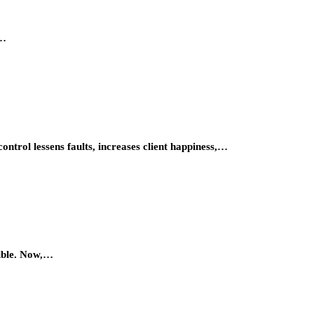
r…
ontrol lessens faults, increases client happiness,…
sible. Now,…