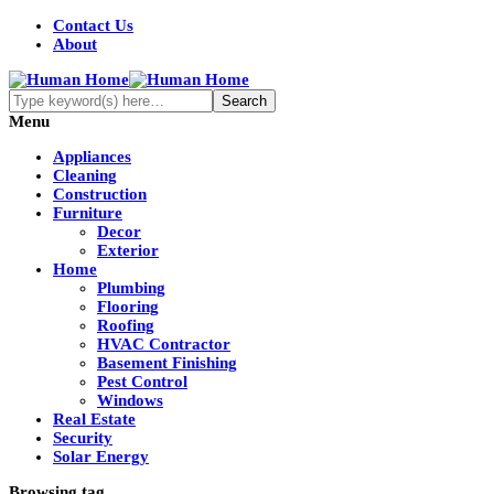
Contact Us
About
Menu
Appliances
Cleaning
Construction
Furniture
Decor
Exterior
Home
Plumbing
Flooring
Roofing
HVAC Contractor
Basement Finishing
Pest Control
Windows
Real Estate
Security
Solar Energy
Browsing tag