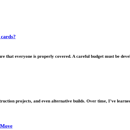
 cards?
sure that everyone is properly covered. A careful budget must be de
struction projects, and even alternative builds. Over time, I’ve lea
y Move