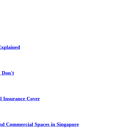
xplained
 Don't
 Insurance Cover
nd Commercial Spaces in Singapore