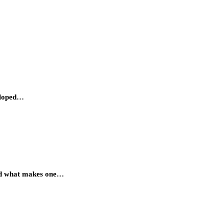
veloped…
rned what makes one…