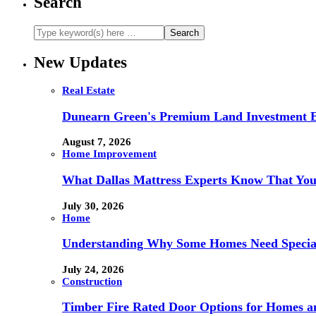
Search
New Updates
Real Estate
Dunearn Green's Premium Land Investment E
August 7, 2026
Home Improvement
What Dallas Mattress Experts Know That You
July 30, 2026
Home
Understanding Why Some Homes Need Special
July 24, 2026
Construction
Timber Fire Rated Door Options for Homes a