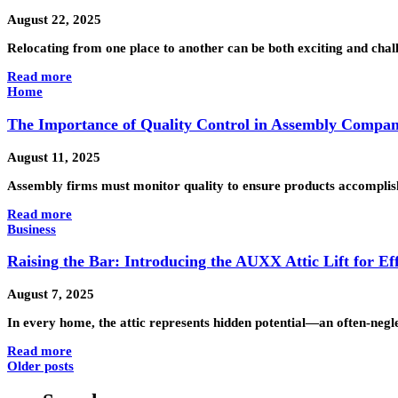
August 22, 2025
Relocating from one place to another can be both exciting and chal
Read more
Home
The Importance of Quality Control in Assembly Compan
August 11, 2025
Assembly firms must monitor quality to ensure products accomplish ex
Read more
Business
Raising the Bar: Introducing the AUXX Attic Lift for Eff
August 7, 2025
In every home, the attic represents hidden potential—an often-negle
Read more
Older posts