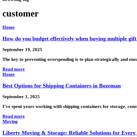
customer
Home
How do you budget effectively when buying multiple gift
September 19, 2025
The key to preventing overspending is to plan strategically and en
Read more
Home
Best Options for Shipping Containers in Bozeman
September 1, 2025
I’ve spent years working with shipping containers for storage, con
Read more
Moving
Liberty Moving & Storage: Reliable Solutions for Ever