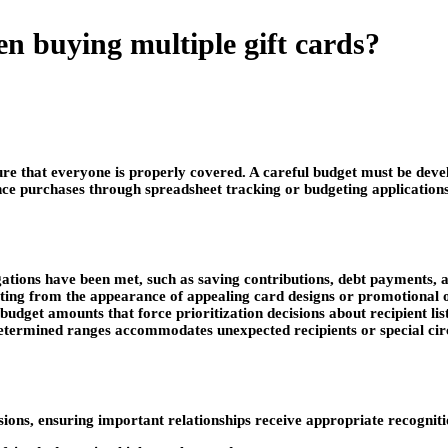
n buying multiple gift cards?
ure that everyone is properly covered. A careful budget must be deve
nce purchases through spreadsheet tracking or budgeting application
ligations have been met, such as saving contributions, debt payments,
lting from the appearance of appealing card designs or promotional o
budget amounts that force prioritization decisions about recipient li
predetermined ranges accommodates unexpected recipients or special 
cisions, ensuring important relationships receive appropriate recogniti