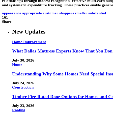
relationships through modest recognition. Effective multi-card budg
and systematic expenditure tracking. These practices enable generous
appearance
appropriate
customer
shoppers
smaller
substantial
161
Share
New Updates
Home Improvement
What Dallas Mattress Experts Know That You Don
July 30, 2026
Home
Understanding Why Some Homes Need Special Ins
July 24, 2026
Construction
Timber Fire Rated Door Options for Homes and Co
July 23, 2026
Roofing