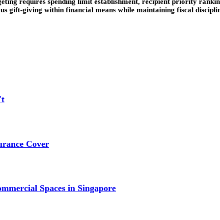
eting requires spending limit establishment, recipient priority rankin
 gift-giving within financial means while maintaining fiscal disciplin
't
urance Cover
mmercial Spaces in Singapore