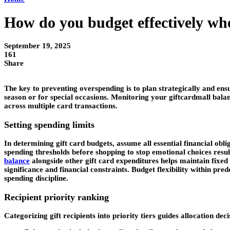
How do you budget effectively whe
September 19, 2025
161
Share
The key to preventing overspending is to plan strategically and ens
season or for special occasions. Monitoring your giftcardmall bala
across multiple card transactions.
Setting spending limits
In determining gift card budgets, assume all essential financial ob
spending thresholds before shopping to stop emotional choices resu
balance
alongside other gift card expenditures helps maintain fixed 
significance and financial constraints. Budget flexibility within 
spending discipline.
Recipient priority ranking
Categorizing gift recipients into priority tiers guides allocation de