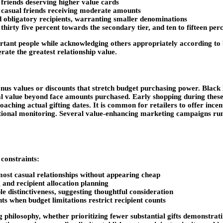
friends deserving higher value cards
 casual friends receiving moderate amounts
nd obligatory recipients, warranting smaller denominations
thirty five percent towards the secondary tier, and ten to fifteen perc
portant people while acknowledging others appropriately according t
ate the greatest relationship value.
onus values or discounts that stretch budget purchasing power. Bla
 value beyond face amounts purchased. Early shopping during these 
ching actual gifting dates. It is common for retailers to offer ince
tional monitoring. Several value-enhancing marketing campaigns run 
 constraints:
 most casual relationships without appearing cheap
and recipient allocation planning
e distinctiveness, suggesting thoughtful consideration
s when budget limitations restrict recipient counts
g philosophy, whether prioritizing fewer substantial gifts demonstrat