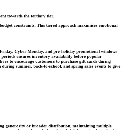
ent towards the tertiary tier.
o budget constraints. This tiered approach maximises emotional
ck Friday, Cyber Monday, and pre-holiday promotional windows
periods ensures inventory availability before popular
ntives to encourage customers to purchase gift cards during
during summer, back-to-school, and spring sales events to give
ing generosity or broader distribution, maintaining multiple