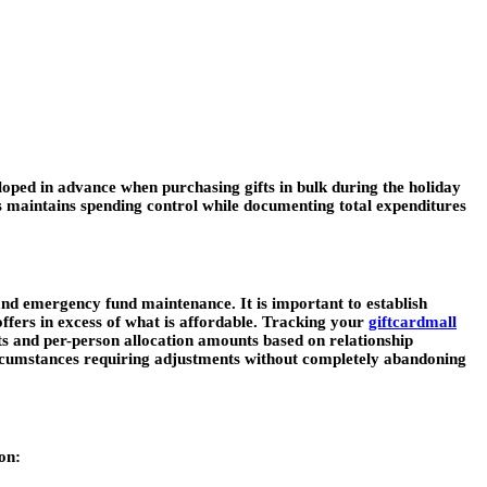
loped in advance when purchasing gifts in bulk during the holiday
s maintains spending control while documenting total expenditures
 and emergency fund maintenance. It is important to establish
ffers in excess of what is affordable. Tracking your
giftcardmall
sts and per-person allocation amounts based on relationship
circumstances requiring adjustments without completely abandoning
on: