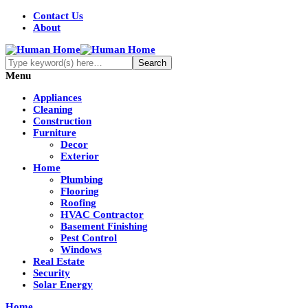
Contact Us
About
Menu
Appliances
Cleaning
Construction
Furniture
Decor
Exterior
Home
Plumbing
Flooring
Roofing
HVAC Contractor
Basement Finishing
Pest Control
Windows
Real Estate
Security
Solar Energy
Home