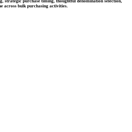
g, strategic purchase timing, thoughtful denomination selection,
e across bulk purchasing activities.