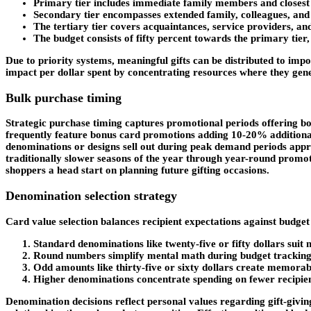
Primary tier includes immediate family members and closest 
Secondary tier encompasses extended family, colleagues, and
The tertiary tier covers acquaintances, service providers, a
The budget consists of fifty percent towards the primary tier, 
Due to priority systems, meaningful gifts can be distributed to im
impact per dollar spent by concentrating resources where they gener
Bulk purchase timing
Strategic purchase timing captures promotional periods offering b
frequently feature bonus card promotions adding 10-20% additional
denominations or designs sell out during peak demand periods approa
traditionally slower seasons of the year through year-round promo
shoppers a head start on planning future gifting occasions.
Denomination selection strategy
Card value selection balances recipient expectations against budget
Standard denominations like twenty-five or fifty dollars suit
Round numbers simplify mental math during budget tracking 
Odd amounts like thirty-five or sixty dollars create memorabl
Higher denominations concentrate spending on fewer recipient
Denomination decisions reflect personal values regarding gift-givin