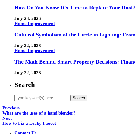
How Do You Know It's Time to Replace Your Roof
July 23, 2026
Home Improvement
Cultural Symbolism of the Circle in Lighting: Fr
July 22, 2026
Home Improvement
The Math Behind Smart Property Decisions: Finan
July 22, 2026
Search
Previous
What are the uses of a hand blender?
Next
How to Fix a Leaky Faucet
Contact Us