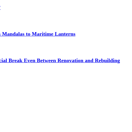
?
om Mandalas to Maritime Lanterns
cial Break Even Between Renovation and Rebuilding