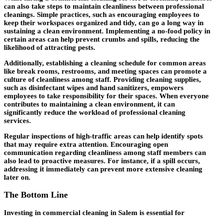
can also take steps to maintain cleanliness between professional
cleanings. Simple practices, such as encouraging employees to
keep their workspaces organized and tidy, can go a long way in
sustaining a clean environment. Implementing a no-food policy in
certain areas can help prevent crumbs and spills, reducing the
likelihood of attracting pests.
Additionally, establishing a cleaning schedule for common areas
like break rooms, restrooms, and meeting spaces can promote a
culture of cleanliness among staff. Providing cleaning supplies,
such as disinfectant wipes and hand sanitizers, empowers
employees to take responsibility for their spaces. When everyone
contributes to maintaining a clean environment, it can
significantly reduce the workload of professional cleaning
services.
Regular inspections of high-traffic areas can help identify spots
that may require extra attention. Encouraging open
communication regarding cleanliness among staff members can
also lead to proactive measures. For instance, if a spill occurs,
addressing it immediately can prevent more extensive cleaning
later on.
The Bottom Line
Investing in commercial cleaning in Salem is essential for