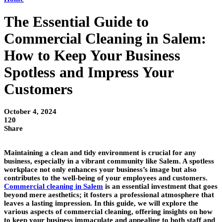
The Essential Guide to
Commercial Cleaning in Salem:
How to Keep Your Business
Spotless and Impress Your
Customers
October 4, 2024
120
Share
Maintaining a clean and tidy environment is crucial for any
business, especially in a vibrant community like Salem. A spotless
workplace not only enhances your business’s image but also
contributes to the well-being of your employees and customers.
Commercial cleaning in Salem
is an essential investment that goes
beyond mere aesthetics; it fosters a professional atmosphere that
leaves a lasting impression. In this guide, we will explore the
various aspects of commercial cleaning, offering insights on how
to keep your business immaculate and appealing to both staff and