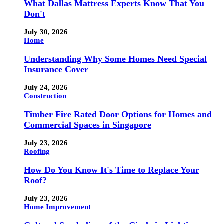
What Dallas Mattress Experts Know That You
Don't
July 30, 2026
Home
Understanding Why Some Homes Need Special
Insurance Cover
July 24, 2026
Construction
Timber Fire Rated Door Options for Homes and
Commercial Spaces in Singapore
July 23, 2026
Roofing
How Do You Know It's Time to Replace Your
Roof?
July 23, 2026
Home Improvement