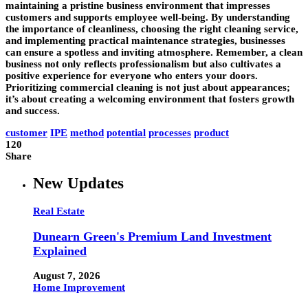
maintaining a pristine business environment that impresses
customers and supports employee well-being. By understanding
the importance of cleanliness, choosing the right cleaning service,
and implementing practical maintenance strategies, businesses
can ensure a spotless and inviting atmosphere. Remember, a clean
business not only reflects professionalism but also cultivates a
positive experience for everyone who enters your doors.
Prioritizing commercial cleaning is not just about appearances;
it’s about creating a welcoming environment that fosters growth
and success.
customer
IPE
method
potential
processes
product
120
Share
New Updates
Real Estate
Dunearn Green's Premium Land Investment
Explained
August 7, 2026
Home Improvement