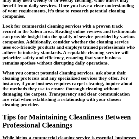
may only need weekly or bi-weekly cleaning, while others may
benefit from daily services. Once you have a clear understanding
of your requirements, it’s time to research potential cleaning
companies.
Look for commercial cleaning services with a proven track
record in the Salem area. Reading online reviews and testimonials
can provide insight into the quality of service provided by various
companies. Additionally, consider whether the cleaning service
uses eco-friendly products and employs trained professionals who
adhere to industry standards. A reputable cleaning service will
prioritize safety and efficiency, ensuring that your business
remains spotless without disrupting daily operations.
When you contact potential cleaning services, ask about their
cleaning protocols and any specialized services they offer. For
instance, if your business requires carpet cleaning, inquire about
the methods they use to ensure thorough cleaning without
damaging the carpets. Transparency and clear communication
are vital when establishing a relationship with your chosen
cleaning provider.
Tips for Maintaining Cleanliness Between
Professional Cleanings
While hiring a commercial cleaning service is essential, businesses