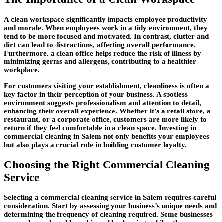
A clean workspace significantly impacts employee productivity
and morale. When employees work in a tidy environment, they
tend to be more focused and motivated. In contrast, clutter and
dirt can lead to distractions, affecting overall performance.
Furthermore, a clean office helps reduce the risk of illness by
minimizing germs and allergens, contributing to a healthier
workplace.
For customers visiting your establishment, cleanliness is often a
key factor in their perception of your business. A spotless
environment suggests professionalism and attention to detail,
enhancing their overall experience. Whether it’s a retail store, a
restaurant, or a corporate office, customers are more likely to
return if they feel comfortable in a clean space. Investing in
commercial cleaning in Salem not only benefits your employees
but also plays a crucial role in building customer loyalty.
Choosing the Right Commercial Cleaning
Service
Selecting a commercial cleaning service in Salem requires careful
consideration. Start by assessing your business’s unique needs and
determining the frequency of cleaning required. Some businesses