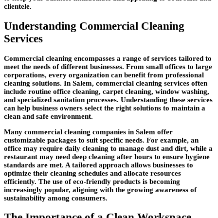
clientele.
Understanding Commercial Cleaning
Services
Commercial cleaning encompasses a range of services tailored to
meet the needs of different businesses. From small offices to large
corporations, every organization can benefit from professional
cleaning solutions. In Salem, commercial cleaning services often
include routine office cleaning, carpet cleaning, window washing,
and specialized sanitation processes. Understanding these services
can help business owners select the right solutions to maintain a
clean and safe environment.
Many commercial cleaning companies in Salem offer
customizable packages to suit specific needs. For example, an
office may require daily cleaning to manage dust and dirt, while a
restaurant may need deep cleaning after hours to ensure hygiene
standards are met. A tailored approach allows businesses to
optimize their cleaning schedules and allocate resources
efficiently. The use of eco-friendly products is becoming
increasingly popular, aligning with the growing awareness of
sustainability among consumers.
The Importance of a Clean Workspace