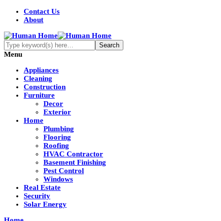
Contact Us
About
Menu
Appliances
Cleaning
Construction
Furniture
Decor
Exterior
Home
Plumbing
Flooring
Roofing
HVAC Contractor
Basement Finishing
Pest Control
Windows
Real Estate
Security
Solar Energy
Home