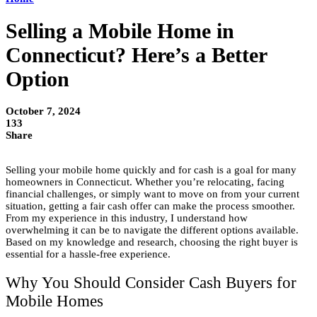
Selling a Mobile Home in
Connecticut? Here’s a Better
Option
October 7, 2024
133
Share
Selling your mobile home quickly and for cash is a goal for many
homeowners in Connecticut. Whether you’re relocating, facing
financial challenges, or simply want to move on from your current
situation, getting a fair cash offer can make the process smoother.
From my experience in this industry, I understand how
overwhelming it can be to navigate the different options available.
Based on my knowledge and research, choosing the right buyer is
essential for a hassle-free experience.
Why You Should Consider Cash Buyers for
Mobile Homes