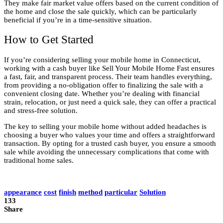
They make fair market value offers based on the current condition of
the home and close the sale quickly, which can be particularly
beneficial if you’re in a time-sensitive situation.
How to Get Started
If you’re considering selling your mobile home in Connecticut,
working with a cash buyer like Sell Your Mobile Home Fast ensures
a fast, fair, and transparent process. Their team handles everything,
from providing a no-obligation offer to finalizing the sale with a
convenient closing date. Whether you’re dealing with financial
strain, relocation, or just need a quick sale, they can offer a practical
and stress-free solution.
The key to selling your mobile home without added headaches is
choosing a buyer who values your time and offers a straightforward
transaction. By opting for a trusted cash buyer, you ensure a smooth
sale while avoiding the unnecessary complications that come with
traditional home sales.
appearance
cost
finish
method
particular
Solution
133
Share