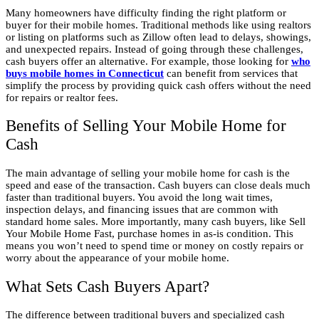
Many homeowners have difficulty finding the right platform or
buyer for their mobile homes. Traditional methods like using realtors
or listing on platforms such as Zillow often lead to delays, showings,
and unexpected repairs. Instead of going through these challenges,
cash buyers offer an alternative. For example, those looking for
who
buys mobile homes in Connecticut
can benefit from services that
simplify the process by providing quick cash offers without the need
for repairs or realtor fees.
Benefits of Selling Your Mobile Home for
Cash
The main advantage of selling your mobile home for cash is the
speed and ease of the transaction. Cash buyers can close deals much
faster than traditional buyers. You avoid the long wait times,
inspection delays, and financing issues that are common with
standard home sales. More importantly, many cash buyers, like Sell
Your Mobile Home Fast, purchase homes in as-is condition. This
means you won’t need to spend time or money on costly repairs or
worry about the appearance of your mobile home.
What Sets Cash Buyers Apart?
The difference between traditional buyers and specialized cash