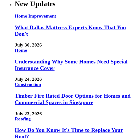
New Updates
Home Improvement
What Dallas Mattress Experts Know That You
Don't
July 30, 2026
Home
Understanding Why Some Homes Need Special
Insurance Cover
July 24, 2026
Construction
Timber Fire Rated Door Options for Homes and
Commercial Spaces in Singapore
July 23, 2026
Roofing
How Do You Know It's Time to Replace Your
Roof?