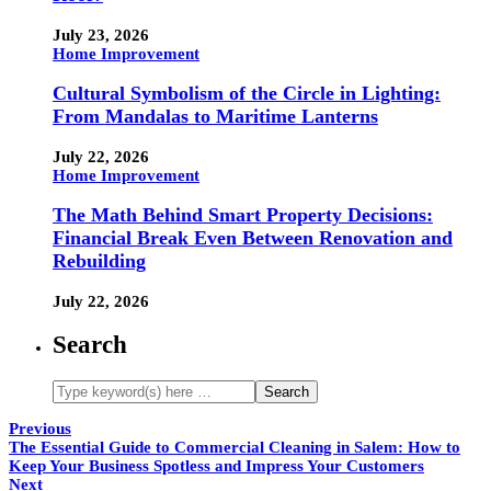
July 23, 2026
Home Improvement
Cultural Symbolism of the Circle in Lighting:
From Mandalas to Maritime Lanterns
July 22, 2026
Home Improvement
The Math Behind Smart Property Decisions:
Financial Break Even Between Renovation and
Rebuilding
July 22, 2026
Search
Previous
The Essential Guide to Commercial Cleaning in Salem: How to
Keep Your Business Spotless and Impress Your Customers
Next