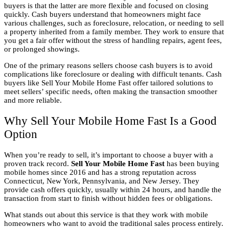
buyers is that the latter are more flexible and focused on closing
quickly. Cash buyers understand that homeowners might face
various challenges, such as foreclosure, relocation, or needing to sell
a property inherited from a family member. They work to ensure that
you get a fair offer without the stress of handling repairs, agent fees,
or prolonged showings.
One of the primary reasons sellers choose cash buyers is to avoid
complications like foreclosure or dealing with difficult tenants. Cash
buyers like Sell Your Mobile Home Fast offer tailored solutions to
meet sellers’ specific needs, often making the transaction smoother
and more reliable.
Why Sell Your Mobile Home Fast Is a Good
Option
When you’re ready to sell, it’s important to choose a buyer with a
proven track record.
Sell Your Mobile Home Fast
has been buying
mobile homes since 2016 and has a strong reputation across
Connecticut, New York, Pennsylvania, and New Jersey. They
provide cash offers quickly, usually within 24 hours, and handle the
transaction from start to finish without hidden fees or obligations.
What stands out about this service is that they work with mobile
homeowners who want to avoid the traditional sales process entirely.