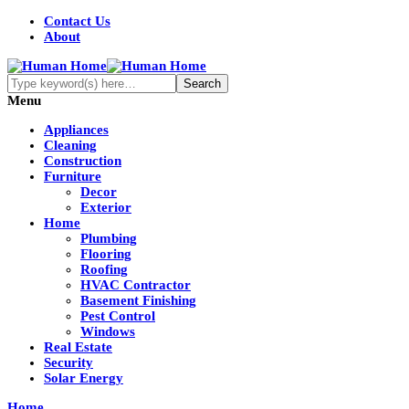
Contact Us
About
Menu
Appliances
Cleaning
Construction
Furniture
Decor
Exterior
Home
Plumbing
Flooring
Roofing
HVAC Contractor
Basement Finishing
Pest Control
Windows
Real Estate
Security
Solar Energy
Home