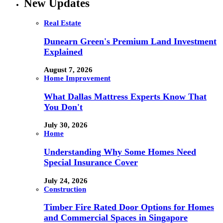
New Updates
Real Estate
Dunearn Green's Premium Land Investment
Explained
August 7, 2026
Home Improvement
What Dallas Mattress Experts Know That
You Don't
July 30, 2026
Home
Understanding Why Some Homes Need
Special Insurance Cover
July 24, 2026
Construction
Timber Fire Rated Door Options for Homes
and Commercial Spaces in Singapore