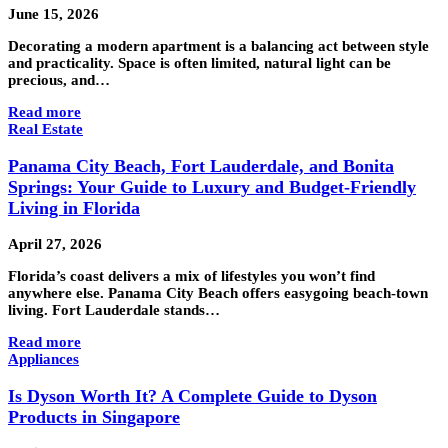
June 15, 2026
Decorating a modern apartment is a balancing act between style
and practicality. Space is often limited, natural light can be
precious, and…
Read more
Real Estate
Panama City Beach, Fort Lauderdale, and Bonita
Springs: Your Guide to Luxury and Budget-Friendly
Living in Florida
April 27, 2026
Florida’s coast delivers a mix of lifestyles you won’t find
anywhere else. Panama City Beach offers easygoing beach-town
living. Fort Lauderdale stands…
Read more
Appliances
Is Dyson Worth It? A Complete Guide to Dyson
Products in Singapore