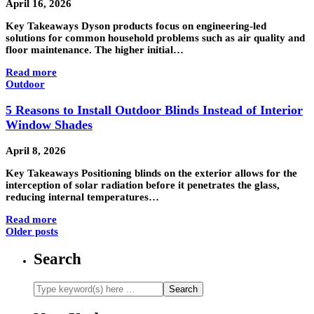
April 16, 2026
Key Takeaways Dyson products focus on engineering-led
solutions for common household problems such as air quality and
floor maintenance. The higher initial…
Read more
Outdoor
5 Reasons to Install Outdoor Blinds Instead of Interior
Window Shades
April 8, 2026
Key Takeaways Positioning blinds on the exterior allows for the
interception of solar radiation before it penetrates the glass,
reducing internal temperatures…
Read more
Older posts
Search