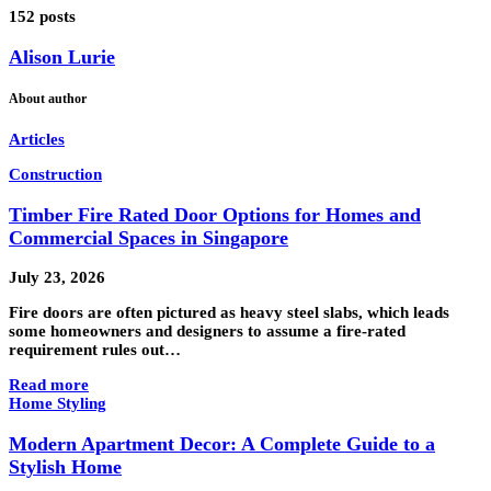
152 posts
Alison Lurie
About author
Articles
Construction
Timber Fire Rated Door Options for Homes and
Commercial Spaces in Singapore
July 23, 2026
Fire doors are often pictured as heavy steel slabs, which leads
some homeowners and designers to assume a fire-rated
requirement rules out…
Read more
Home Styling
Modern Apartment Decor: A Complete Guide to a
Stylish Home