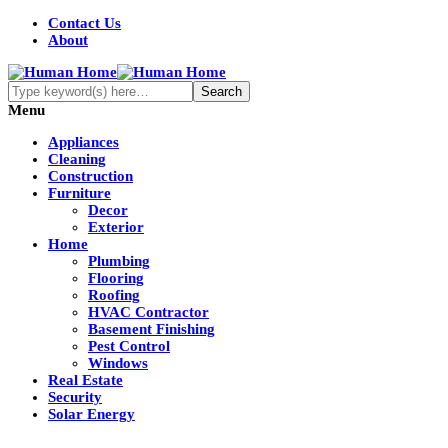
Contact Us
About
Menu
Appliances
Cleaning
Construction
Furniture
Decor
Exterior
Home
Plumbing
Flooring
Roofing
HVAC Contractor
Basement Finishing
Pest Control
Windows
Real Estate
Security
Solar Energy