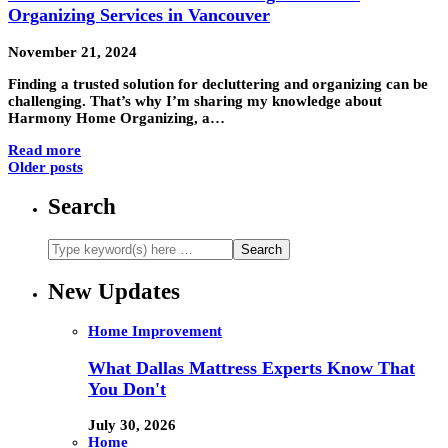
Organizing Services in Vancouver
November 21, 2024
Finding a trusted solution for decluttering and organizing can be
challenging. That’s why I’m sharing my knowledge about
Harmony Home Organizing, a…
Read more
Older posts
Search
New Updates
Home Improvement
What Dallas Mattress Experts Know That
You Don't
July 30, 2026
Home