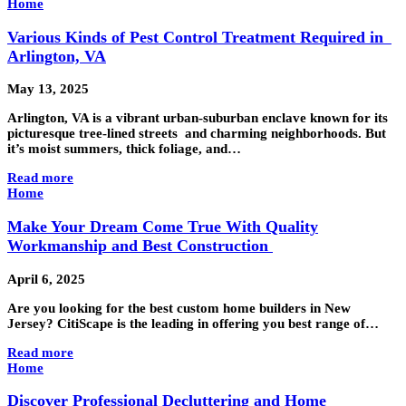
Home
Various Kinds of Pest Control Treatment Required in
Arlington, VA
May 13, 2025
Arlington, VA is a vibrant urban-suburban enclave known for its
picturesque tree-lined streets and charming neighborhoods. But
it’s moist summers, thick foliage, and…
Read more
Home
Make Your Dream Come True With Quality
Workmanship and Best Construction
April 6, 2025
Are you looking for the best custom home builders in New
Jersey? CitiScape is the leading in offering you best range of…
Read more
Home
Discover Professional Decluttering and Home