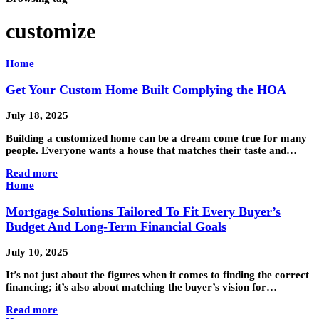
customize
Home
Get Your Custom Home Built Complying the HOA
July 18, 2025
Building a customized home can be a dream come true for many
people. Everyone wants a house that matches their taste and…
Read more
Home
Mortgage Solutions Tailored To Fit Every Buyer’s
Budget And Long-Term Financial Goals
July 10, 2025
It’s not just about the figures when it comes to finding the correct
financing; it’s also about matching the buyer’s vision for…
Read more