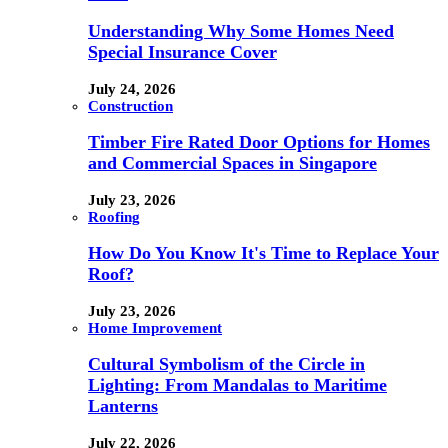
Understanding Why Some Homes Need
Special Insurance Cover
July 24, 2026
Construction
Timber Fire Rated Door Options for Homes
and Commercial Spaces in Singapore
July 23, 2026
Roofing
How Do You Know It's Time to Replace Your
Roof?
July 23, 2026
Home Improvement
Cultural Symbolism of the Circle in
Lighting: From Mandalas to Maritime
Lanterns
July 22, 2026