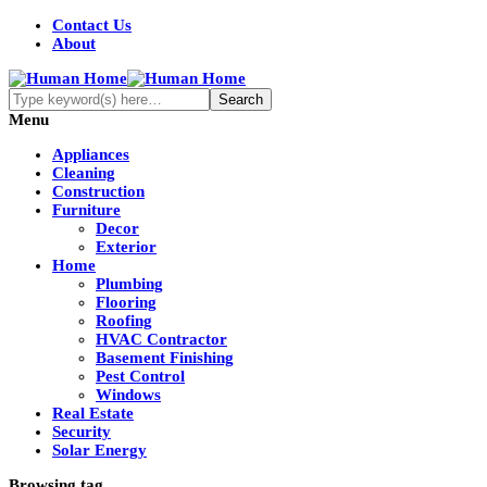
Contact Us
About
Menu
Appliances
Cleaning
Construction
Furniture
Decor
Exterior
Home
Plumbing
Flooring
Roofing
HVAC Contractor
Basement Finishing
Pest Control
Windows
Real Estate
Security
Solar Energy
Browsing tag