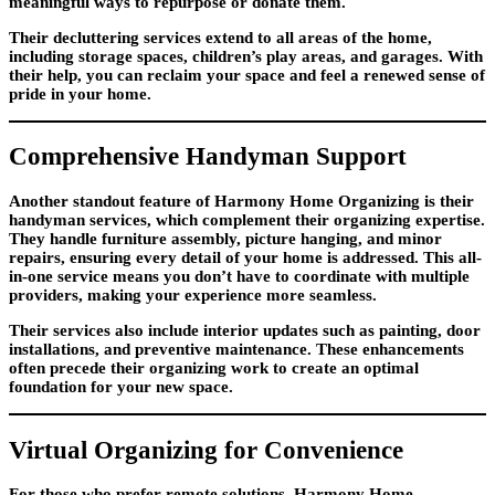
meaningful ways to repurpose or donate them.
Their decluttering services extend to all areas of the home,
including storage spaces, children’s play areas, and garages. With
their help, you can reclaim your space and feel a renewed sense of
pride in your home.
Comprehensive Handyman Support
Another standout feature of Harmony Home Organizing is their
handyman services, which complement their organizing expertise.
They handle furniture assembly, picture hanging, and minor
repairs, ensuring every detail of your home is addressed. This all-
in-one service means you don’t have to coordinate with multiple
providers, making your experience more seamless.
Their services also include interior updates such as painting, door
installations, and preventive maintenance. These enhancements
often precede their organizing work to create an optimal
foundation for your new space.
Virtual Organizing for Convenience
For those who prefer remote solutions, Harmony Home