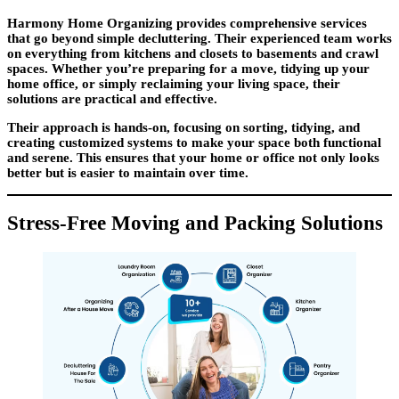
Harmony Home Organizing provides comprehensive services
that go beyond simple decluttering. Their experienced team works
on everything from kitchens and closets to basements and crawl
spaces. Whether you’re preparing for a move, tidying up your
home office, or simply reclaiming your living space, their
solutions are practical and effective.
Their approach is hands-on, focusing on sorting, tidying, and
creating customized systems to make your space both functional
and serene. This ensures that your home or office not only looks
better but is easier to maintain over time.
Stress-Free Moving and Packing Solutions