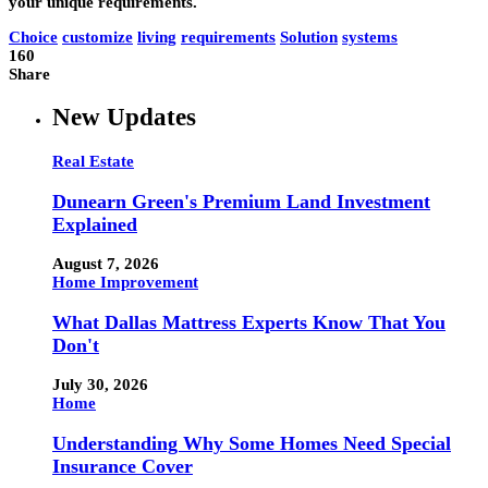
your unique requirements.
Choice
customize
living
requirements
Solution
systems
160
Share
New Updates
Real Estate
Dunearn Green's Premium Land Investment
Explained
August 7, 2026
Home Improvement
What Dallas Mattress Experts Know That You
Don't
July 30, 2026
Home
Understanding Why Some Homes Need Special
Insurance Cover