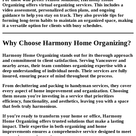
Organizing offers virtual organizing services. This includes a
video assessment, personalized action plans, and ongoing
guidance to help you stay on track. They also provide tips for
forming long-term habits to maintain an organized space, making
it a versatile option for clients with busy schedules.
Why Choose Harmony Home Organizing?
Harmony Home Organizing stands out for its thorough approach
and commitment to client satisfaction. Serving Vancouver and
nearby areas, their team combines organizing expertise with a
deep understanding of individual needs. Their services are fully
insured, ensuring peace of mind throughout the process.
From decluttering and packing to handyman services, they cover
every aspect of home improvement and organization. Choosing
them means you’re investing in a service that prioritizes
efficiency, functionality, and aesthetics, leaving you with a space
that feels truly harmonious.
If you’re ready to transform your home or office, Harmony
Home Organizing offers trusted solutions that make a lasting
impact. Their expertise in both organizing and home
improvements ensures a comprehensive service designed to meet