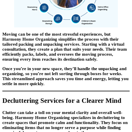
Moving can be one of the most stressful experiences, but
Harmony Home Organizing simplifies the process with their
tailored packing and unpacking services. Starting with a virtual
consultation, they create a plan that suits your needs. Their team
efficiently packs, labels, and oversees the moving process,
ensuring every item reaches its destination safely.
Once you’re in your new space, they’ll handle the unpacking and
organizing, so you’re not left sorting through boxes for weeks.
This streamlined approach saves you time and energy, letting you
settle in more quickly.
Decluttering Services for a Clearer Mind
Clutter can take a toll on your mental clarity and overall well-
being. Harmony Home Organizing specializes in decluttering to
create spaces that promote calm and functionality. They focus on
eliminating items that no longer serve a purpose while finding