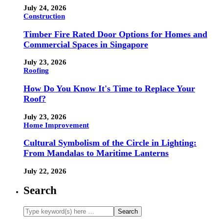
July 24, 2026
Construction
Timber Fire Rated Door Options for Homes and
Commercial Spaces in Singapore
July 23, 2026
Roofing
How Do You Know It's Time to Replace Your
Roof?
July 23, 2026
Home Improvement
Cultural Symbolism of the Circle in Lighting:
From Mandalas to Maritime Lanterns
July 22, 2026
Search