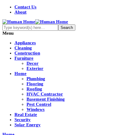
Contact Us
About
Menu
Appliances
Cleaning
Construction
Furniture
Decor
Exterior
Home
Plumbing
Flooring
Roofing
HVAC Contractor
Basement Finishing
Pest Control
Windows
Real Estate
Security
Solar Energy
Home