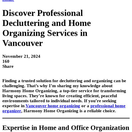
Discover Professional
Decluttering and Home
Organizing Services in
Vancouver
November 21, 2024
160
Share
Finding a trusted solution for decluttering and organizing can be
challenging. That’s why I’m sharing my knowledge about
Harmony Home Organizing, a top-tier service for transforming
living spaces. They’re known for creating efficient, peaceful
environments tailored to individual needs. If you’re seeking
expertise in
Vancouver home organizing
or a
professional home
organizer
, Harmony Home Organizing is a reliable choice.
Expertise in Home and Office Organization