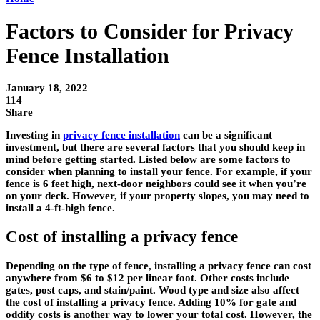
Factors to Consider for Privacy
Fence Installation
January 18, 2022
114
Share
Investing in
privacy fence installation
can be a significant
investment, but there are several factors that you should keep in
mind before getting started. Listed below are some factors to
consider when planning to install your fence. For example, if your
fence is 6 feet high, next-door neighbors could see it when you’re
on your deck. However, if your property slopes, you may need to
install a 4-ft-high fence.
Cost of installing a privacy fence
Depending on the type of fence, installing a privacy fence can cost
anywhere from $6 to $12 per linear foot. Other costs include
gates, post caps, and stain/paint. Wood type and size also affect
the cost of installing a privacy fence. Adding 10% for gate and
oddity costs is another way to lower your total cost. However, the