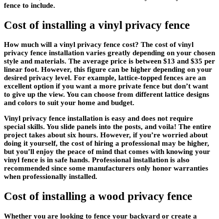
fence to include.
Cost of installing a vinyl privacy fence
How much will a vinyl privacy fence cost? The cost of vinyl
privacy fence installation varies greatly depending on your chosen
style and materials. The average price is between $13 and $35 per
linear foot. However, this figure can be higher depending on your
desired privacy level. For example, lattice-topped fences are an
excellent option if you want a more private fence but don’t want
to give up the view. You can choose from different lattice designs
and colors to suit your home and budget.
Vinyl privacy fence installation is easy and does not require
special skills. You slide panels into the posts, and voila! The entire
project takes about six hours. However, if you’re worried about
doing it yourself, the cost of hiring a professional may be higher,
but you’ll enjoy the peace of mind that comes with knowing your
vinyl fence is in safe hands. Professional installation is also
recommended since some manufacturers only honor warranties
when professionally installed.
Cost of installing a wood privacy fence
Whether you are looking to fence your backyard or create a