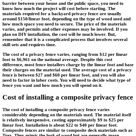
barrier between your house and the public space, you need to
know how much the project will cost before starting. The
materials required for a backyard privacy fence are usually
around $150/linear foot, depending on the type of wood used and
how much space you need to secure. The price of the materials
varies, and permits and other expenses may be involved. If you
plan on DIY installation, the cost will be much lower. But,
remember that it is a complicated process that involves several
skill sets and requires time.
The cost of a privacy fence varies, ranging from $12 per linear
foot to $6,961 on the national average. Despite this cost
difference, most fence installers charge by the linear foot and base
their charges on the material used. The average cost of a privacy
fence is between $27 and $60 per linear foot, and you will also
need to factor in labor costs. You will need to decide what type of
fence you want and how much you will spend on it.
Cost of installing a composite privacy fence
The cost of installing a composite privacy fence varies
considerably depending on the materials used. The material itself
is relatively inexpensive, costing approximately $9 to $25 per
linear foot. Installation is about $22 to $40 per linear foot.
Composite fences are similar to composite deck materials such as
Trex. They mimic the look of wood but are generally more