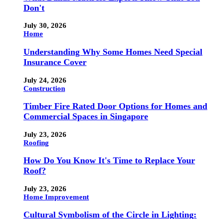
Don't
July 30, 2026
Home
Understanding Why Some Homes Need Special
Insurance Cover
July 24, 2026
Construction
Timber Fire Rated Door Options for Homes and
Commercial Spaces in Singapore
July 23, 2026
Roofing
How Do You Know It's Time to Replace Your
Roof?
July 23, 2026
Home Improvement
Cultural Symbolism of the Circle in Lighting: