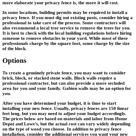
more elaborate your privacy fence is, the more it will cost.
In some locations, building permits may be required to install a
privacy fence. If you must dig out existing posts, consider hiring a
professional to take care of the process. Some contractors will
also recommend a local tree service to remove the trees for you.
It is best to check with the local building regulations before hiring
someone to remove obstacles in your yard. While most of these
professionals charge by the square foot, some charge by the size
of the block.
Options
To create a genuinely private fence, you may want to consider
brick, block, or stacked stone walls. Block walls require a
professional contractor, but can also provide a more secluded
area for you and your family. Gabion walls may be an option for
you.
After you have determined your budget, it is time to start
installing your new fence. Usually, privacy fences are 150 linear
feet long, but you may need to adjust your budget accordingly.
The prices below are based on materials and labor from Home
Depot and Lowe’s, but the actual cost can vary widely depending
on the type of wood you choose. In addition to privacy fence
installation, consider the additional services you want your new