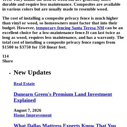
durable and require less maintenance. Composites are available
in various colors but are usually made to resemble wood.
The cost of installing a composite privacy fence is much higher
than vinyl or wood, so homeowners must factor that into their
budget. However,
temporary fencing Santa Teresa NM
can be an
excellent choice for a low-maintenance fence.It can last twice as
long as wood, requires less maintenance, and has a warranty. The
total cost of installing a composite privacy fence ranges from
$1500 to $3750 for 150 linear feet.
114
Share
New Updates
Real Estate
Dunearn Green's Premium Land Investment
Explained
August 7, 2026
Home Improvement
What Dallas Mattress Experts Know That You