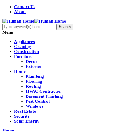
Contact Us
About
Menu
Appliances
Cleaning
Construction
Furniture
Decor
Exterior
Home
Plumbing
Flooring
Roofing
HVAC Contractor
Basement Finishing
Pest Control
Windows
Real Estate
Security
Solar Energy
Home