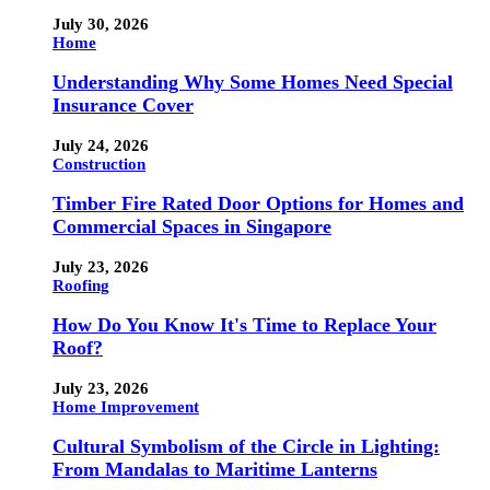
July 30, 2026
Home
Understanding Why Some Homes Need Special
Insurance Cover
July 24, 2026
Construction
Timber Fire Rated Door Options for Homes and
Commercial Spaces in Singapore
July 23, 2026
Roofing
How Do You Know It's Time to Replace Your
Roof?
July 23, 2026
Home Improvement
Cultural Symbolism of the Circle in Lighting:
From Mandalas to Maritime Lanterns