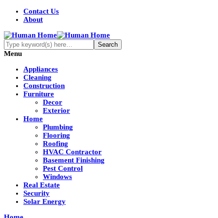
Contact Us
About
Menu
Appliances
Cleaning
Construction
Furniture
Decor
Exterior
Home
Plumbing
Flooring
Roofing
HVAC Contractor
Basement Finishing
Pest Control
Windows
Real Estate
Security
Solar Energy
Home