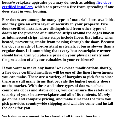
house/workplace upgrades you may do, such as adding
fire door
certified installers
, which can prevent a fire from spreading if one
does start in your housing.
Fire doors are among the many types of material doors available,
and they give an extra layer of security to your property.
Fire
door certified installers
are distinguished from other types of
doors by the presence of cushioned strips around the edges known
as intumescent strips. These strips include fibres that inflate when
heated, preventing smoke from passing through the door. Because
the door is made of fire-resistant materials, it burns slower than a
regular door. It is something that every house/workplace owner
should have. Can you place a price on your physical safety and
the protection of all your valuables in your residence?
If you want to make any house/ workplace modifications shortly,
a
fire door certified installers
will be one of the finest investments
you can make. There are a variety of bargains to pick from since
there are still many firms that provide the highest quality doors
on the market. With these and other types of doors, such as
composite doors and stable doors, you can ensure the safety and
security of your house/workplace and all of its contents. Merely
go online and compare pricing, and make sure that the firm you
pick provides countrywide shipping and will also come and install
the door for you.
Such doors are meant to be closed at all times to function