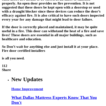
properly. An open door provides no fire prevention. It is not
suggested that these doors be kept open with a doorstop or used
with a draught blocker since these devices can reduce the door’s
efficacy against fire. It is also critical to have such doors inspected
every year for any damage that might lead to door failure.
If the door is correctly placed and maintained, it may be quite
useful in a fire. This door can withstand the heat of a fire and save
lives! These doors are essential in all major buildings, such as
healthcare and education.
So Don’t wait for anything else and just install it at your place.
Fire door certified installers
is all you need.
112
Share
New Updates
Home Improvement
What Dallas Mattress Experts Know That You
Don't