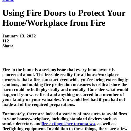
Using Fire Doors to Protect Your
Home/Workplace from Fire
January 13, 2022
112
Share
Fire in the home is a serious issue that every homeowner is
concerned about. The terrible reality for all house/workplace
owners is that a fire can start even while you’re being exceedingly
cautious, and making fire protection measures is critical since the
harm could be both physically and mentally. Consider what would
happen if you were fired and anything occurred to a member of
your family or your valuables. You would feel bad if you had not
made all of the required preparations.
Fortunately, there are indeed a variety of measures to avoid fires
in your house/workplace, including standard devices such as
smoke detectors and
fire extinguisher tacoma wa
, as well as
firefighting equipment. In addition to these things, there are a few