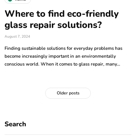
Where to find eco-friendly
glass repair solutions?
August 7, 2024
Finding sustainable solutions for everyday problems has
become increasingly important in an environmentally
conscious world. When it comes to glass repair, many…
Older posts
Search