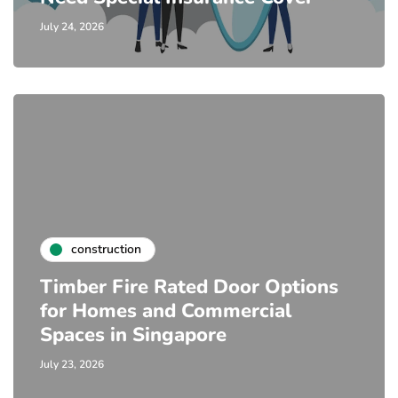
July 24, 2026
construction
Timber Fire Rated Door Options
for Homes and Commercial
Spaces in Singapore
July 23, 2026