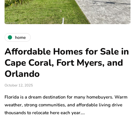
home
Affordable Homes for Sale in
Cape Coral, Fort Myers, and
Orlando
October 12, 2025
Florida is a dream destination for many homebuyers. Warm
weather, strong communities, and affordable living drive
thousands to relocate here each year….