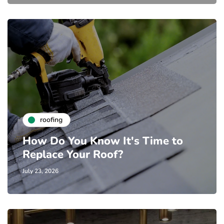
roofing
How Do You Know It's Time to
Replace Your Roof?
July 23, 2026