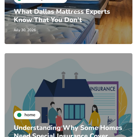
What Dallas Mattress Experts
Know That You Don't
July 30, 2026
home
Understanding Why Some Homes
Need Special Insurance Cover