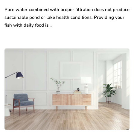
Pure water combined with proper filtration does not produce
sustainable pond or lake health conditions. Providing your
fish with daily food is…