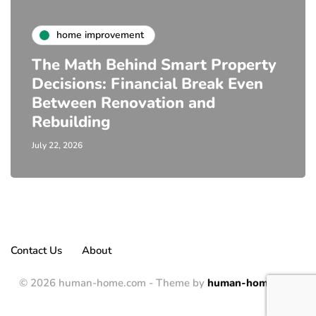
home improvement
The Math Behind Smart Property
Decisions: Financial Break Even
Between Renovation and
Rebuilding
July 22, 2026
Contact Us
About
© 2026 human-home.com - Theme by
human-home.com