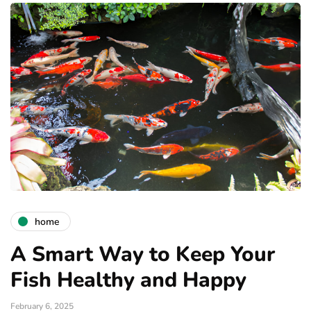
home
A Smart Way to Keep Your
Fish Healthy and Happy
February 6, 2025