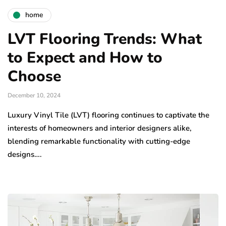
home
LVT Flooring Trends: What
to Expect and How to
Choose
December 10, 2024
Luxury Vinyl Tile (LVT) flooring continues to captivate the
interests of homeowners and interior designers alike,
blending remarkable functionality with cutting-edge
designs….