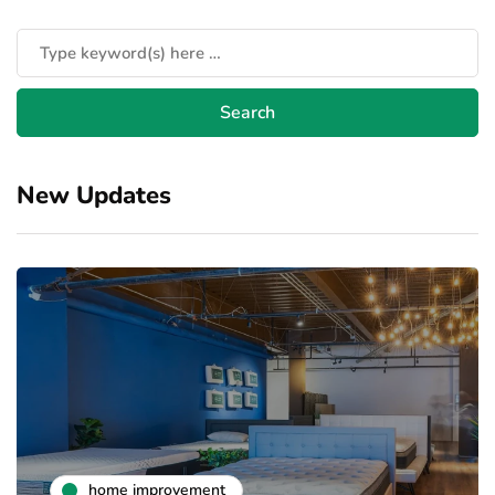
New Updates
home improvement