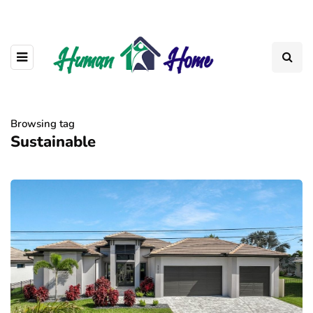
Browsing tag
Sustainable