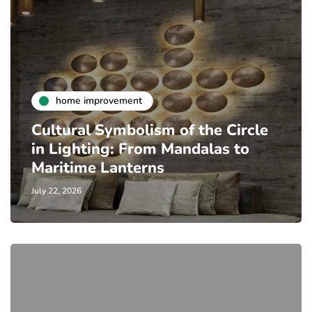
home improvement
Cultural Symbolism of the Circle
in Lighting: From Mandalas to
Maritime Lanterns
July 22, 2026