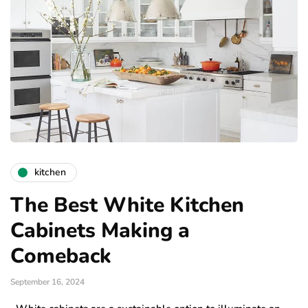
kitchen
The Best White Kitchen
Cabinets Making a
Comeback
September 16, 2024