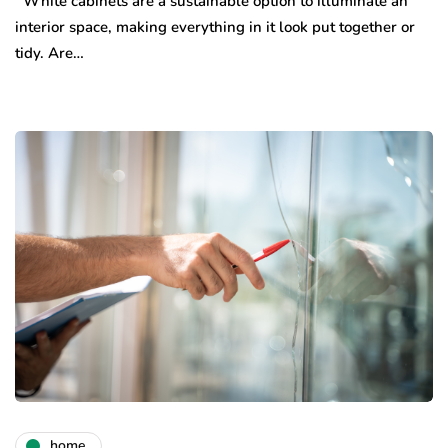
White cabinets are a sustainable option to illuminate an
interior space, making everything in it look put together or
tidy. Are…
home