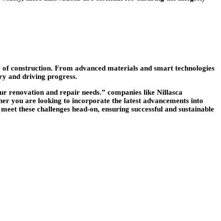
ure of construction. From advanced materials and smart technologies
try and driving progress.
our renovation and repair needs.” companies like Nillasca
ther you are looking to incorporate the latest advancements into
 meet these challenges head-on, ensuring successful and sustainable