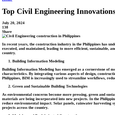
Top Civil Engineering Innovation
July 20, 2024
138
Share
In recent years, the construction industry in the Philippines has u
executed, and maintained, leading to more efficient, sustainable, and
country.
Building Information Modeling
Building Information Modeling has emerged as a cornerstone of mod
characteristics. By integrating various aspects of design, constr
Philippines, BIM is increasingly used to streamline workflows, reduc
Green and Sustainable Building Technologies
As environmental concerns become more pressing, green and sustaina
materials are being incorporated into new projects. In the Philippi
reduce environmental impact. Solar panels, rainwater harvesting sy
projects across the country.