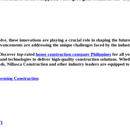
lve, these innovations are playing a crucial role in shaping the fut
advancements are addressing the unique challenges faced by the indus
“Discover top-rated
house construction company Philippines
for all y
 and technologies to deliver high-quality construction solutions. Whe
eds, Nillasca Construction and other industry leaders are equipped to
orming Construction
't