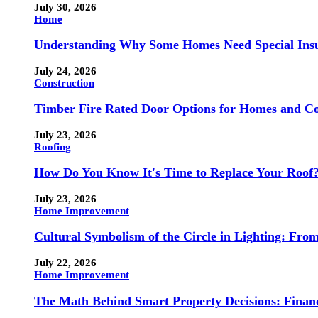
July 30, 2026
Home
Understanding Why Some Homes Need Special Ins
July 24, 2026
Construction
Timber Fire Rated Door Options for Homes and Co
July 23, 2026
Roofing
How Do You Know It's Time to Replace Your Roof
July 23, 2026
Home Improvement
Cultural Symbolism of the Circle in Lighting: Fr
July 22, 2026
Home Improvement
The Math Behind Smart Property Decisions: Finan