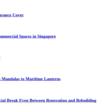
urance Cover
mmercial Spaces in Singapore
?
om Mandalas to Maritime Lanterns
cial Break Even Between Renovation and Rebuilding