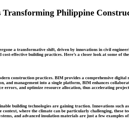
s Transforming Philippine Constru
ndergone a transformative shift, driven by innovations in civil engin
 cost-effective building practices. Here’s a closer look at some of the
ern construction practices. BIM provides a comprehensive digital rep
uction, and management into a single platform, BIM enhances collabor
e errors, and optimize resource allocation, thus accelerating project
ble building technologies are gaining traction. Innovations such as 
ne context, where the climate can be particularly challenging, these 
stems, and advanced insulation materials are just a few examples of 