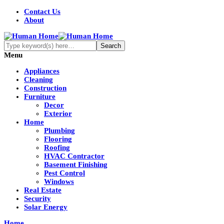
Contact Us
About
Menu
Appliances
Cleaning
Construction
Furniture
Decor
Exterior
Home
Plumbing
Flooring
Roofing
HVAC Contractor
Basement Finishing
Pest Control
Windows
Real Estate
Security
Solar Energy
Home