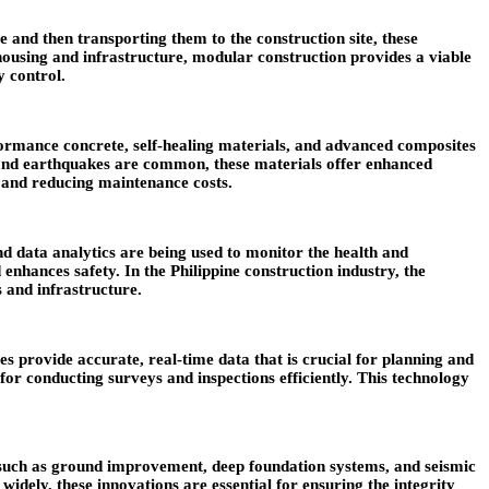
and then transporting them to the construction site, these
 housing and infrastructure, modular construction provides a viable
y control.
ormance concrete, self-healing materials, and advanced composites
ns and earthquakes are common, these materials offer enhanced
s and reducing maintenance costs.
and data analytics are being used to monitor the health and
enhances safety. In the Philippine construction industry, the
s and infrastructure.
 provide accurate, real-time data that is crucial for planning and
 for conducting surveys and inspections efficiently. This technology
es such as ground improvement, deep foundation systems, and seismic
widely, these innovations are essential for ensuring the integrity