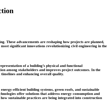
ction
eering. These advancements are reshaping how projects are planned,
 most significant innovations revolutionizing civil engineering in the
resentation of a building’s physical and functional
ation among stakeholders and improves project outcomes. In the
 timelines and enhancing overall quality.
energy-efficient building systems, green roofs, and sustainable
technologies offer solutions that address energy consumption and
how sustainable practices are being integrated into construction