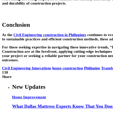
and durability of construction projects.
Conclusion
As the
Civil Engineering construction in Philippines
continues to evo
to sustainable practices and efficient construction methods, these 
For those seeking expertise in navigating these innovative trends, 
Construction are at the forefront, applying cutting-edge techniques
your project or seeking a reliable partner for your construction ne
outcomes.
Civil Engineering Innovations
house construction
Philippine
Transf
138
Share
New Updates
Home Improvement
What Dallas Mattress Experts Know That You Don