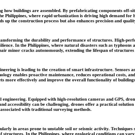
 how buildings are assembled. By prefabricating components off-site 
the Philippines, where rapid urbanization is driving high demand for
eds up the construction process but also enhances precision and qualit
ansforming the durability and performance of structures. High-perf
silience. In the Philippines, where natural disasters such as typhoo
repair minor cracks autonomously, extending the lifespan of structure
gineering is leading to the creation of smart infrastructure. Sensors 
nology enables proactive maintenance, reduces operational costs, and 
ts more effectively and improve the overall functionality of building
l engineering. Equipped with high-resolution cameras and GPS, drones
nd accessibility can be challenging, drones offer a practical solution
 associated with traditional surveying methods.
ularly in areas prone to unstable soil or seismic activity. Techniqu
f structures. In the Philippines, where geological conditions can vary 