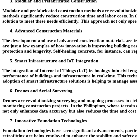
Modular and Prefabricated Construction
Modular and prefabricated construction methods are revolutionizing
methods significantly reduce construction time and labor costs. In 
solution to meet these needs efficiently. This approach not only spe
Advanced Construction Materials
The development and use of advanced construction materials are tr
are just a few examples of how innovation is improving building re
protection and longevity. Self-healing concrete, for instance, can 
Smart Infrastructure and IoT Integration
The integration of Internet of Things (IoT) technology into civil en
performance of buildings and infrastructure in real-time. This tech
adoption of smart infrastructure solutions is helping to manage asse
Drones and Aerial Surveying
Drones are revolutionizing surveying and mapping processes in civi
monitoring construction projects. In the Philippines, where terrain a
not only enhances data accuracy but also reduces the time and cost
Innovative Foundation Technologies
Foundation technologies have seen significant advancements, partic
retrofitting are being employed to enhance the stability and safety o