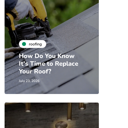
roofing
How Do You Know
It's Time to Replace
Your Roof?
July 23, 2026