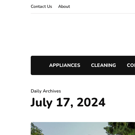
Contact Us
About
APPLIANCES
CLEANING
CO
Daily Archives
July 17, 2024