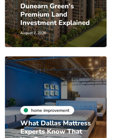
Dunearn Green's
Premium Land
Investment Explained
August 7, 2026
home improvement
What Dallas Mattress
Experts Know That