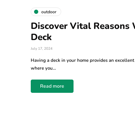
outdoor
Discover Vital Reasons
Deck
July 17, 2024
Having a deck in your home provides an excellent 
where you…
Read more