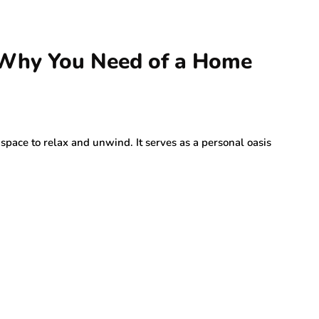
 Why You Need of a Home
space to relax and unwind. It serves as a personal oasis