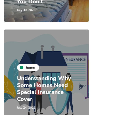
You Don't
July 30, 2026
home
Understanding Why
Some Homes Need
Special Insurance
Cover
July 24, 2026