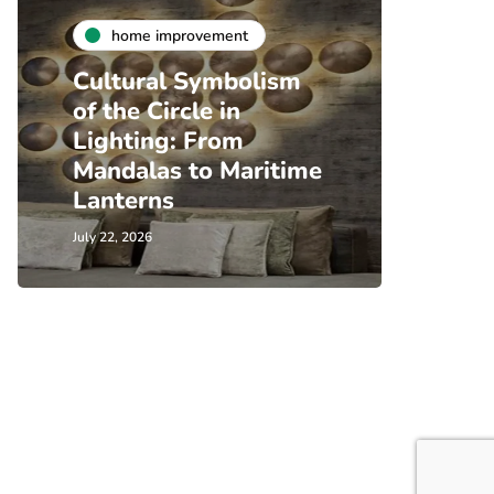
home improvement
Cultural Symbolism
of the Circle in
Lighting: From
Mandalas to Maritime
Lanterns
July 22, 2026