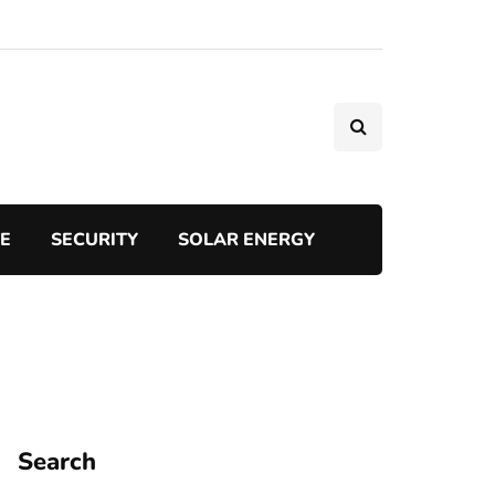
TE
SECURITY
SOLAR ENERGY
Search