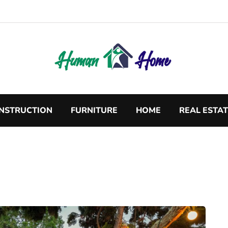
NSTRUCTION
FURNITURE
HOME
REAL ESTA