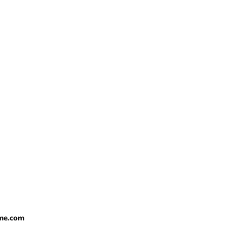
me.com