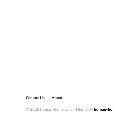
Contact Us
About
© 2026 human-home.com - Theme by
human-ho