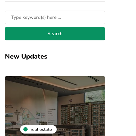
New Updates
real estate