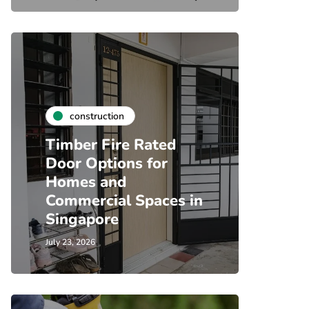
construction
Timber Fire Rated
Door Options for
Homes and
Commercial Spaces in
Singapore
July 23, 2026