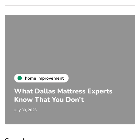
home improvement
What Dallas Mattress Experts
Know That You Don't
July 30, 2026