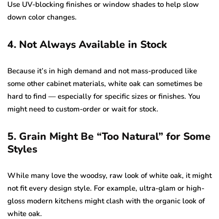
Use UV-blocking finishes or window shades to help slow
down color changes.
4. Not Always Available in Stock
Because it’s in high demand and not mass-produced like
some other cabinet materials, white oak can sometimes be
hard to find — especially for specific sizes or finishes. You
might need to custom-order or wait for stock.
5. Grain Might Be “Too Natural” for Some
Styles
While many love the woodsy, raw look of white oak, it might
not fit every design style. For example, ultra-glam or high-
gloss modern kitchens might clash with the organic look of
white oak.