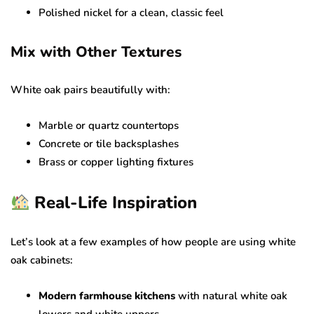
Polished nickel for a clean, classic feel
Mix with Other Textures
White oak pairs beautifully with:
Marble or quartz countertops
Concrete or tile backsplashes
Brass or copper lighting fixtures
Real-Life Inspiration
Let’s look at a few examples of how people are using white
oak cabinets:
Modern farmhouse kitchens
with natural white oak