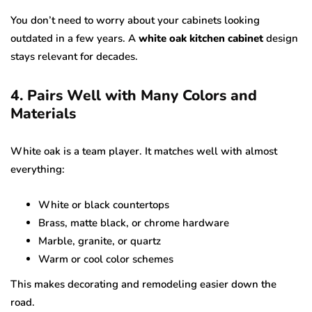
You don’t need to worry about your cabinets looking
outdated in a few years. A
white oak kitchen cabinet
design
stays relevant for decades.
4. Pairs Well with Many Colors and
Materials
White oak is a team player. It matches well with almost
everything:
White or black countertops
Brass, matte black, or chrome hardware
Marble, granite, or quartz
Warm or cool color schemes
This makes decorating and remodeling easier down the
road.