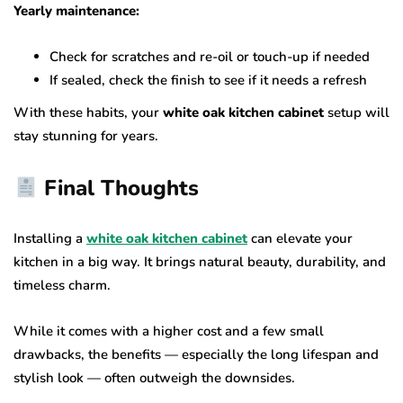
Yearly maintenance:
Check for scratches and re-oil or touch-up if needed
If sealed, check the finish to see if it needs a refresh
With these habits, your
white oak kitchen cabinet
setup will
stay stunning for years.
Final Thoughts
Installing a
white oak kitchen cabinet
can elevate your
kitchen in a big way. It brings natural beauty, durability, and
timeless charm.
While it comes with a higher cost and a few small
drawbacks, the benefits — especially the long lifespan and
stylish look — often outweigh the downsides.