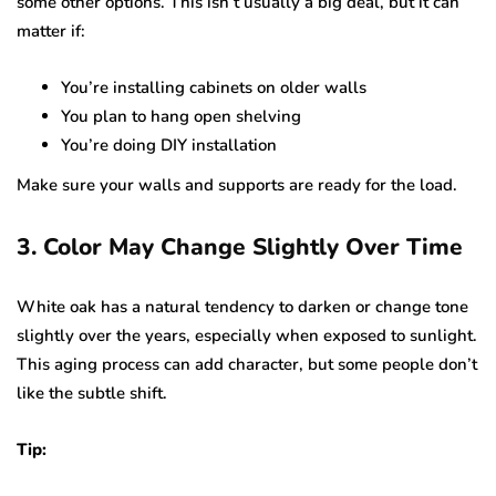
some other options. This isn’t usually a big deal, but it can
matter if:
You’re installing cabinets on older walls
You plan to hang open shelving
You’re doing DIY installation
Make sure your walls and supports are ready for the load.
3. Color May Change Slightly Over Time
White oak has a natural tendency to darken or change tone
slightly over the years, especially when exposed to sunlight.
This aging process can add character, but some people don’t
like the subtle shift.
Tip: