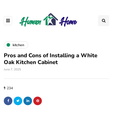
kitchen
Pros and Cons of Installing a White
Oak Kitchen Cabinet
June 7, 2025
234