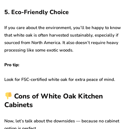
5. Eco-Friendly Choice
If you care about the environment, you’ll be happy to know
that white oak is often harvested sustainably, especially if
sourced from North America. It also doesn’t require heavy
processing like some exotic woods.
Pro tip:
Look for FSC-certified white oak for extra peace of mind.
Cons of White Oak Kitchen
Cabinets
Now, let’s talk about the downsides — because no cabinet
option is perfect.