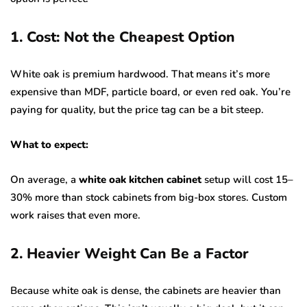
1. Cost: Not the Cheapest Option
White oak is premium hardwood. That means it’s more
expensive than MDF, particle board, or even red oak. You’re
paying for quality, but the price tag can be a bit steep.
What to expect:
On average, a
white oak kitchen cabinet
setup will cost 15–
30% more than stock cabinets from big-box stores. Custom
work raises that even more.
2. Heavier Weight Can Be a Factor
Because white oak is dense, the cabinets are heavier than