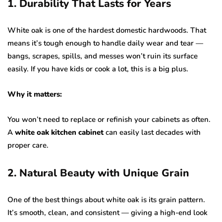
1. Durability That Lasts for Years
White oak is one of the hardest domestic hardwoods. That
means it’s tough enough to handle daily wear and tear —
bangs, scrapes, spills, and messes won’t ruin its surface
easily. If you have kids or cook a lot, this is a big plus.
Why it matters:
You won’t need to replace or refinish your cabinets as often.
A
white oak kitchen cabinet
can easily last decades with
proper care.
2. Natural Beauty with Unique Grain
One of the best things about white oak is its grain pattern.
It’s smooth, clean, and consistent — giving a high-end look