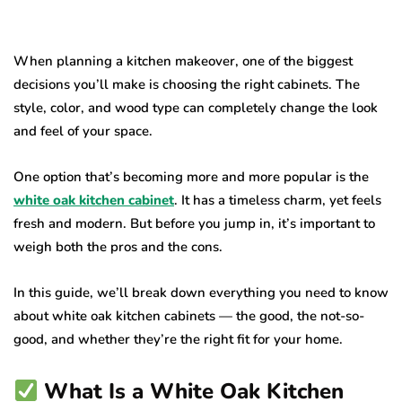
When planning a kitchen makeover, one of the biggest
decisions you’ll make is choosing the right cabinets. The
style, color, and wood type can completely change the look
and feel of your space.
One option that’s becoming more and more popular is the
white oak kitchen cabinet
. It has a timeless charm, yet feels
fresh and modern. But before you jump in, it’s important to
weigh both the pros and the cons.
In this guide, we’ll break down everything you need to know
about white oak kitchen cabinets — the good, the not-so-
good, and whether they’re the right fit for your home.
What Is a White Oak Kitchen