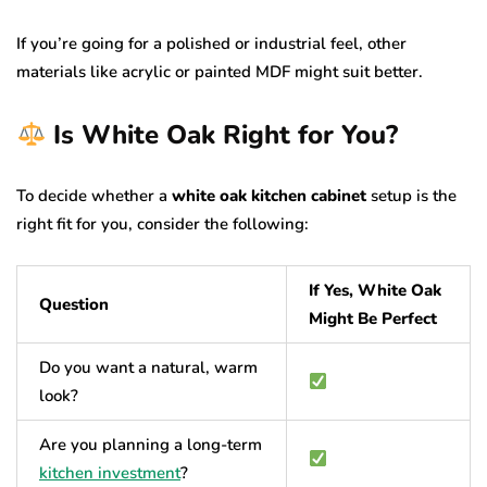
If you’re going for a polished or industrial feel, other
materials like acrylic or painted MDF might suit better.
Is White Oak Right for You?
To decide whether a
white oak kitchen cabinet
setup is the
right fit for you, consider the following:
If Yes, White Oak
Question
Might Be Perfect
Do you want a natural, warm
look?
Are you planning a long-term
kitchen investment
?