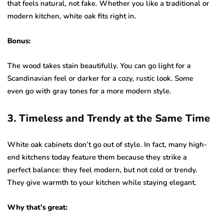
that feels natural, not fake. Whether you like a traditional or
modern kitchen, white oak fits right in.
Bonus:
The wood takes stain beautifully. You can go light for a
Scandinavian feel or darker for a cozy, rustic look. Some
even go with gray tones for a more modern style.
3. Timeless and Trendy at the Same Time
White oak cabinets don’t go out of style. In fact, many high-
end kitchens today feature them because they strike a
perfect balance: they feel modern, but not cold or trendy.
They give warmth to your kitchen while staying elegant.
Why that’s great: