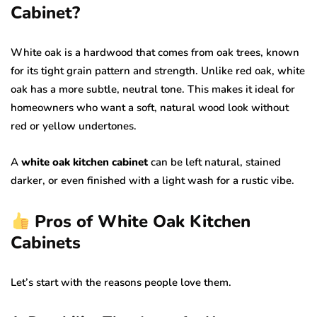
Cabinet?
White oak is a hardwood that comes from oak trees, known
for its tight grain pattern and strength. Unlike red oak, white
oak has a more subtle, neutral tone. This makes it ideal for
homeowners who want a soft, natural wood look without
red or yellow undertones.
A
white oak kitchen cabinet
can be left natural, stained
darker, or even finished with a light wash for a rustic vibe.
Pros of White Oak Kitchen
Cabinets
Let’s start with the reasons people love them.