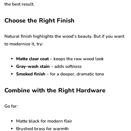
the best result.
Choose the Right Finish
Natural finish highlights the wood’s beauty. But if you want
to modernize it, try:
Matte clear coat
– keeps the raw wood look
Gray-wash stain
– adds softness
Smoked finish
– for a deeper, dramatic tone
Combine with the Right Hardware
Go for:
Matte black for modern flair
Brushed brass for warmth