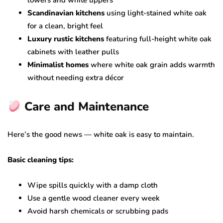
lowers and white uppers
Scandinavian kitchens
using light-stained white oak
for a clean, bright feel
Luxury rustic kitchens
featuring full-height white oak
cabinets with leather pulls
Minimalist homes
where white oak grain adds warmth
without needing extra décor
Care and Maintenance
Here’s the good news — white oak is easy to maintain.
Basic cleaning tips:
Wipe spills quickly with a damp cloth
Use a gentle wood cleaner every week
Avoid harsh chemicals or scrubbing pads