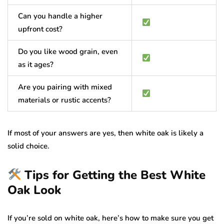
Can you handle a higher
upfront cost?
Do you like wood grain, even
as it ages?
Are you pairing with mixed
materials or rustic accents?
If most of your answers are yes, then white oak is likely a
solid choice.
Tips for Getting the Best White
Oak Look
If you’re sold on white oak, here’s how to make sure you get