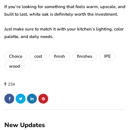
If you’re looking for something that feels warm, upscale, and
built to last, white oak is definitely worth the investment.
Just make sure to match it with your kitchen’s lighting, color
palette, and daily needs.
Choice
cost
finish
finishes
IPE
wood
234
New Updates