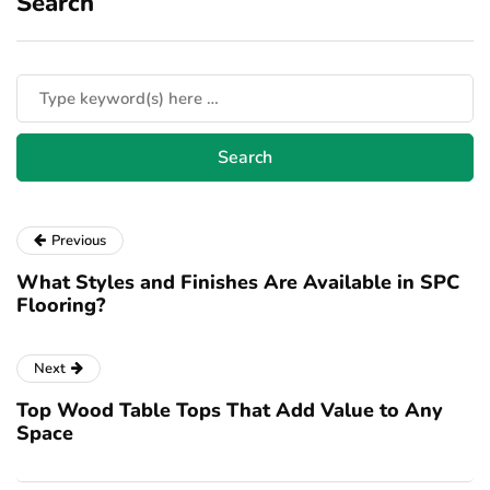
Search
Previous
What Styles and Finishes Are Available in SPC
Flooring?
Next
Top Wood Table Tops That Add Value to Any
Space