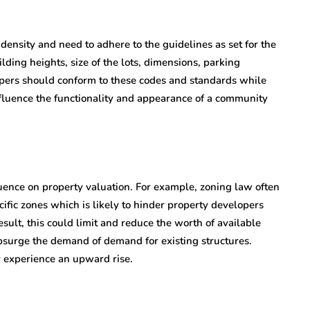
density and need to adhere to the guidelines as set for the
lding heights, size of the lots, dimensions, parking
lopers should conform to these codes and standards while
nfluence the functionality and appearance of a community
luence on property valuation. For example, zoning law often
cific zones which is likely to hinder property developers
esult, this could limit and reduce the worth of available
surge the demand of demand for existing structures.
y experience an upward rise.