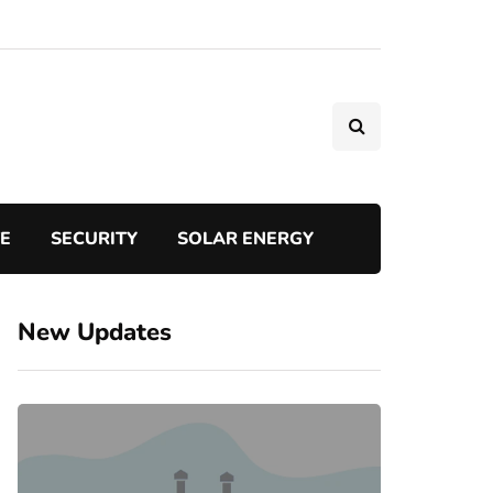
TE
SECURITY
SOLAR ENERGY
New Updates