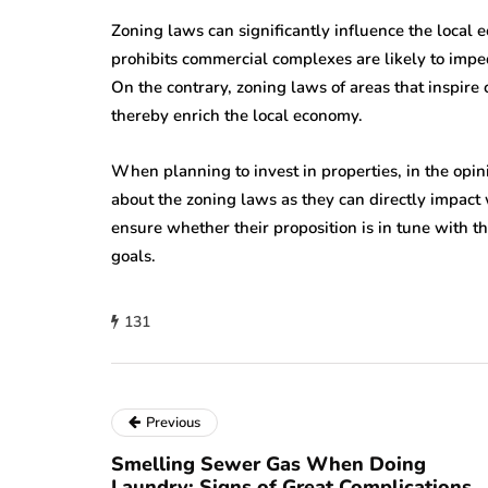
Zoning laws can significantly influence the local
prohibits commercial complexes are likely to imp
On the contrary, zoning laws of areas that inspir
thereby enrich the local economy.
When planning to invest in properties, in the opin
about the zoning laws as they can directly impact 
ensure whether their proposition is in tune with t
goals.
131
Previous
Smelling Sewer Gas When Doing
Laundry: Signs of Great Complications