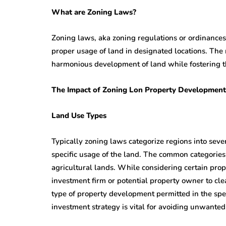
What are Zoning Laws?
Zoning laws, aka zoning regulations or ordinances
proper usage of land in designated locations. The
harmonious development of land while fostering th
The Impact of Zoning Lon Property Development
Land Use Types
Typically zoning laws categorize regions into sever
specific usage of the land. The common categories 
agricultural lands. While considering certain proper
investment firm or potential property owner to cl
type of property development permitted in the speci
investment strategy is vital for avoiding unwanted