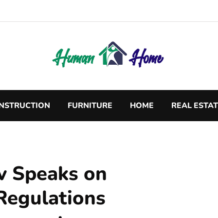
NSTRUCTION
FURNITURE
HOME
REAL ESTA
v Speaks on
Regulations