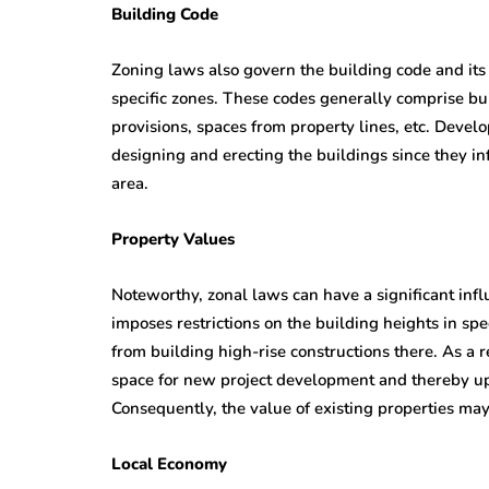
Building Code
Zoning laws also govern the building code and its 
specific zones. These codes generally comprise bui
provisions, spaces from property lines, etc. Deve
designing and erecting the buildings since they i
area.
Property Values
Noteworthy, zonal laws can have a significant inf
imposes restrictions on the building heights in spe
from building high-rise constructions there. As a r
space for new project development and thereby up
Consequently, the value of existing properties ma
Local Economy