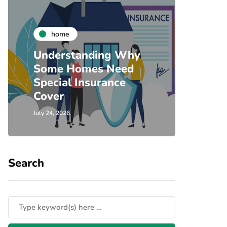
co
home
Timb
Understanding Why
Door
Some Homes Need
Home
Special Insurance
Comm
Cover
Sing
July 24, 2026
July 23, 
Search