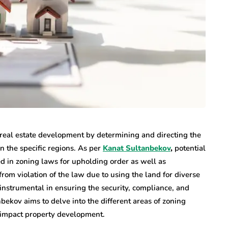
n real estate development by determining and directing the
in the specific regions. As per
Kanat Sultanbekov
,
potential
d in zoning laws for upholding order as well as
from violation of the law due to using the land for diverse
instrumental in ensuring the security, compliance, and
bekov aims to delve into the different areas of zoning
o impact property development.