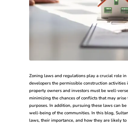
Zoning laws and regulations play a crucial role i
developers the permissible construction activities 
property owners and investors must be well-verse
minimizing the chances of conflicts that may arise 
purposes. In addition, pursuing these laws can be 
well-being of the communities. In this blog, Sultan
laws, their importance, and how they are likely t