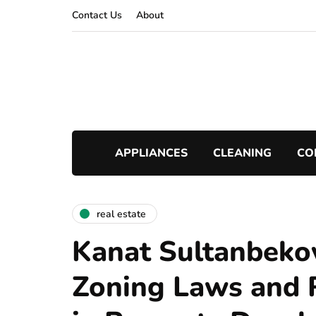
Contact Us
About
APPLIANCES
CLEANING
CO
real estate
Kanat Sultanbeko
Zoning Laws and 