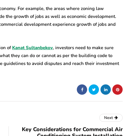
 economy. For example, the areas where zoning law
ede the growth of jobs as well as economic development.
e commercial development experience growth of jobs and
ion of
Kanat Sultanbekov
, investors need to make sure
what they can do or cannot as per the building code to
he guidelines to avoid disputes and reach their investment
Next
Key Considerations for Commercial Air
Conditioning System Installation