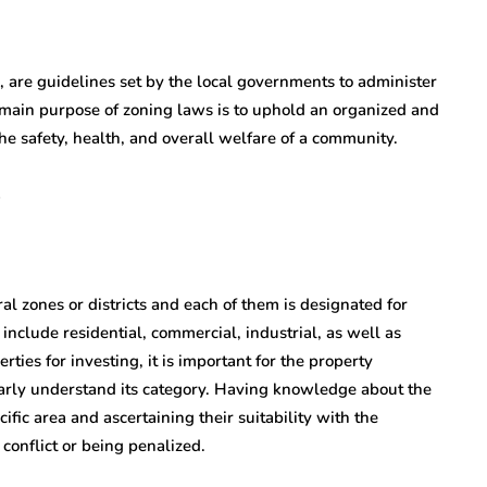
, are guidelines set by the local governments to administer
 main purpose of zoning laws is to uphold an organized and
e safety, health, and overall welfare of a community.
al zones or districts and each of them is designated for
include residential, commercial, industrial, as well as
ties for investing, it is important for the property
early understand its category. Having knowledge about the
fic area and ascertaining their suitability with the
 conflict or being penalized.