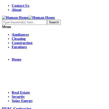
Contact Us
About
Menu
Appliances
Cleaning
Construction
Furniture
Home
Real Estate
Security
Solar Energy
HVAC Contractor