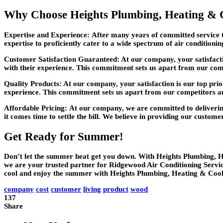
Why Choose Heights Plumbing, Heating & 
Expertise and Experience:
After many years of committed service t
expertise to proficiently cater to a wide spectrum of air conditioni
Customer Satisfaction Guaranteed:
At our company, your satisfacti
with their experience. This commitment sets us apart from our com
Quality Products:
At our company, your satisfaction is our top prio
experience. This commitment sets us apart from our competitors a
Affordable Pricing:
At our company, we are committed to delivering
it comes time to settle the bill. We believe in providing our custome
Get Ready for Summer!
Don’t let the summer heat get you down. With Heights Plumbing, Hea
we are your trusted partner for Ridgewood Air Conditioning Servic
cool and enjoy the summer with Heights Plumbing, Heating & Cooli
company
cost
customer
living
product
wood
137
Share