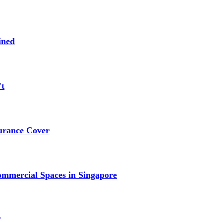
ined
't
urance Cover
mmercial Spaces in Singapore
?