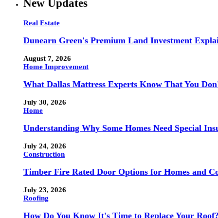
New Updates
Real Estate
Dunearn Green's Premium Land Investment Expla
August 7, 2026
Home Improvement
What Dallas Mattress Experts Know That You Don
July 30, 2026
Home
Understanding Why Some Homes Need Special Ins
July 24, 2026
Construction
Timber Fire Rated Door Options for Homes and Co
July 23, 2026
Roofing
How Do You Know It's Time to Replace Your Roof