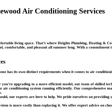
ewood Air Conditioning Services
rtable living space. That’s where Heights Plumbing, Heating & Cool
ol, comfortable, and pleasant all summer long. With a commitment to 
ces
me has its own distinct requirements when it comes to air condition
or you’re upgrading to a more efficient model, our team of skilled tec
 air conditioning system running efficiently. Our comprehensive main
s.
should, our experts are here to help. We pride ourselves on providing 
stem is more costly than replacing it. We offer expert advice on cho