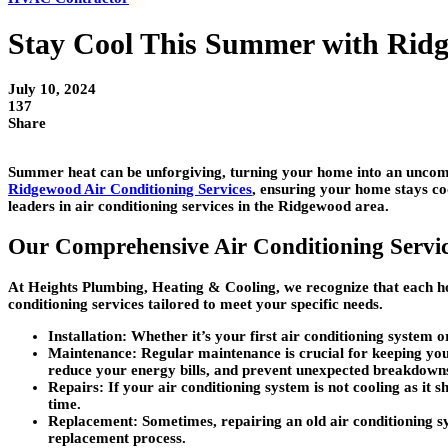
Stay Cool This Summer with Ridg
July 10, 2024
137
Share
Summer heat can be unforgiving, turning your home into an uncomfo
Ridgewood Air Conditioning Services
, ensuring your home stays co
leaders in air conditioning services in the Ridgewood area.
Our Comprehensive Air Conditioning Servi
At Heights Plumbing, Heating & Cooling, we recognize that each ho
conditioning services tailored to meet your specific needs.
Installation: Whether it’s your first air conditioning system 
Maintenance: Regular maintenance is crucial for keeping your
reduce your energy bills, and prevent unexpected breakdown
Repairs: If your air conditioning system is not cooling as it 
time.
Replacement: Sometimes, repairing an old air conditioning sy
replacement process.