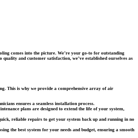
ing comes into the picture. We’re your go-to for outstanding
quality and customer satisfaction, we’ve established ourselves as
ing. This is why we provide a comprehensive array of air
hnicians ensures a seamless installation process.
tenance plans are designed to extend the life of your system,
quick, reliable repairs to get your system back up and running in no
osing the best system for your needs and budget, ensuring a smooth