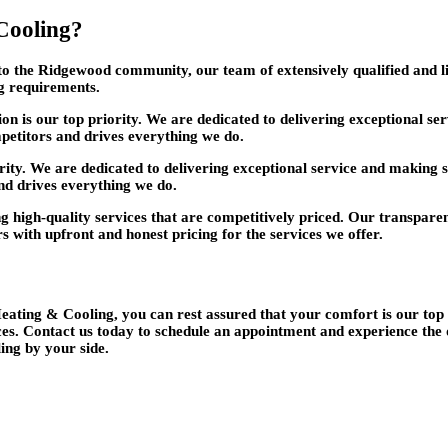
Cooling?
o the Ridgewood community, our team of extensively qualified and li
ng requirements.
on is our top priority. We are dedicated to delivering exceptional s
petitors and drives everything we do.
rity. We are dedicated to delivering exceptional service and making 
nd drives everything we do.
 high-quality services that are competitively priced. Our transparen
rs with upfront and honest pricing for the services we offer.
ting & Cooling, you can rest assured that your comfort is our top p
es. Contact us today to schedule an appointment and experience the
ng by your side.