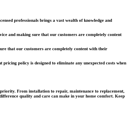
censed professionals brings a vast wealth of knowledge and
ervice and making sure that our customers are completely content
sure that our customers are completely content with their
t pricing policy is designed to eliminate any unexpected costs when
riority. From installation to repair, maintenance to replacement,
 difference quality and care can make in your home comfort. Keep