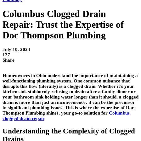
Columbus Clogged Drain
Repair: Trust the Expertise of
Doc Thompson Plumbing
July 10, 2024
127
Share
Homeowners in Ohio understand the importance of maintaining a
well-functioning plumbing system. One common nuisance that
disrupts this flow (literally) is a clogged drain. Whether it’s your
kitchen sink stubbornly refusing to drain after a family dinner or
your bathroom sink holding water longer than it should, a clogged
drain is more than just an inconvenience; it can be the precursor
to significant plumbing issues. This is where the expertise of Doc
Thompson Plumbing shines, your go-to solution for
Columbus
clogged drain repair
.
Understanding the Complexity of Clogged
Drains