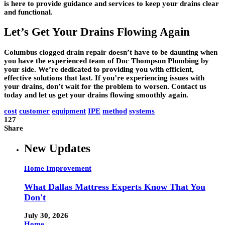
is here to provide guidance and services to keep your drains clear
and functional.
Let’s Get Your Drains Flowing Again
Columbus clogged drain repair doesn’t have to be daunting when
you have the experienced team of Doc Thompson Plumbing by
your side. We’re dedicated to providing you with efficient,
effective solutions that last. If you’re experiencing issues with
your drains, don’t wait for the problem to worsen. Contact us
today and let us get your drains flowing smoothly again.
cost
customer
equipment
IPE
method
systems
127
Share
New Updates
Home Improvement
What Dallas Mattress Experts Know That You
Don't
July 30, 2026
Home