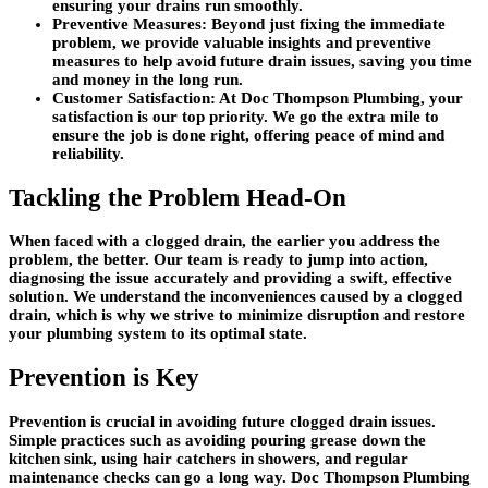
ensuring your drains run smoothly.
Preventive Measures: Beyond just fixing the immediate
problem, we provide valuable insights and preventive
measures to help avoid future drain issues, saving you time
and money in the long run.
Customer Satisfaction: At Doc Thompson Plumbing, your
satisfaction is our top priority. We go the extra mile to
ensure the job is done right, offering peace of mind and
reliability.
Tackling the Problem Head-On
When faced with a clogged drain, the earlier you address the
problem, the better. Our team is ready to jump into action,
diagnosing the issue accurately and providing a swift, effective
solution. We understand the inconveniences caused by a clogged
drain, which is why we strive to minimize disruption and restore
your plumbing system to its optimal state.
Prevention is Key
Prevention is crucial in avoiding future clogged drain issues.
Simple practices such as avoiding pouring grease down the
kitchen sink, using hair catchers in showers, and regular
maintenance checks can go a long way. Doc Thompson Plumbing