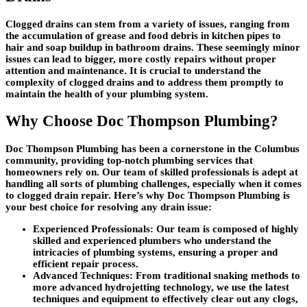
Clogged drains can stem from a variety of issues, ranging from
the accumulation of grease and food debris in kitchen pipes to
hair and soap buildup in bathroom drains. These seemingly minor
issues can lead to bigger, more costly repairs without proper
attention and maintenance. It is crucial to understand the
complexity of clogged drains and to address them promptly to
maintain the health of your plumbing system.
Why Choose Doc Thompson Plumbing?
Doc Thompson Plumbing has been a cornerstone in the Columbus
community, providing top-notch plumbing services that
homeowners rely on. Our team of skilled professionals is adept at
handling all sorts of plumbing challenges, especially when it comes
to clogged drain repair. Here’s why Doc Thompson Plumbing is
your best choice for resolving any drain issue:
Experienced Professionals: Our team is composed of highly
skilled and experienced plumbers who understand the
intricacies of plumbing systems, ensuring a proper and
efficient repair process.
Advanced Techniques: From traditional snaking methods to
more advanced hydrojetting technology, we use the latest
techniques and equipment to effectively clear out any clogs,