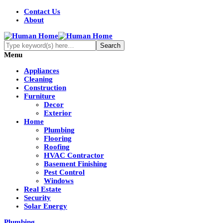
Contact Us
About
Menu
Appliances
Cleaning
Construction
Furniture
Decor
Exterior
Home
Plumbing
Flooring
Roofing
HVAC Contractor
Basement Finishing
Pest Control
Windows
Real Estate
Security
Solar Energy
Plumbing