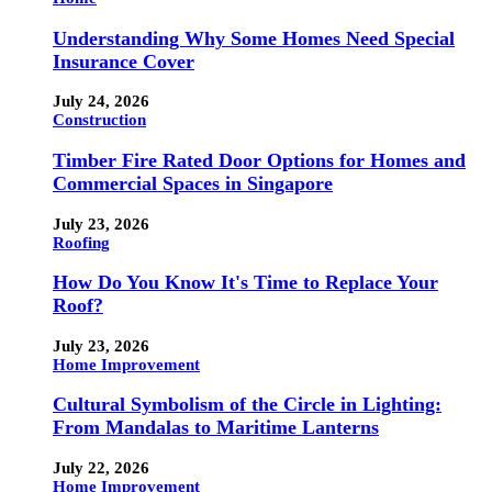
Understanding Why Some Homes Need Special
Insurance Cover
July 24, 2026
Construction
Timber Fire Rated Door Options for Homes and
Commercial Spaces in Singapore
July 23, 2026
Roofing
How Do You Know It's Time to Replace Your
Roof?
July 23, 2026
Home Improvement
Cultural Symbolism of the Circle in Lighting:
From Mandalas to Maritime Lanterns
July 22, 2026
Home Improvement