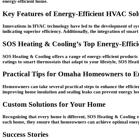
energy-efficient home.
Key Features of Energy-Efficient HVAC Sol
Innovations in HVAC technology have led to the development of sys
indicating superior efficiency. Additionally, the integration of sma
SOS Heating & Cooling’s Top Energy-Effic
SOS Heating & Cooling offers a range of energy-efficient products
ratings to smart thermostats that adapt to your lifestyle, SOS Heatin
Practical Tips for Omaha Homeowners to 
Homeowners can take several practical steps to enhance the efficie
improving home insulation and sealing leaks can prevent energy lo
Custom Solutions for Your Home
Recognizing that every home is different, SOS Heating & Cooling em
each home, they ensure that homeowners can achieve optimal energy 
Success Stories