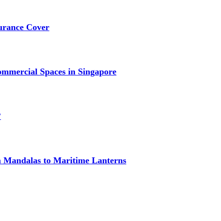
urance Cover
mmercial Spaces in Singapore
?
om Mandalas to Maritime Lanterns