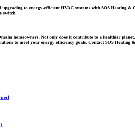
grading to energy-efficient HVAC systems with SOS Heating & Coolin
e switch.
maha homeowners. Not only does it contribute to a healthier planet, bu
olutions to meet your energy efficiency goals. Contact SOS Heating
ined
't