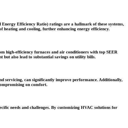
 Energy Efficiency Ratio) ratings are a hallmark of these systems,
 of heating and cooling, further enhancing energy efficiency.
om high-efficiency furnaces and air conditioners with top SEER
ut also lead to substantial savings on utility bills.
d servicing, can significantly improve performance. Additionally,
 compromising on comfort.
ecific needs and challenges. By customizing HVAC solutions for