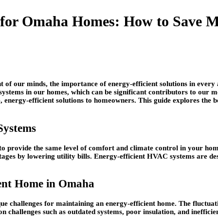
 for Omaha Homes: How to Save Mon
of our minds, the importance of energy-efficient solutions in every a
ystems in our homes, which can be significant contributors to our mon
, energy-efficient solutions to homeowners. This guide explores the 
Systems
to provide the same level of comfort and climate control in your home
tages by lowering utility bills. Energy-efficient HVAC systems are 
.
cient Home in Omaha
que challenges for maintaining an energy-efficient home. The fluct
allenges such as outdated systems, poor insulation, and inefficient