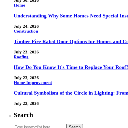
July 30, 2026
Home
Understanding Why Some Homes Need Special Ins
July 24, 2026
Construction
Timber Fire Rated Door Options for Homes and Co
July 23, 2026
Roofing
How Do You Know It's Time to Replace Your Roof
July 23, 2026
Home Improvement
Cultural Symbolism of the Circle in Lighting: Fr
July 22, 2026
Search