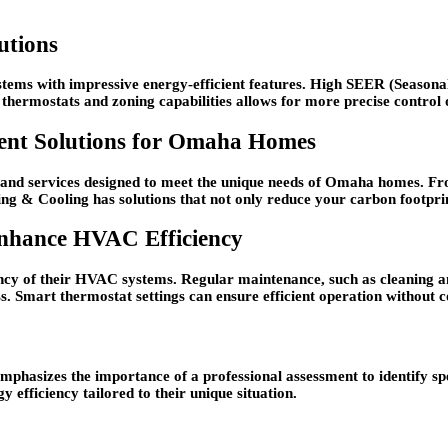
utions
tems with impressive energy-efficient features. High SEER (Seasonal
rt thermostats and zoning capabilities allows for more precise control
ient Solutions for Omaha Homes
 and services designed to meet the unique needs of Omaha homes. Fr
g & Cooling has solutions that not only reduce your carbon footprint b
Enhance HVAC Efficiency
ncy of their HVAC systems. Regular maintenance, such as cleaning an
ss. Smart thermostat settings can ensure efficient operation without
phasizes the importance of a professional assessment to identify sp
efficiency tailored to their unique situation.