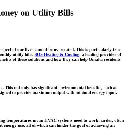
ey on Utility Bills
spect of our lives cannot be overstated. This is particularly true
thly utility bills.
SOS Heating & Cooling
, a leading provider of
benefits of these solutions and how they can help Omaha residents
. This not only has significant environmental benefits, such as
designed to provide maximum output with minimal energy input,
uating temperatures mean HVAC systems need to work harder, often
 energy use, all of which can hinder the goal of achieving an