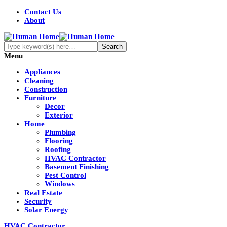
Contact Us
About
Menu
Appliances
Cleaning
Construction
Furniture
Decor
Exterior
Home
Plumbing
Flooring
Roofing
HVAC Contractor
Basement Finishing
Pest Control
Windows
Real Estate
Security
Solar Energy
HVAC Contractor