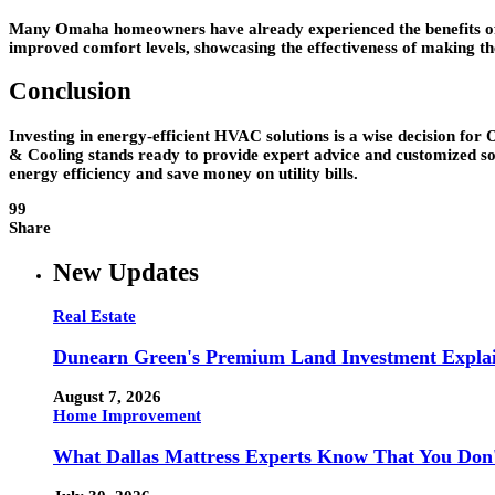
Many Omaha homeowners have already experienced the benefits of up
improved comfort levels, showcasing the effectiveness of making th
Conclusion
Investing in energy-efficient HVAC solutions is a wise decision for O
& Cooling stands ready to provide expert advice and customized s
energy efficiency and save money on utility bills.
99
Share
New Updates
Real Estate
Dunearn Green's Premium Land Investment Expla
August 7, 2026
Home Improvement
What Dallas Mattress Experts Know That You Don