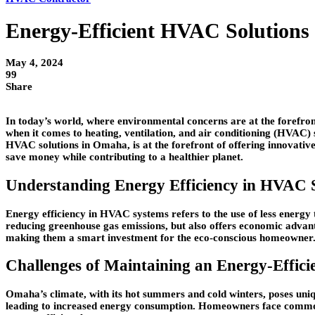
Energy-Efficient HVAC Solutions
May 4, 2024
99
Share
In today’s world, where environmental concerns are at the forefront 
when it comes to heating, ventilation, and air conditioning (HVAC) s
HVAC solutions in Omaha, is at the forefront of offering innovative
save money while contributing to a healthier planet.
Understanding Energy Efficiency in HVAC 
Energy efficiency in HVAC systems refers to the use of less energy 
reducing greenhouse gas emissions, but also offers economic advan
making them a smart investment for the eco-conscious homeowner
Challenges of Maintaining an Energy-Effi
Omaha’s climate, with its hot summers and cold winters, poses uni
leading to increased energy consumption. Homeowners face common ch