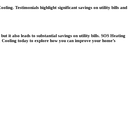
g. Testimonials highlight significant savings on utility bills and
t it also leads to substantial savings on utility bills. SOS Heating
 & Cooling today to explore how you can improve your home’s