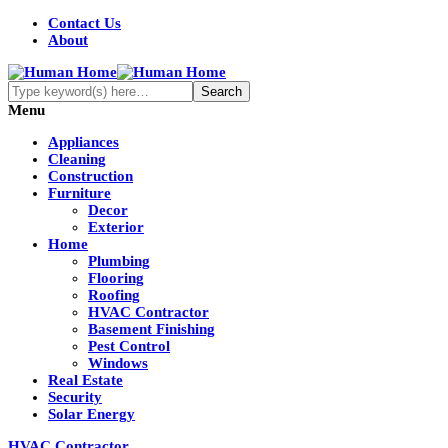
Contact Us
About
Menu
Appliances
Cleaning
Construction
Furniture
Decor
Exterior
Home
Plumbing
Flooring
Roofing
HVAC Contractor
Basement Finishing
Pest Control
Windows
Real Estate
Security
Solar Energy
HVAC Contractor