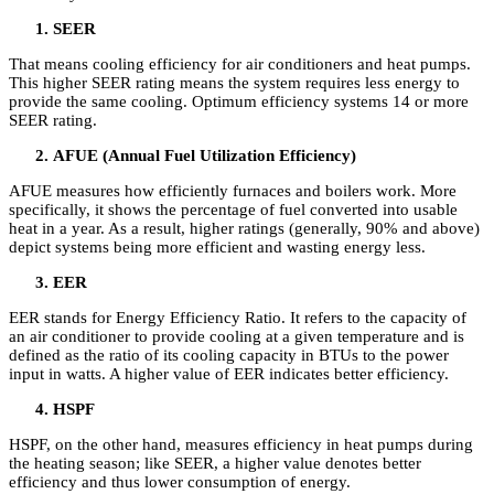
SEER
That means cooling efficiency for air conditioners and heat pumps.
This higher SEER rating means the system requires less energy to
provide the same cooling. Optimum efficiency systems 14 or more
SEER rating.
AFUE (Annual Fuel Utilization Efficiency)
AFUE measures how efficiently furnaces and boilers work. More
specifically, it shows the percentage of fuel converted into usable
heat in a year. As a result, higher ratings (generally, 90% and above)
depict systems being more efficient and wasting energy less.
EER
EER stands for Energy Efficiency Ratio. It refers to the capacity of
an air conditioner to provide cooling at a given temperature and is
defined as the ratio of its cooling capacity in BTUs to the power
input in watts. A higher value of EER indicates better efficiency.
HSPF
HSPF, on the other hand, measures efficiency in heat pumps during
the heating season; like SEER, a higher value denotes better
efficiency and thus lower consumption of energy.