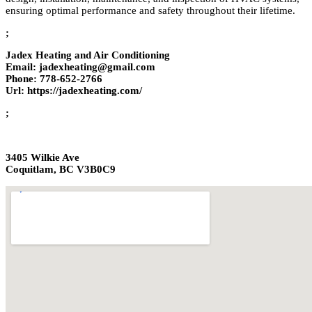
ensuring optimal performance and safety throughout their lifetime.
;
Jadex Heating and Air Conditioning
Email: jadexheating@gmail.com
Phone: 778-652-2766
Url: https://jadexheating.com/
;
3405 Wilkie Ave
Coquitlam, BC V3B0C9