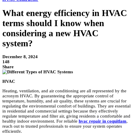
What energy efficiency in HVAC
terms should I know when
considering a new HVAC
system?
December 8, 2024
148
Share
HVAC
Heating, ventilation, and air conditioning are all represented by the
acronym HVAC. By guaranteeing the appropriate control of
temperature, humidity, and air quality, these systems are crucial for
regulating the environmental comfort of buildings. They are essential
in residential and commercial settings because they effectively
regulate temperature and filter air, giving residents a comfortable and
healthy indoor environment. For reliable
hvac repair in coquitlam
,
reach out to trusted professionals to ensure your system operates
efficiently.