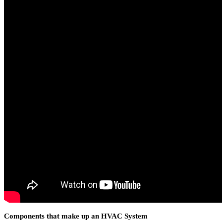
Components that make up an HVAC System