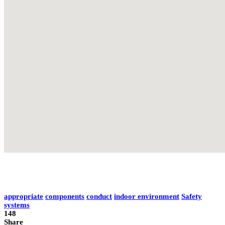
appropriate
components
conduct
indoor environment
Safety
systems
148
Share