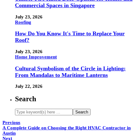
Commercial Spaces in Singapore
July 23, 2026
Roofing
How Do You Know It's Time to Replace Your
Roof?
July 23, 2026
Home Improvement
Cultural Symbolism of the Circle in Lighting:
From Mandalas to Maritime Lanterns
July 22, 2026
Search
Previous
A Complete Guide on Choosing the Right HVAC Contractor in
Austin
Next