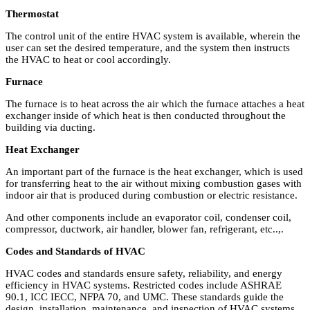
Thermostat
The control unit of the entire HVAC system is available, wherein the
user can set the desired temperature, and the system then instructs
the HVAC to heat or cool accordingly.
Furnace
The furnace is to heat across the air which the furnace attaches a heat
exchanger inside of which heat is then conducted throughout the
building via ducting.
Heat Exchanger
An important part of the furnace is the heat exchanger, which is used
for transferring heat to the air without mixing combustion gases with
indoor air that is produced during combustion or electric resistance.
And other components include an evaporator coil, condenser coil,
compressor, ductwork, air handler, blower fan, refrigerant, etc..,.
Codes and Standards of HVAC
HVAC codes and standards ensure safety, reliability, and energy
efficiency in HVAC systems. Restricted codes include ASHRAE
90.1, ICC IECC, NFPA 70, and UMC. These standards guide the
design, installation, maintenance, and inspection of HVAC systems,