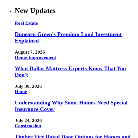
New Updates
Real Estate
Dunearn Green's Premium Land Investment
Explained
August 7, 2026
Home Improvement
What Dallas Mattress Experts Know That You
Don't
July 30, 2026
Home
Understanding Why Some Homes Need Special
Insurance Cover
July 24, 2026
Construction
Timber Fire Rated Door Options for Homes and