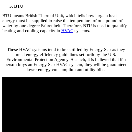
BTU
BTU means British Thermal Unit, which tells how large a heat
energy must be supplied to raise the temperature of one pound of
water by one degree Fahrenheit. Therefore, BTU is used to quantify
heating and cooling capacity in
HVAC
systems.
These HVAC systems tend to be certified by Energy Star as they
meet energy efficiency guidelines set forth by the U.S.
Environmental Protection Agency. As such, it is believed that if a
person buys an Energy Star HVAC system, they will be guaranteed
lower energy consumption and utility bills.