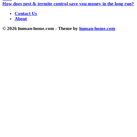
How does pest & termite control save you money in the long run?
Contact Us
About
© 2026 human-home.com - Theme by
human-home.com