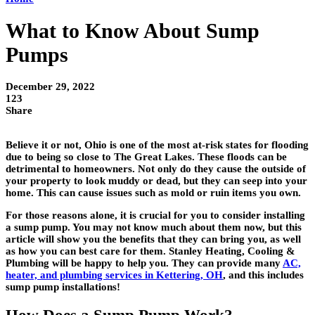
What to Know About Sump
Pumps
December 29, 2022
123
Share
Believe it or not, Ohio is one of the most at-risk states for flooding
due to being so close to The Great Lakes. These floods can be
detrimental to homeowners. Not only do they cause the outside of
your property to look muddy or dead, but they can seep into your
home. This can cause issues such as mold or ruin items you own.
For those reasons alone, it is crucial for you to consider installing
a sump pump. You may not know much about them now, but this
article will show you the benefits that they can bring you, as well
as how you can best care for them. Stanley Heating, Cooling &
Plumbing will be happy to help you. They can provide many
AC,
heater, and plumbing services in Kettering, OH
, and this includes
sump pump installations!