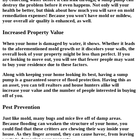
destroy the problem before it even happens. Not only will your
health be better, but think about how much you will save on mold
remediation expenses! Because you won’t have mold or mildew,
your overall air quality is enhanced, as well.
Increased Property Value
When your home is damaged by water, it shows. Whether it leads
to the aforementioned mold growth or it discolors your walls, the
overall look of your property might be less than perfect. If you
are looking to move out, you will see that fewer people may want
to buy your residence due to these factors.
Along with keeping your home looking its best, having a sump
pump is a guaranteed source of flood protection. Having this as
an asset, you can tell realtors and house hunters alike will
increase your value and the number of people interested in buying
off of you.
Pest Prevention
Just like mold, many bugs and mice live off of damp areas.
Because flooding can weaken the structure of your home, you
could find that these critters are chewing their way inside your
house. As they linger around, they can cause havoc, from leaving