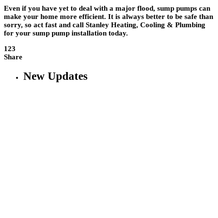
Even if you have yet to deal with a major flood, sump pumps can
make your home more efficient. It is always better to be safe than
sorry, so act fast and call Stanley Heating, Cooling & Plumbing
for your sump pump installation today.
123
Share
New Updates