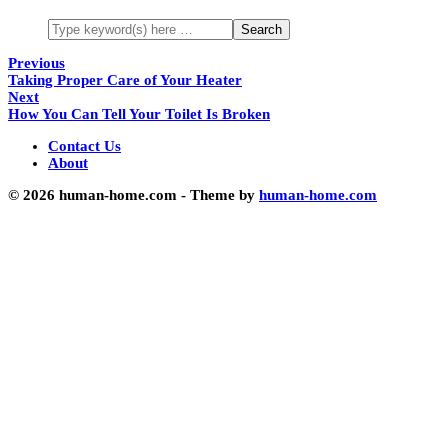
Previous
Taking Proper Care of Your Heater
Next
How You Can Tell Your Toilet Is Broken
Contact Us
About
© 2026 human-home.com - Theme by
human-home.com