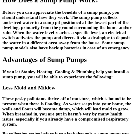
How Does a Sump Pump Work?
Before you can appreciate the benefits of a sump pump, you
should understand how they work. The sump pump collects
undesired water in a sump pit positioned at the lowest part of the
dwelling, primarily from the ground surrounding the home and/or
rain. When the water level reaches a specific level, an electrical
switch activates the pump and directs it via a drainpipe to deposit
the water in a different area away from the house. Some sump
pump models also have backup batteries in case of an emergency.
Advantages of Sump Pumps
If you let Stanley Heating, Cooling & Plumbing help you install a
sump pump, you will be able to experience the following:
Less Mold and Mildew
These pesky pollutants thrive off of moisture, which is bound to be
present when there is flooding. As water seeps into your home, the
walls and floors will become damp, which will lead mold to grow.
When breathed in, you are put in harm’s way by many health
issues, especially if you already have a compromised respiratory
system.
By collecting water before it can leak through, a sump pump can