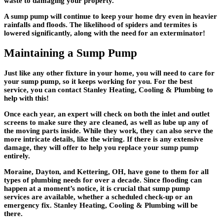
waste to damaging your property.
A sump pump will continue to keep your home dry even in heavier
rainfalls and floods. The likelihood of spiders and termites is
lowered significantly, along with the need for an exterminator!
Maintaining a Sump Pump
Just like any other fixture in your home, you will need to care for
your sump pump, so it keeps working for you. For the best
service, you can contact Stanley Heating, Cooling & Plumbing to
help with this!
Once each year, an expert will check on both the inlet and outlet
screens to make sure they are cleaned, as well as lube up any of
the moving parts inside. While they work, they can also serve the
more intricate details, like the wiring. If there is any extensive
damage, they will offer to help you replace your sump pump
entirely.
Moraine, Dayton, and Kettering, OH, have gone to them for all
types of plumbing needs for over a decade. Since flooding can
happen at a moment’s notice, it is crucial that sump pump
services are available, whether a scheduled check-up or an
emergency fix. Stanley Heating, Cooling & Plumbing will be
there.