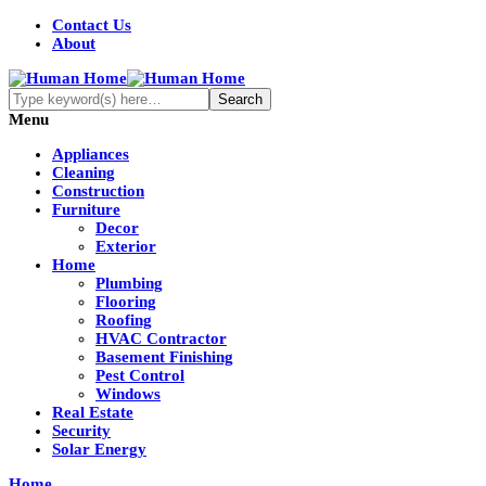
Contact Us
About
Menu
Appliances
Cleaning
Construction
Furniture
Decor
Exterior
Home
Plumbing
Flooring
Roofing
HVAC Contractor
Basement Finishing
Pest Control
Windows
Real Estate
Security
Solar Energy
Home