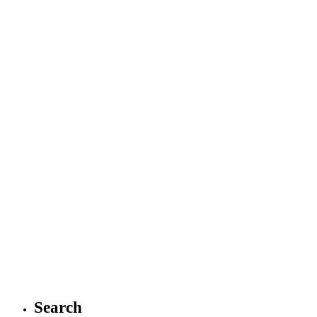
Search