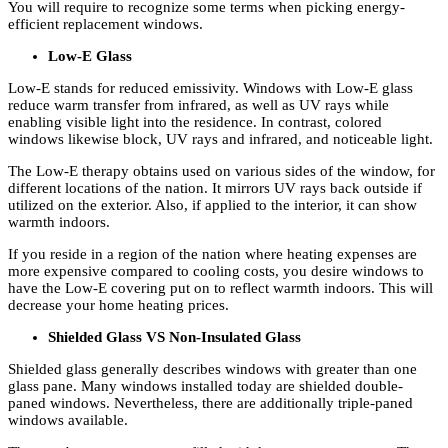
You will require to recognize some terms when picking energy-
efficient replacement windows.
Low-E Glass
Low-E stands for reduced emissivity. Windows with Low-E glass
reduce warm transfer from infrared, as well as UV rays while
enabling visible light into the residence. In contrast, colored
windows likewise block, UV rays and infrared, and noticeable light.
The Low-E therapy obtains used on various sides of the window, for
different locations of the nation. It mirrors UV rays back outside if
utilized on the exterior. Also, if applied to the interior, it can show
warmth indoors.
If you reside in a region of the nation where heating expenses are
more expensive compared to cooling costs, you desire windows to
have the Low-E covering put on to reflect warmth indoors. This will
decrease your home heating prices.
Shielded Glass VS Non-Insulated Glass
Shielded glass generally describes windows with greater than one
glass pane. Many windows installed today are shielded double-
paned windows. Nevertheless, there are additionally triple-paned
windows available.