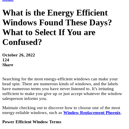
What is the Energy Efficient
Windows Found These Days?
What to Select If You are
Confused?
October 26, 2022
124
Share
Searching for the most energy-efficient windows can make your
head spin. There are numerous kinds of windows, and the labels
have numerous terms you have never listened to. It’s irritating
sufficient to make you give up or just accept whatever the window
salesperson informs you.
Maintain checking out to discover how to choose one of the most
energy-reliable windows, such as
Window Replacement Phoenix
.
Power Efficient Window Terms