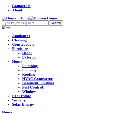
Contact Us
About
Menu
Appliances
Cleaning
Construction
Furniture
Decor
Exterior
Home
Plumbing
Flooring
Roofing
HVAC Contractor
Basement Finishing
Pest Control
Windows
Real Estate
Security
Solar Energy
Home