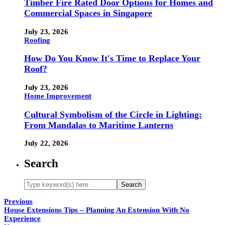
Timber Fire Rated Door Options for Homes and
Commercial Spaces in Singapore
July 23, 2026
Roofing
How Do You Know It's Time to Replace Your
Roof?
July 23, 2026
Home Improvement
Cultural Symbolism of the Circle in Lighting:
From Mandalas to Maritime Lanterns
July 22, 2026
Search
Previous
House Extensions Tips – Planning An Extension With No
Experience