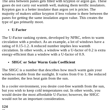
The area between panes gets filled with krypton or argon gas. These
gases do not carry out warmth well, making them terrific insulators.
Krypton gas is a better insulator than argon yet is pricier. The
majority of makers utilize krypton if less volume is there between the
panes for getting the same insulation argon value. This creates the
type of gas primarily moot.
U-Factor
The U-Factor ranking system, developed by NFRC, refers to warm
circulation with a product. As an example, a lot of windows have a
rating of 0.15-1.2. A reduced number implies less warmth
circulation. In other words, a window with a U-factor of 0.2 is extra
energy-efficient than a window with a U-factor of 0.9.
SHGC or Solar Warm Gain Coefficient
The SHGC is a number that describes how much warm gain your
windows enable from the sunlight. It varies from 0 to 1; the reduced
the number, the less heat gain from the sun.
In a cooler environment, you desire cost-free warmth from the sun,
but you wish to keep cold temperatures out. In other words, you
would desire the most affordable U-Factor; however, the SHGC
would not be an important consideration.
124