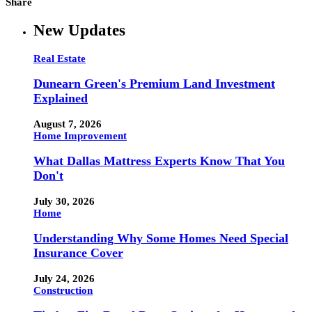
Share
New Updates
Real Estate
Dunearn Green's Premium Land Investment
Explained
August 7, 2026
Home Improvement
What Dallas Mattress Experts Know That You
Don't
July 30, 2026
Home
Understanding Why Some Homes Need Special
Insurance Cover
July 24, 2026
Construction