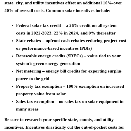
state, city, and utility incentives offset an additional 10%-over
40% of overall costs. Common solar incentives include:
Federal solar tax credit – a 26% credit on all system
costs in 2022-2023, 22% in 2024, and 0% thereafter
State rebates – upfront cash rebates reducing project cost
or performance-based incentives (PBIs)
Renewable energy credits (SRECs) – value tied to your
system’s green energy generation
Net metering – energy bill credits for exporting surplus
power to the grid
Property tax exemption – 100% exemption on increased
property value from solar
Sales tax exemption – no sales tax on solar equipment in
many areas
Be sure to research your specific state, county, and utility
incentives. Incentives drastically cut the out-of-pocket costs for