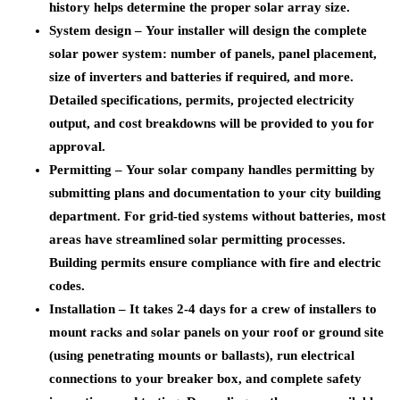
history helps determine the proper solar array size.
System design –
Your installer will design the complete
solar power system: number of panels, panel placement,
size of inverters and batteries if required, and more.
Detailed specifications, permits, projected electricity
output, and cost breakdowns will be provided to you for
approval.
Permitting –
Your solar company handles permitting by
submitting plans and documentation to your city building
department. For grid-tied systems without batteries, most
areas have streamlined solar permitting processes.
Building permits ensure compliance with fire and electric
codes.
Installation –
It takes 2-4 days for a crew of installers to
mount racks and solar panels on your roof or ground site
(using penetrating mounts or ballasts), run electrical
connections to your breaker box, and complete safety