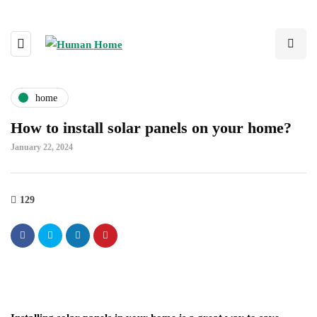
home
How to install solar panels on your home?
January 22, 2024
129