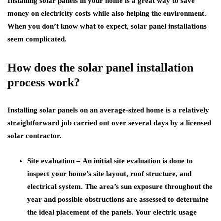
Installing solar panels in your home is a great way to save
money on electricity costs while also helping the environment.
When you don’t know what to expect, solar panel installations
seem complicated.
How does the solar panel installation
process work?
Installing solar panels on an average-sized home is a relatively
straightforward job carried out over several days by a licensed
solar contractor.
Site evaluation –
An initial site evaluation is done to
inspect your home’s site layout, roof structure, and
electrical system. The area’s sun exposure throughout the
year and possible obstructions are assessed to determine
the ideal placement of the panels. Your electric usage