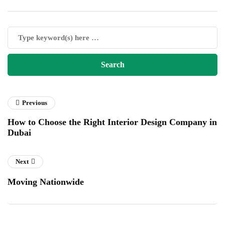
Previous
How to Choose the Right Interior Design Company in
Dubai
Next
Moving Nationwide