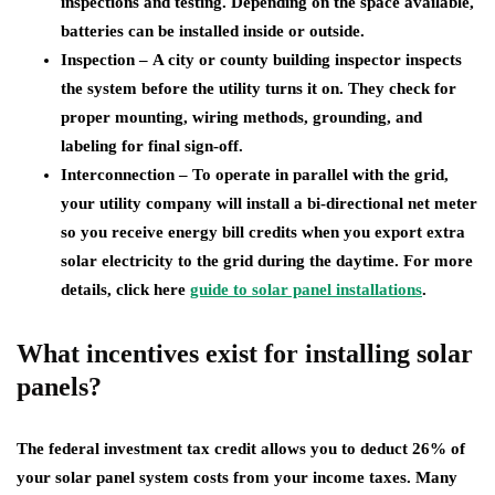
inspections and testing. Depending on the space available,
batteries can be installed inside or outside.
Inspection –
A city or county building inspector inspects
the system before the utility turns it on. They check for
proper mounting, wiring methods, grounding, and
labeling for final sign-off.
Interconnection –
To operate in parallel with the grid,
your utility company will install a bi-directional net meter
so you receive energy bill credits when you export extra
solar electricity to the grid during the daytime. For more
details, click here
guide to solar panel installations
.
What incentives exist for installing solar
panels?
The federal investment tax credit allows you to deduct 26% of
your solar panel system costs from your income taxes. Many