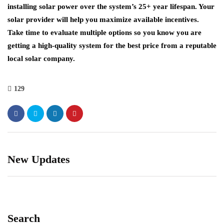
installing solar power over the system’s 25+ year lifespan. Your
solar provider will help you maximize available incentives.
Take time to evaluate multiple options so you know you are
getting a high-quality system for the best price from a reputable
local solar company.
129
New Updates
Search