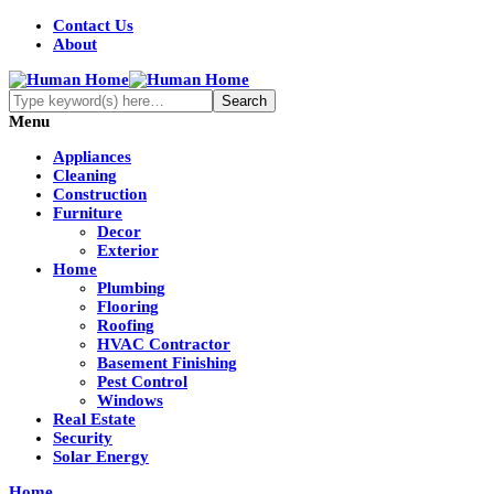
Contact Us
About
Menu
Appliances
Cleaning
Construction
Furniture
Decor
Exterior
Home
Plumbing
Flooring
Roofing
HVAC Contractor
Basement Finishing
Pest Control
Windows
Real Estate
Security
Solar Energy
Home