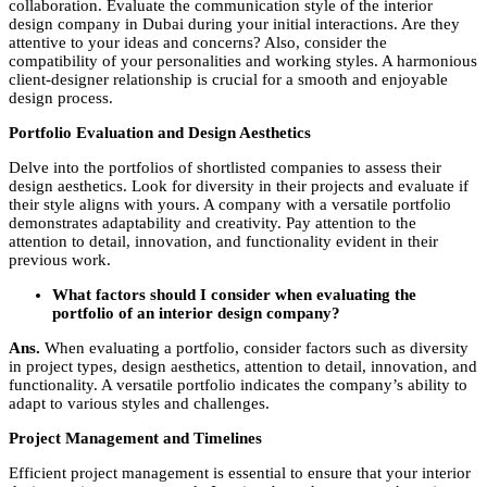
collaboration. Evaluate the communication style of the
interior
design company in Dubai
during your initial interactions. Are they
attentive to your ideas and concerns? Also, consider the
compatibility of your personalities and working styles. A harmonious
client-designer relationship is crucial for a smooth and enjoyable
design process.
Portfolio Evaluation and Design Aesthetics
Delve into the portfolios of shortlisted companies to assess their
design aesthetics. Look for diversity in their projects and evaluate if
their style aligns with yours. A company with a versatile portfolio
demonstrates adaptability and creativity. Pay attention to the
attention to detail, innovation, and functionality evident in their
previous work.
What factors should I consider when evaluating the
portfolio of an interior design company?
Ans.
When evaluating a portfolio, consider factors such as diversity
in project types, design aesthetics, attention to detail, innovation, and
functionality. A versatile portfolio indicates the company’s ability to
adapt to various styles and challenges.
Project Management and Timelines
Efficient project management is essential to ensure that your interior