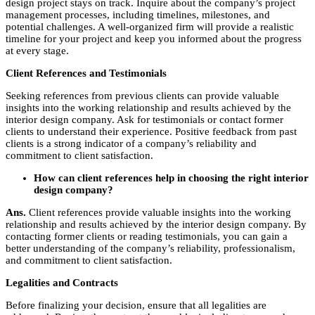
design project stays on track. Inquire about the company’s project
management processes, including timelines, milestones, and
potential challenges. A well-organized firm will provide a realistic
timeline for your project and keep you informed about the progress
at every stage.
Client References and Testimonials
Seeking references from previous clients can provide valuable
insights into the working relationship and results achieved by the
interior design company. Ask for testimonials or contact former
clients to understand their experience. Positive feedback from past
clients is a strong indicator of a company’s reliability and
commitment to client satisfaction.
How can client references help in choosing the right interior
design company?
Ans.
Client references provide valuable insights into the working
relationship and results achieved by the interior design company. By
contacting former clients or reading testimonials, you can gain a
better understanding of the company’s reliability, professionalism,
and commitment to client satisfaction.
Legalities and Contracts
Before finalizing your decision, ensure that all legalities are