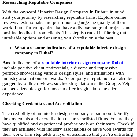
Researching Reputable Companies
With the keyword “
Interior Design Company In Dubai
” in mind,
start your journey by researching reputable firms. Explore online
reviews, testimonials, and portfolios to gauge the quality of their
work. Look for companies that have a diverse range of projects and
positive feedback from clients. This step is crucial in filtering out
unreliable options and ensuring you shortlist only the best.
What are some indicators of a reputable interior design
company in Dubai?
Ans.
Indicators of a
reputable interior design company Dubai
include positive client testimonials, a diverse and impressive
portfolio showcasing various design styles, and affiliations with
industry associations or awards. A company’s reputation can also be
gauged by online reviews, so checking platforms like Google, Yelp,
or specialized design forums can offer insights into the client
experience.
Checking Credentials and Accreditation
The credibility of an interior design company is paramount. Verify
the credentials and accreditation of the shortlisted firms. Ensure they
have qualified and experienced professionals on their team. Check if
they are affiliated with industry associations or have won awards for
their work. This step adds a layer of assurance that you’re entrusting