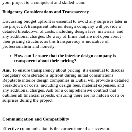
your project to a competent and skilled team.
Budgetary Considerations and Transparency
Discussing budget upfront is essential to avoid any surprises later in
the project. A transparent interior design company will provide a
detailed breakdown of costs, including design fees, materials, and
any additional charges. Be wary of firms that are not open about
their pricing structure, as this transparency is indicative of
professionalism and honesty.
How can I ensure that the interior design company is
transparent about their pricing?
Ans.
To ensure transparency about pricing, it’s essential to discuss
budgetary considerations upfront during initial consultations.
Reputable interior design companies in Dubai will provide a detailed
breakdown of costs, including design fees, material expenses, and
any additional charges. Ask for a comprehensive contract that
outlines all financial aspects, ensuring there are no hidden costs or
surprises during the project.
Communication and Compatibility
Effective communication is the cornerstone of a successful