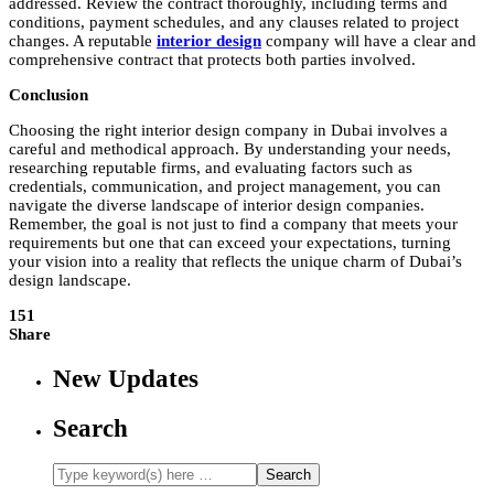
addressed. Review the contract thoroughly, including terms and
conditions, payment schedules, and any clauses related to project
changes. A reputable
interior design
company will have a clear and
comprehensive contract that protects both parties involved.
Conclusion
Choosing the right
interior design company in Dubai
involves a
careful and methodical approach. By understanding your needs,
researching reputable firms, and evaluating factors such as
credentials, communication, and project management, you can
navigate the diverse landscape of interior design companies.
Remember, the goal is not just to find a company that meets your
requirements but one that can exceed your expectations, turning
your vision into a reality that reflects the unique charm of Dubai’s
design landscape.
151
Share
New Updates
Search