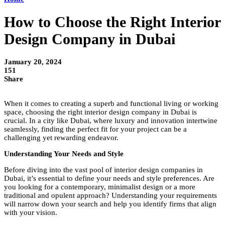
How to Choose the Right Interior
Design Company in Dubai
January 20, 2024
151
Share
When it comes to creating a superb and functional living or working
space, choosing the right
interior design company in Dubai
is
crucial. In a city like Dubai, where luxury and innovation intertwine
seamlessly, finding the perfect fit for your project can be a
challenging yet rewarding endeavor.
Understanding Your Needs and Style
Before diving into the vast pool of interior design companies in
Dubai, it’s essential to define your needs and style preferences. Are
you looking for a contemporary, minimalist design or a more
traditional and opulent approach? Understanding your requirements
will narrow down your search and help you identify firms that align
with your vision.