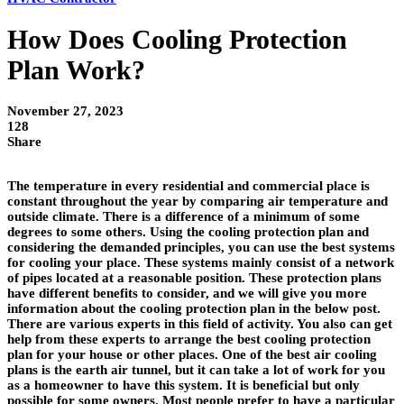
How Does Cooling Protection
Plan Work?
November 27, 2023
128
Share
The temperature in every residential and commercial place is
constant throughout the year by comparing air temperature and
outside climate. There is a difference of a minimum of some
degrees to some others. Using the cooling protection plan and
considering the demanded principles, you can use the best systems
for cooling your place. These systems mainly consist of a network
of pipes located at a reasonable position. These protection plans
have different benefits to consider, and we will give you more
information about the cooling protection plan in the below post.
There are various experts in this field of activity. You also can get
help from these experts to arrange the best cooling protection
plan for your house or other places. One of the best air cooling
plans is the earth air tunnel, but it can take a lot of work for you
as a homeowner to have this system. It is beneficial but only
possible for some owners. Most people prefer to have a particular