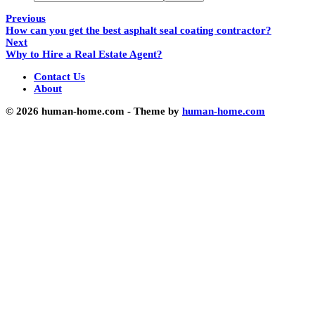
Previous
How can you get the best asphalt seal coating contractor?
Next
Why to Hire a Real Estate Agent?
Contact Us
About
© 2026 human-home.com - Theme by
human-home.com