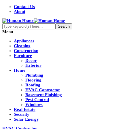
Contact Us
About
Menu
Appliances
Cleaning
Construction
Furniture
Decor
Exterior
Home
Plumbing
Flooring
Roofing
HVAC Contractor
Basement Finishing
Pest Control
Windows
Real Estate
Security
Solar Energy
HVAC Contractor