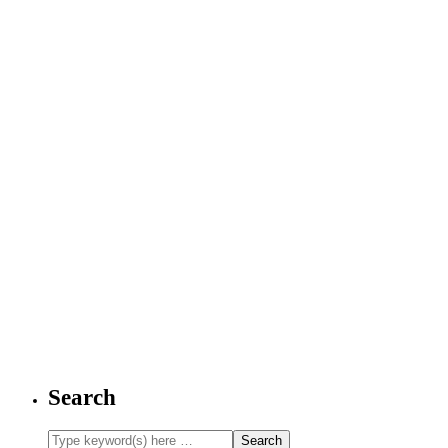
Search