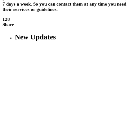
7 days a week. So you can contact them at any time you need
their services or guidelines.
128
Share
New Updates