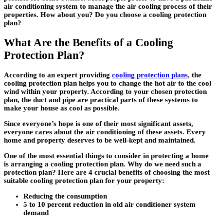
air conditioning system to manage the air cooling process of their
properties. How about you? Do you choose a cooling protection
plan?
What Are the Benefits of a Cooling
Protection Plan?
According to an expert providing
cooling protection plans
, the
cooling protection plan helps you to change the hot air to the cool
wind within your property. According to your chosen protection
plan, the duct and pipe are practical parts of these systems to
make your house as cool as possible.
Since everyone’s hope is one of their most significant assets,
everyone cares about the air conditioning of these assets. Every
home and property deserves to be well-kept and maintained.
One of the most essential things to consider in protecting a home
is arranging a cooling protection plan. Why do we need such a
protection plan? Here are 4 crucial benefits of choosing the most
suitable cooling protection plan for your property:
Reducing the consumption
5 to 10 percent reduction in old air conditioner system
demand