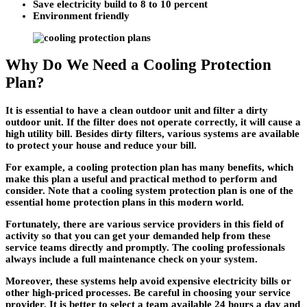
Save electricity build to 8 to 10 percent
Environment friendly
Why Do We Need a Cooling Protection
Plan?
It is essential to have a clean outdoor unit and filter a dirty
outdoor unit. If the filter does not operate correctly, it will cause a
high utility bill. Besides dirty filters, various systems are available
to protect your house and reduce your bill.
For example, a cooling protection plan has many benefits, which
make this plan a useful and practical method to perform and
consider. Note that a cooling system protection plan is one of the
essential home protection plans in this modern world.
Fortunately, there are various service providers in this field of
activity so that you can get your demanded help from these
service teams directly and promptly. The cooling professionals
always include a full maintenance check on your system.
Moreover, these systems help avoid expensive electricity bills or
other high-priced processes. Be careful in choosing your service
provider. It is better to select a team available 24 hours a day and