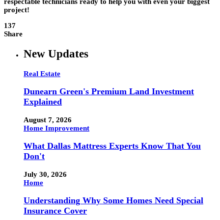
respectable technicians ready to help you with even your biggest
project!
137
Share
New Updates
Real Estate
Dunearn Green's Premium Land Investment
Explained
August 7, 2026
Home Improvement
What Dallas Mattress Experts Know That You
Don't
July 30, 2026
Home
Understanding Why Some Homes Need Special
Insurance Cover