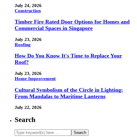
July 24, 2026
Construction
Timber Fire Rated Door Options for Homes and
Commercial Spaces in Singapore
July 23, 2026
Roofing
How Do You Know It's Time to Replace Your
Roof?
July 23, 2026
Home Improvement
Cultural Symbolism of the Circle in Lighting:
From Mandalas to Maritime Lanterns
July 22, 2026
Search