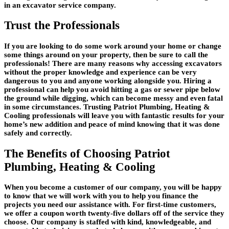
in an excavator service company.
Trust the Professionals
If you are looking to do some work around your home or change
some things around on your property, then be sure to call the
professionals! There are many reasons why accessing excavators
without the proper knowledge and experience can be very
dangerous to you and anyone working alongside you. Hiring a
professional can help you avoid hitting a gas or sewer pipe below
the ground while digging, which can become messy and even fatal
in some circumstances. Trusting Patriot Plumbing, Heating &
Cooling professionals will leave you with fantastic results for your
home’s new addition and peace of mind knowing that it was done
safely and correctly.
The Benefits of Choosing Patriot
Plumbing, Heating & Cooling
When you become a customer of our company, you will be happy
to know that we will work with you to help you finance the
projects you need our assistance with. For first-time customers,
we offer a coupon worth twenty-five dollars off of the service they
choose. Our company is staffed with kind, knowledgeable, and