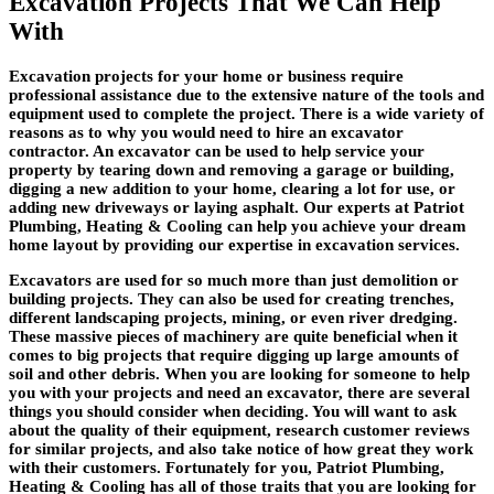
Excavation Projects That We Can Help
With
Excavation projects for your home or business require
professional assistance due to the extensive nature of the tools and
equipment used to complete the project. There is a wide variety of
reasons as to why you would need to hire an excavator
contractor. An excavator can be used to help service your
property by tearing down and removing a garage or building,
digging a new addition to your home, clearing a lot for use, or
adding new driveways or laying asphalt. Our experts at Patriot
Plumbing, Heating & Cooling can help you achieve your dream
home layout by providing our expertise in excavation services.
Excavators are used for so much more than just demolition or
building projects. They can also be used for creating trenches,
different landscaping projects, mining, or even river dredging.
These massive pieces of machinery are quite beneficial when it
comes to big projects that require digging up large amounts of
soil and other debris. When you are looking for someone to help
you with your projects and need an excavator, there are several
things you should consider when deciding. You will want to ask
about the quality of their equipment, research customer reviews
for similar projects, and also take notice of how great they work
with their customers. Fortunately for you, Patriot Plumbing,
Heating & Cooling has all of those traits that you are looking for