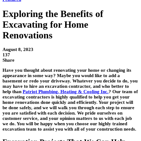
Exploring the Benefits of
Excavating for Home
Renovations
August 8, 2023
137
Share
Have you thought about renovating your home or changing its
appearance in some way? Maybe you would like to add a
basement or redo your driveway. Whatever you decide to do, you
may have to hire an excavation contractor, and who better to
help than
Patriot Plumbing, Heating & Cooling Inc.
? Our team of
excavating contractors is highly qualified to help you get your
home renovations done quickly and efficiently. Your project will
be done safely, and we will walk you through each step to ensure
you are satisfied with each decision. We pride ourselves on
customer service, and your opinion matters to us with each job
we do. You will be happy when you choose our highly trained
excavation team to assist you with all of your construction needs.