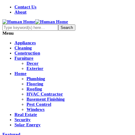
Contact Us
About
Menu
Appliances
Cleaning
Construction
Furniture
Decor
Exterior
Home
Plumbing
Flooring
Roofing
HVAC Contractor
Basement Finishing
Pest Control
Windows
Real Estate
Security
Solar Energy
Featured