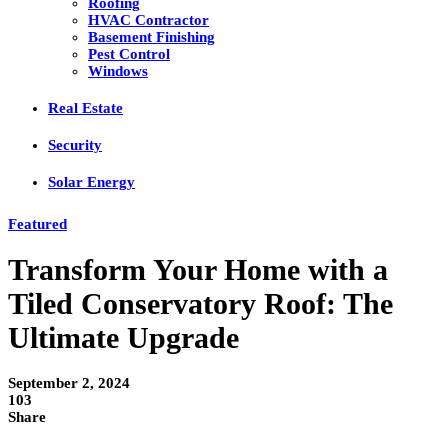
Roofing
HVAC Contractor
Basement Finishing
Pest Control
Windows
Real Estate
Security
Solar Energy
Featured
Transform Your Home with a
Tiled Conservatory Roof: The
Ultimate Upgrade
September 2, 2024
103
Share