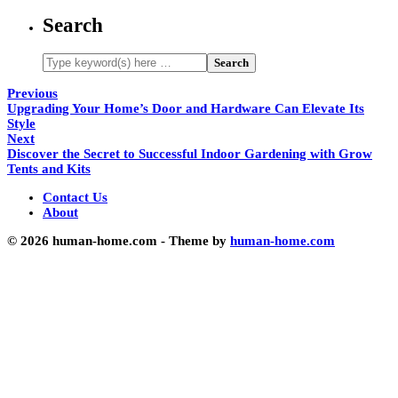
Search
Previous
Upgrading Your Home’s Door and Hardware Can Elevate Its
Style
Next
Discover the Secret to Successful Indoor Gardening with Grow
Tents and Kits
Contact Us
About
© 2026 human-home.com - Theme by
human-home.com