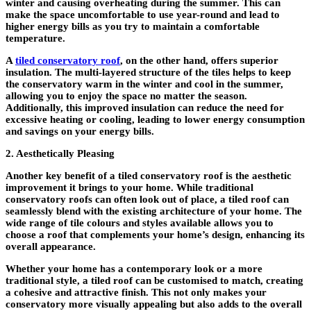
winter and causing overheating during the summer. This can
make the space uncomfortable to use year-round and lead to
higher energy bills as you try to maintain a comfortable
temperature.
A
tiled conservatory roof
, on the other hand, offers superior
insulation. The multi-layered structure of the tiles helps to keep
the conservatory warm in the winter and cool in the summer,
allowing you to enjoy the space no matter the season.
Additionally, this improved insulation can reduce the need for
excessive heating or cooling, leading to lower energy consumption
and savings on your energy bills.
2. Aesthetically Pleasing
Another key benefit of a tiled conservatory roof is the aesthetic
improvement it brings to your home. While traditional
conservatory roofs can often look out of place, a tiled roof can
seamlessly blend with the existing architecture of your home. The
wide range of tile colours and styles available allows you to
choose a roof that complements your home’s design, enhancing its
overall appearance.
Whether your home has a contemporary look or a more
traditional style, a tiled roof can be customised to match, creating
a cohesive and attractive finish. This not only makes your
conservatory more visually appealing but also adds to the overall