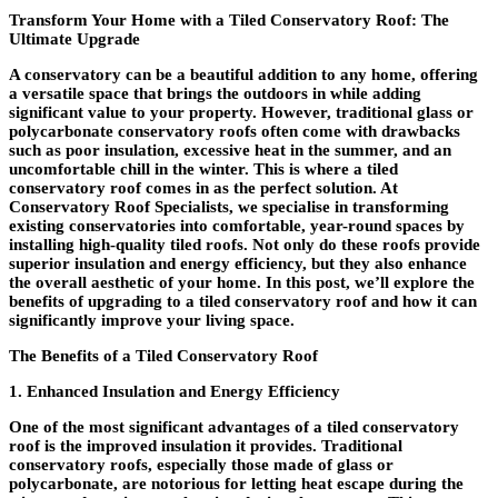
Transform Your Home with a Tiled Conservatory Roof: The
Ultimate Upgrade
A conservatory can be a beautiful addition to any home, offering
a versatile space that brings the outdoors in while adding
significant value to your property. However, traditional glass or
polycarbonate conservatory roofs often come with drawbacks
such as poor insulation, excessive heat in the summer, and an
uncomfortable chill in the winter. This is where a tiled
conservatory roof comes in as the perfect solution. At
Conservatory Roof Specialists, we specialise in transforming
existing conservatories into comfortable, year-round spaces by
installing high-quality tiled roofs. Not only do these roofs provide
superior insulation and energy efficiency, but they also enhance
the overall aesthetic of your home. In this post, we’ll explore the
benefits of upgrading to a tiled conservatory roof and how it can
significantly improve your living space.
The Benefits of a Tiled Conservatory Roof
1. Enhanced Insulation and Energy Efficiency
One of the most significant advantages of a tiled conservatory
roof is the improved insulation it provides. Traditional
conservatory roofs, especially those made of glass or
polycarbonate, are notorious for letting heat escape during the