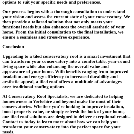
options to suit your specific needs and preferences.
Our process begins with a thorough consultation to understand
your vision and assess the current state of your conservatory. We
then provide a tailored solution that not only meets your
functional needs but also enhances the overall aesthetic of your
home. From the initial consultation to the final installation, we
ensure a seamless and stress-free experience.
Conclusion
Upgrading to a tiled conservatory roof is a smart investment that
can transform your conservatory into a comfortable, year-round
living space while also enhancing the overall value and
appearance of your home. With benefits ranging from improved
insulation and energy efficiency to increased durability and
aesthetic appeal, a tiled roof offers a multitude of advantages
over traditional roofing options.
At Conservatory Roof Specialists, we are dedicated to helping
homeowners in Yorkshire and beyond make the most of their
conservatories. Whether you’re looking to improve insulation,
boost property value, or simply refresh the look of your home,
our tiled roof solutions are designed to deliver exceptional results.
Contact us today to learn more about how we can help you
transform your conservatory into the perfect space for your
needs.