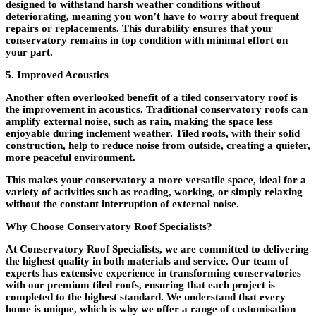
designed to withstand harsh weather conditions without
deteriorating, meaning you won’t have to worry about frequent
repairs or replacements. This durability ensures that your
conservatory remains in top condition with minimal effort on
your part.
5. Improved Acoustics
Another often overlooked benefit of a tiled conservatory roof is
the improvement in acoustics. Traditional conservatory roofs can
amplify external noise, such as rain, making the space less
enjoyable during inclement weather. Tiled roofs, with their solid
construction, help to reduce noise from outside, creating a quieter,
more peaceful environment.
This makes your conservatory a more versatile space, ideal for a
variety of activities such as reading, working, or simply relaxing
without the constant interruption of external noise.
Why Choose Conservatory Roof Specialists?
At Conservatory Roof Specialists, we are committed to delivering
the highest quality in both materials and service. Our team of
experts has extensive experience in transforming conservatories
with our premium tiled roofs, ensuring that each project is
completed to the highest standard. We understand that every
home is unique, which is why we offer a range of customisation