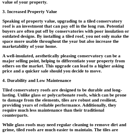
value of your property.
3. Increased Property Value
Speaking of property value, upgrading to a tiled conservatory
roof is an investment that can pay off in the long run. Potential
buyers are often put off by conservatories with poor insulation or
outdated designs. By installing a tiled roof, you not only make the
space more usable throughout the year but also increase the
marketability of your home.
A well-insulated, aesthetically pleasing conservatory can be a
major selling point, helping to differentiate your property from
others on the market. This upgrade can lead to a higher asking
price and a quicker sale should you decide to move.
4. Durability and Low Maintenance
Tiled conservatory roofs are designed to be durable and long-
lasting. Unlike glass or polycarbonate roofs, which can be prone
to damage from the elements, tiles are robust and resilient,
providing years of reliable performance. Additionally, they
require much less maintenance than their traditional
counterparts.
While glass roofs may need regular cleaning to remove dirt and
grime, tiled roofs are much easier to maintain. The tiles are