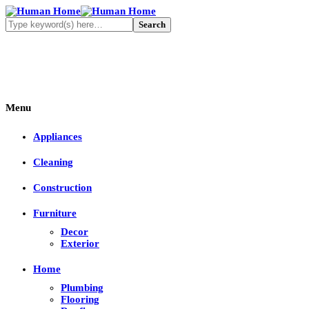
Menu
Appliances
Cleaning
Construction
Furniture
Decor
Exterior
Home
Plumbing
Flooring