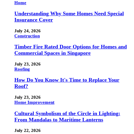
Home
Understanding Why Some Homes Need Special
Insurance Cover
July 24, 2026
Construction
Timber Fire Rated Door Options for Homes and
Commercial Spaces in Singapore
July 23, 2026
Roofing
How Do You Know It's Time to Replace Your
Roof?
July 23, 2026
Home Improvement
Cultural Symbolism of the Circle in Lighting:
From Mandalas to Maritime Lanterns
July 22, 2026