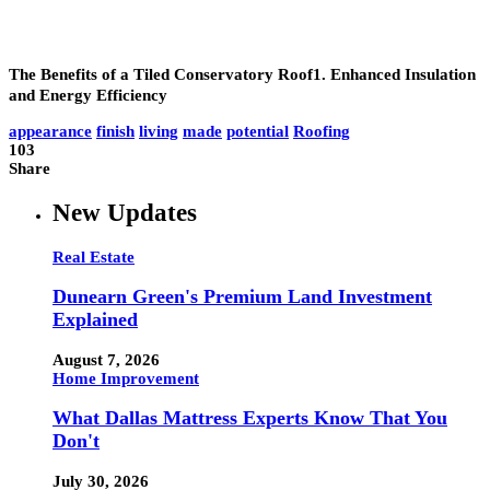
The Benefits of a Tiled Conservatory Roof1. Enhanced Insulation
and Energy Efficienc
y
appearance
finish
living
made
potential
Roofing
103
Share
New Updates
Real Estate
Dunearn Green's Premium Land Investment
Explained
August 7, 2026
Home Improvement
What Dallas Mattress Experts Know That You
Don't
July 30, 2026