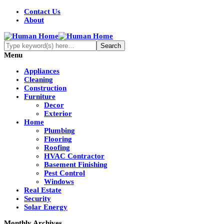
Contact Us
About
Menu
Appliances
Cleaning
Construction
Furniture
Decor
Exterior
Home
Plumbing
Flooring
Roofing
HVAC Contractor
Basement Finishing
Pest Control
Windows
Real Estate
Security
Solar Energy
Monthly Archives