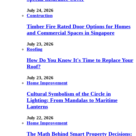
July 24, 2026
Construction
Timber Fire Rated Door Options for Homes
and Commercial Spaces in Singapore
July 23, 2026
Roofing
How Do You Know It's Time to Replace Your
Roof?
July 23, 2026
Home Improvement
Cultural Symbolism of the Circle in
Lighting: From Mandalas to Maritime
Lanterns
July 22, 2026
Home Improvement
The Math Behind Smart Property Decisions: