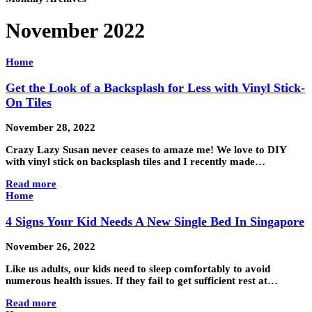
November 2022
Home
Get the Look of a Backsplash for Less with Vinyl Stick-
On Tiles
November 28, 2022
Crazy Lazy Susan never ceases to amaze me! We love to DIY
with vinyl stick on backsplash tiles and I recently made…
Read more
Home
4 Signs Your Kid Needs A New Single Bed In Singapore
November 26, 2022
Like us adults, our kids need to sleep comfortably to avoid
numerous health issues. If they fail to get sufficient rest at…
Read more