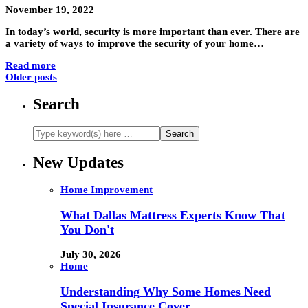
November 19, 2022
In today’s world, security is more important than ever. There are
a variety of ways to improve the security of your home…
Read more
Older posts
Search
New Updates
Home Improvement
What Dallas Mattress Experts Know That
You Don't
July 30, 2026
Home
Understanding Why Some Homes Need
Special Insurance Cover