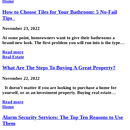
Home
How to Choose Tiles for Your Bathroom: 5 No-Fail
Tips
November 23, 2022
At some point, homeowners want to give their bathrooms a
brand-new look. The first problem you will run into is the type…
Read more
Real Estate
What Are The Steps To Buying A Great Property?
November 22, 2022
It doesn’t matter if you are looking to purchase a home for
yourself, or as an investment property. Buying real estate…
Read more
Home
Alarm Security Services: The Top Ten Reasons to Use
Them