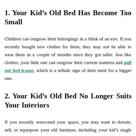
1.
Your Kid’s Old Bed Has Become Too
Small
Children can outgrow their belongings in a blink of an eye. If you
recently bought new clothes for them, they may not be able to
wear them in a couple of months since they got taller. Just like
clothes, your little one can outgrow their current mattress and
pull
out bed frame
, which is a telltale sign of their need for a bigger
one.
2.
Your Kid’s Old Bed No Longer Suits
Your Interiors
If you recently renovated your space, you may want to donate,
sell, or repurpose your old furniture, including your kid’s single