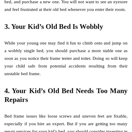
bed, and purchase a new one. You will not want to see an eyesore
and feel frustrated at their old bed whenever you enter their room.
3.
Your Kid’s Old Bed Is Wobbly
While your young one may find it fun to climb onto and jump on
a wobbly single bed, you should purchase a more stable one as
soon as you notice their frame teeter and totter. Doing so will keep
your child safe from potential accidents resulting from their
unstable bed frame.
4.
Your Kid’s Old Bed Needs Too Many
Repairs
Bed frame issues like loose screws and uneven feet are fixable,
especially if you hire an expert. But if you are getting too many
repair services for your kid’s bed, you should consider investing in