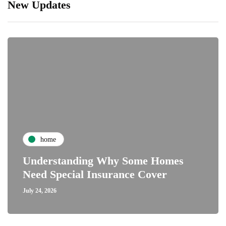
New Updates
home
Understanding Why Some Homes
Need Special Insurance Cover
July 24, 2026