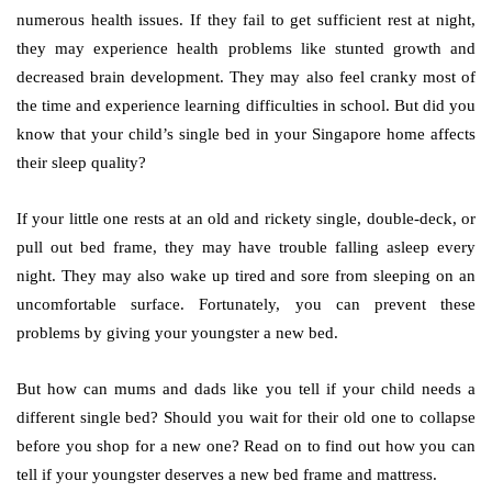
numerous health issues. If they fail to get sufficient rest at night,
they may experience health problems like stunted growth and
decreased brain development. They may also feel cranky most of
the time and experience learning difficulties in school. But did you
know that your child’s single bed in your Singapore home affects
their sleep quality?
If your little one rests at an old and rickety single, double-deck, or
pull out bed frame, they may have trouble falling asleep every
night. They may also wake up tired and sore from sleeping on an
uncomfortable surface. Fortunately, you can prevent these
problems by giving your youngster a new bed.
But how can mums and dads like you tell if your child needs a
different single bed? Should you wait for their old one to collapse
before you shop for a new one? Read on to find out how you can
tell if your youngster deserves a new bed frame and mattress.