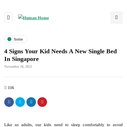
home
4 Signs Your Kid Needs A New Single Bed
In Singapore
November 26, 2022
116
Like us adults, our kids need to sleep comfortably to avoid