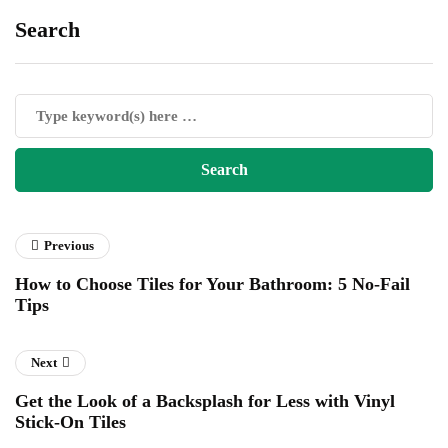
Search
Previous
How to Choose Tiles for Your Bathroom: 5 No-Fail
Tips
Next
Get the Look of a Backsplash for Less with Vinyl
Stick-On Tiles