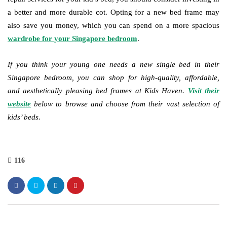
a better and more durable cot. Opting for a new bed frame may
also save you money, which you can spend on a more spacious
wardrobe for your Singapore bedroom
.
If you think your young one needs a new single bed in their
Singapore bedroom, you can shop for high-quality, affordable,
and aesthetically pleasing bed frames at Kids Haven.
Visit their
website
below to browse and choose from their vast selection of
kids’ beds.
116