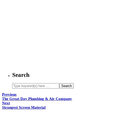
Search
Previous
The Great Day Plumbing & Air Company
Next
Strongest Screen Material