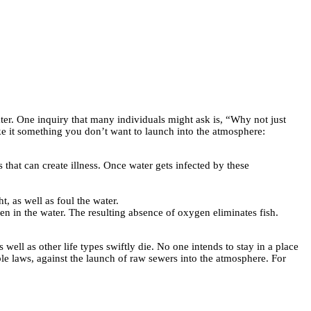
ter. One inquiry that many individuals might ask is, “Why not just
ke it something you don’t want to launch into the atmosphere:
that can create illness. Once water gets infected by these
, as well as foul the water.
n in the water. The resulting absence of oxygen eliminates fish.
 well as other life types swiftly die. No one intends to stay in a place
able laws, against the launch of raw sewers into the atmosphere.
For