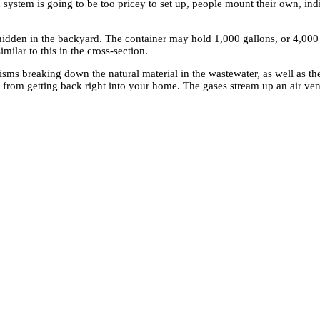
 system is going to be too pricey to set up, people mount their own, i
 hidden in the backyard. The container may hold 1,000 gallons, or 4,000 l
milar to this in the cross-section.
ms breaking down the natural material in the wastewater, as well as th
 from getting back right into your home. The gases stream up an air vent