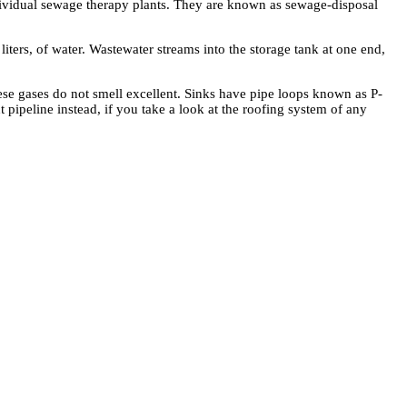
ndividual sewage therapy plants. They are known as sewage-disposal
iters, of water. Wastewater streams into the storage tank at one end,
ese gases do not smell excellent. Sinks have pipe loops known as P-
 pipeline instead, if you take a look at the roofing system of any