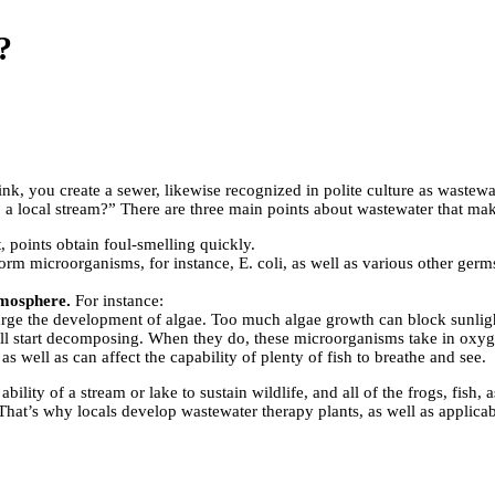
?
nk, you create a sewer, likewise recognized in polite culture as wastewa
to a local stream?” There are three main points about wastewater that ma
 points obtain foul-smelling quickly.
m microorganisms, for instance, E. coli, as well as various other germs 
tmosphere.
For instance:
 urge the development of algae. Too much algae growth can block sunlight
will start decomposing. When they do, these microorganisms take in oxyge
s well as can affect the capability of plenty of fish to breathe and see.
ty of a stream or lake to sustain wildlife, and all of the frogs, fish, as
. That’s why locals develop wastewater therapy plants, as well as applic