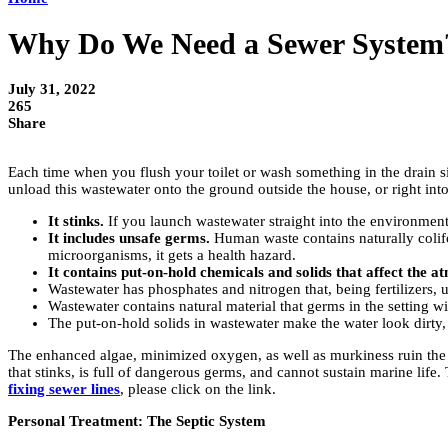
Why Do We Need a Sewer System
July 31, 2022
265
Share
Each time when you flush your toilet or wash something in the drain si
unload this wastewater onto the ground outside the house, or right in
It stinks.
If you launch wastewater straight into the environment,
It includes unsafe germs.
Human waste contains naturally colifor
microorganisms, it gets a health hazard.
It contains put-on-hold chemicals and solids that affect the a
Wastewater has phosphates and nitrogen that, being fertilizers,
Wastewater contains natural material that germs in the setting 
The put-on-hold solids in wastewater make the water look dirty, a
The enhanced algae, minimized oxygen, as well as murkiness ruin the abili
that stinks, is full of dangerous germs, and cannot sustain marine life
fixing sewer lines
, please click on the link.
Personal Treatment: The Septic System