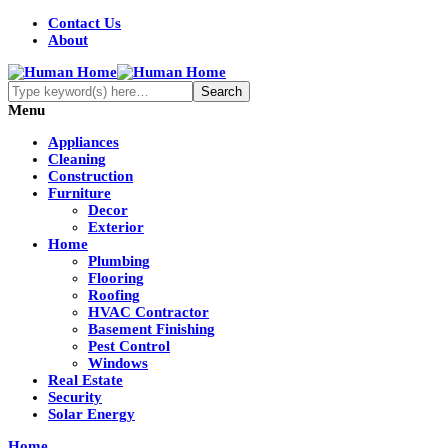
Contact Us
About
Menu
Appliances
Cleaning
Construction
Furniture
Decor
Exterior
Home
Plumbing
Flooring
Roofing
HVAC Contractor
Basement Finishing
Pest Control
Windows
Real Estate
Security
Solar Energy
Home