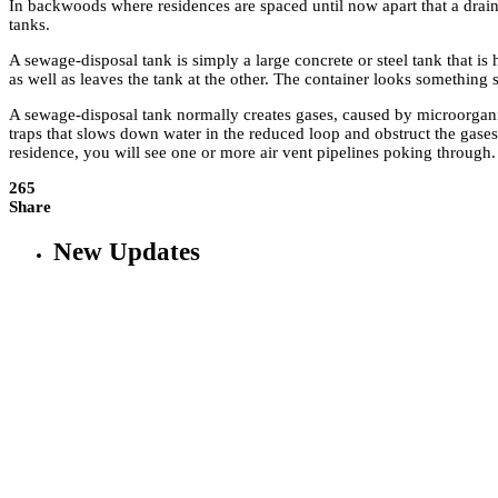
In backwoods where residences are spaced until now apart that a drain
tanks.
A sewage-disposal tank is simply a large concrete or steel tank that is
as well as leaves the tank at the other. The container looks something si
A sewage-disposal tank normally creates gases, caused by microorganis
traps that slows down water in the reduced loop and obstruct the gases
residence, you will see one or more air vent pipelines poking through.
265
Share
New Updates