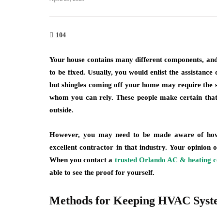
104
Your house contains many different components, and
to be fixed. Usually, you would enlist the assistance
but shingles coming off your home may require the s
whom you can rely. These people make certain that
outside.
However, you may need to be made aware of how 
excellent contractor in that industry. Your opinion
When you contact a
trusted Orlando AC & heating
able to see the proof for yourself.
Methods for Keeping HVAC Syst