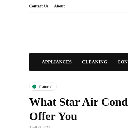
Contact Us
About
APPLIANCES
CLEANING
CON
featured
What Star Air Cond
Offer You
April 29, 2023