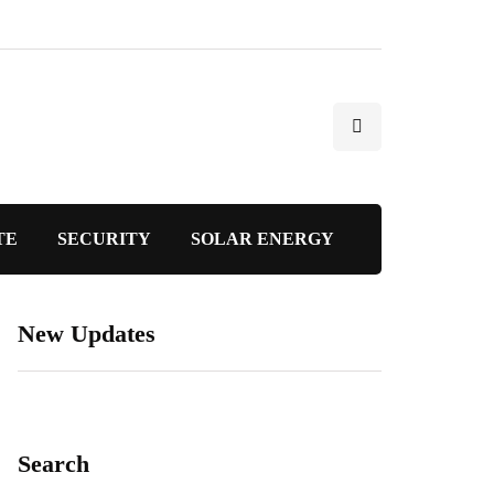
TE
SECURITY
SOLAR ENERGY
New Updates
Search