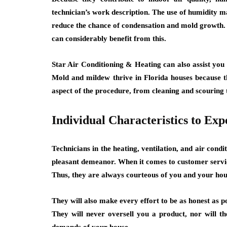
technician’s work description. The use of humidity 
reduce the chance of condensation and mold growth.
can considerably benefit from this.
Star Air Conditioning & Heating can also assist you 
Mold and mildew thrive in Florida houses because t
aspect of the procedure, from cleaning and scouring t
Individual Characteristics to Exp
Technicians in the heating, ventilation, and air condi
pleasant demeanor. When it comes to customer service
Thus, they are always courteous of you and your hou
They will also make every effort to be as honest as p
They will never oversell you a product, nor will the