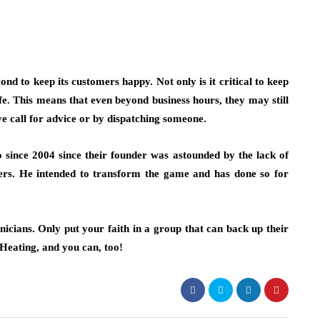
d to keep its customers happy. Not only is it critical to keep
safe. This means that even beyond business hours, they may still
e call for advice or by dispatching someone.
since 2004 since their founder was astounded by the lack of
ers. He intended to transform the game and has done so for
nicians. Only put your faith in a group that can back up their
Heating, and you can, too!