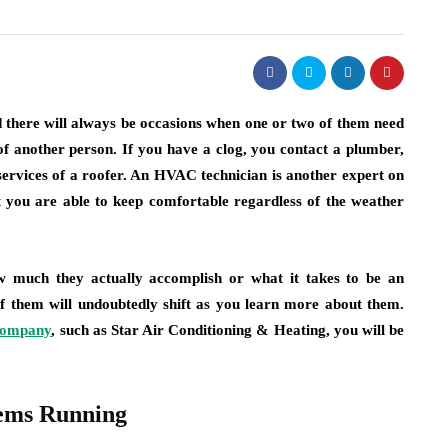
 there will always be occasions when one or two of them need
 of another person. If you have a clog, you contact a plumber,
ervices of a roofer. An HVAC technician is another expert on
 you are able to keep comfortable regardless of the weather
much they actually accomplish or what it takes to be an
 of them will undoubtedly shift as you learn more about them.
 company
, such as Star Air Conditioning & Heating, you will be
ems Running