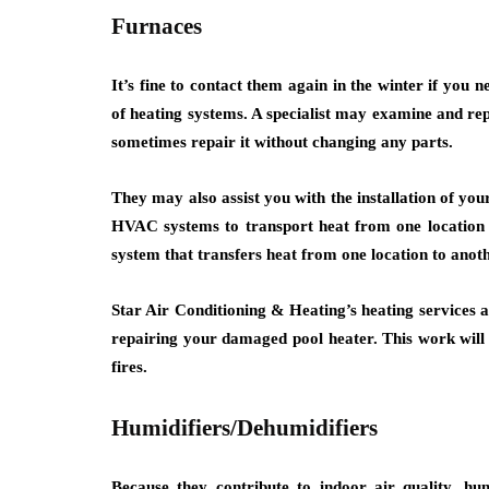
Furnaces
It’s fine to contact them again in the winter if you 
of heating systems. A specialist may examine and rep
sometimes repair it without changing any parts.
They may also assist you with the installation of you
HVAC systems to transport heat from one location 
system that transfers heat from one location to anoth
Star Air Conditioning & Heating’s heating services a
repairing your damaged pool heater. This work will 
fires.
Humidifiers/Dehumidifiers
Because they contribute to indoor air quality, hu