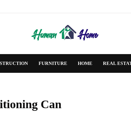
STRUCTION
FURNITURE
HOME
REAL ESTA
itioning Can