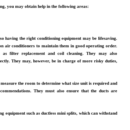
g, you may obtain help in the following areas:
, so having the right conditioning equipment may be lifesaving.
 air conditioners to maintain them in good operating order.
 as filter replacement and coil cleaning. They may also
ectly. They may, however, be in charge of more risky duties,
t measure the room to determine what size unit is required and
recommendations. They must also ensure that the ducts are
g equipment such as ductless mini splits, which can withstand