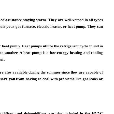
need assistance staying warm. They are well-versed in all types
air your gas furnace, electric heater, or heat pump. They can
r heat pump. Heat pumps utilize the refrigerant cycle found in
to another. A heat pump is a low-energy heating and cooling
er.
re also available during the summer since they are capable of
save you from having to deal with problems like gas leaks or
midifiers, and dehumidifiers are also included in the HVAC