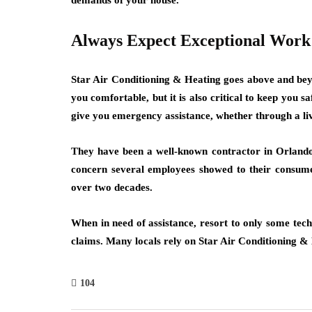
demands of your house.
Always Expect Exceptional Work
Star Air Conditioning & Heating goes above and beyon
you comfortable, but it is also critical to keep you 
give you emergency assistance, whether through a liv
They have been a well-known contractor in Orlando 
concern several employees showed to their consum
over two decades.
When in need of assistance, resort to only some tech
claims. Many locals rely on Star Air Conditioning & 
104