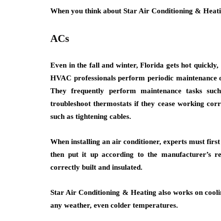
When you think about Star Air Conditioning & Heatin
ACs
Even in the fall and winter, Florida gets hot quickly
HVAC professionals perform periodic maintenance on
They frequently perform maintenance tasks such
troubleshoot thermostats if they cease working corr
such as tightening cables.
When installing an air conditioner, experts must firs
then put it up according to the manufacturer’s 
correctly built and insulated.
Star Air Conditioning & Heating also works on coolin
any weather, even colder temperatures.