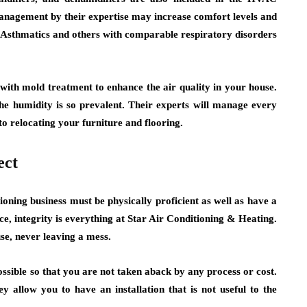
management by their expertise may increase comfort levels and
 Asthmatics and others with comparable respiratory disorders
with mold treatment to enhance the air quality in your house.
he humidity is so prevalent. Their experts will manage every
o relocating your furniture and flooring.
ect
tioning business must be physically proficient as well as have a
, integrity is everything at Star Air Conditioning & Heating.
se, never leaving a mess.
ossible so that you are not taken aback by any process or cost.
y allow you to have an installation that is not useful to the