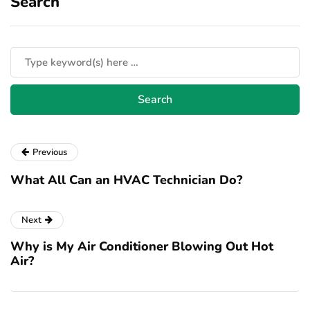
Search
Previous
What All Can an HVAC Technician Do?
Next
Why is My Air Conditioner Blowing Out Hot
Air?