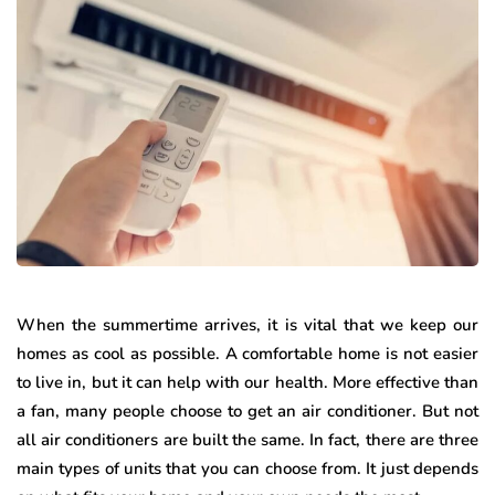
When the summertime arrives, it is vital that we keep our
homes as cool as possible. A comfortable home is not easier
to live in, but it can help with our health. More effective than
a fan, many people choose to get an air conditioner. But not
all air conditioners are built the same. In fact, there are three
main types of units that you can choose from. It just depends