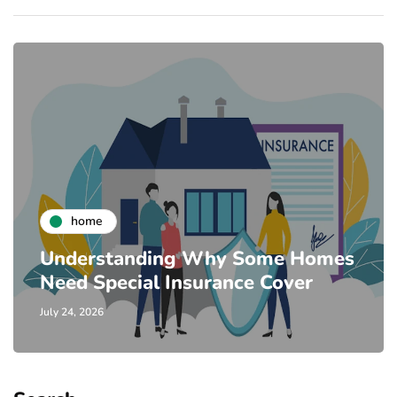
home
Understanding Why Some Homes
Need Special Insurance Cover
July 24, 2026