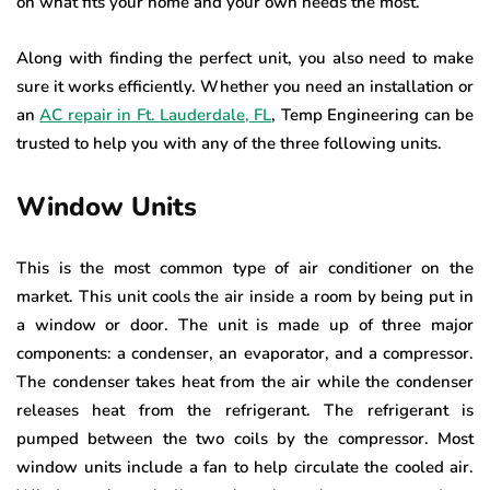
on what fits your home and your own needs the most.
Along with finding the perfect unit, you also need to make
sure it works efficiently. Whether you need an installation or
an
AC repair in Ft. Lauderdale, FL
, Temp Engineering can be
trusted to help you with any of the three following units.
Window Units
This is the most common type of air conditioner on the
market. This unit cools the air inside a room by being put in
a window or door. The unit is made up of three major
components: a condenser, an evaporator, and a compressor.
The condenser takes heat from the air while the condenser
releases heat from the refrigerant. The refrigerant is
pumped between the two coils by the compressor. Most
window units include a fan to help circulate the cooled air.