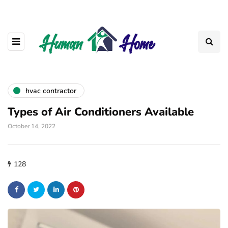
hvac contractor
Types of Air Conditioners Available
October 14, 2022
128