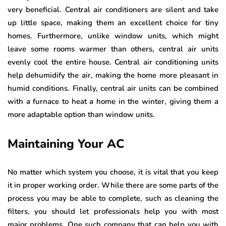
very beneficial. Central air conditioners are silent and take
up little space, making them an excellent choice for tiny
homes. Furthermore, unlike window units, which might
leave some rooms warmer than others, central air units
evenly cool the entire house. Central air conditioning units
help dehumidify the air, making the home more pleasant in
humid conditions. Finally, central air units can be combined
with a furnace to heat a home in the winter, giving them a
more adaptable option than window units.
Maintaining Your AC
No matter which system you choose, it is vital that you keep
it in proper working order. While there are some parts of the
process you may be able to complete, such as cleaning the
filters, you should let professionals help you with most
major problems. One such company that can help you with