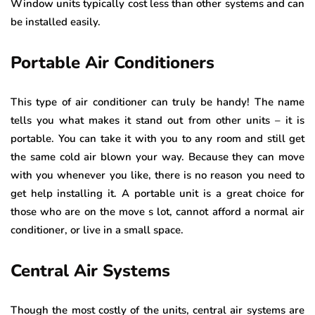
Window units typically cost less than other systems and can
be installed easily.
Portable Air Conditioners
This type of air conditioner can truly be handy! The name
tells you what makes it stand out from other units – it is
portable. You can take it with you to any room and still get
the same cold air blown your way. Because they can move
with you whenever you like, there is no reason you need to
get help installing it. A portable unit is a great choice for
those who are on the move s lot, cannot afford a normal air
conditioner, or live in a small space.
Central Air Systems
Though the most costly of the units, central air systems are