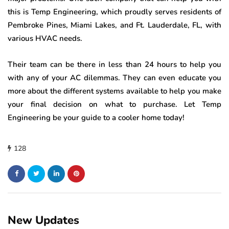
this is Temp Engineering, which proudly serves residents of
Pembroke Pines, Miami Lakes, and Ft. Lauderdale, FL, with
various HVAC needs.
Their team can be there in less than 24 hours to help you
with any of your AC dilemmas. They can even educate you
more about the different systems available to help you make
your final decision on what to purchase. Let Temp
Engineering be your guide to a cooler home today!
128
New Updates