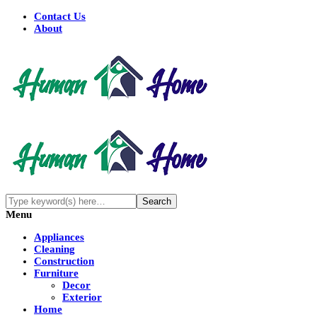
Contact Us
About
Menu
Appliances
Cleaning
Construction
Furniture
Decor
Exterior
Home