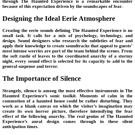
through The Haunted Experience is a remarkable encounter
because of this expectation driven by the soundscapes of fear.
Designing the Ideal Eerie Atmosphere
Creating the eerie sounds defining The Haunted Experience is no
small task. It calls for a mix of psychology, technology, and
design. Sound designers who research the subtleties of fear and
apply their knowledge to create soundtracks that appeal to guests’
most intense worries are part of the team behind the scenes. From
the soft rustle of leaves to the coordinated anarchy of a stormy
night, every sound effect is selected for its capacity to add to the
general suspense and terror.
The Importance of Silence
Strangely, silence is among the most effective instruments in The
Haunted Experience’s sonic toolkit. Moments of calm in the
commotion of a haunted house could be rather disturbing. They
work as a blank canvas on which the visitor’s imagination may
create its own horror picture, therefore intensifying the fear
effect of the following anarchy. The real genius of The Haunted
Experience’s aural design comes through in these silent
anticipation times.