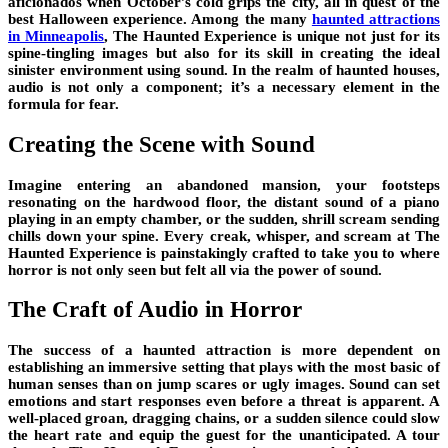
aficionados when October’s cold grips the city, all in quest of the
best Halloween experience. Among the many
haunted attractions
in Minneapolis
, The Haunted Experience is unique not just for its
spine-tingling images but also for its skill in creating the ideal
sinister environment using sound. In the realm of haunted houses,
audio is not only a component; it’s a necessary element in the
formula for fear.
Creating the Scene with Sound
Imagine entering an abandoned mansion, your footsteps
resonating on the hardwood floor, the distant sound of a piano
playing in an empty chamber, or the sudden, shrill scream sending
chills down your spine. Every creak, whisper, and scream at The
Haunted Experience is painstakingly crafted to take you to where
horror is not only seen but felt all via the power of sound.
The Craft of Audio in Horror
The success of a haunted attraction is more dependent on
establishing an immersive setting that plays with the most basic of
human senses than on jump scares or ugly images. Sound can set
emotions and start responses even before a threat is apparent. A
well-placed groan, dragging chains, or a sudden silence could slow
the heart rate and equip the guest for the unanticipated. A tour