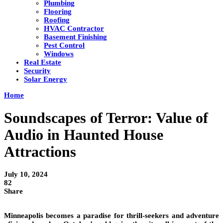
Plumbing
Flooring
Roofing
HVAC Contractor
Basement Finishing
Pest Control
Windows
Real Estate
Security
Solar Energy
Home
Soundscapes of Terror: Value of
Audio in Haunted House
Attractions
July 10, 2024
82
Share
Minneapolis becomes a paradise for thrill-seekers and adventure