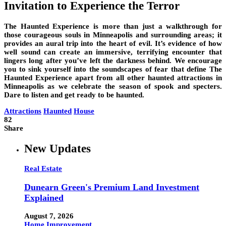
Invitation to Experience the Terror
The Haunted Experience is more than just a walkthrough for
those courageous souls in Minneapolis and surrounding areas; it
provides an aural trip into the heart of evil. It’s evidence of how
well sound can create an immersive, terrifying encounter that
lingers long after you’ve left the darkness behind. We encourage
you to sink yourself into the soundscapes of fear that define The
Haunted Experience apart from all other haunted attractions in
Minneapolis as we celebrate the season of spook and specters.
Dare to listen and get ready to be haunted.
Attractions
Haunted
House
82
Share
New Updates
Real Estate
Dunearn Green's Premium Land Investment
Explained
August 7, 2026
Home Improvement