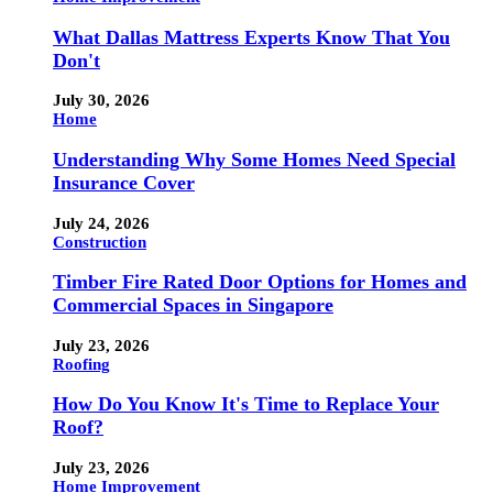
What Dallas Mattress Experts Know That You
Don't
July 30, 2026
Home
Understanding Why Some Homes Need Special
Insurance Cover
July 24, 2026
Construction
Timber Fire Rated Door Options for Homes and
Commercial Spaces in Singapore
July 23, 2026
Roofing
How Do You Know It's Time to Replace Your
Roof?
July 23, 2026
Home Improvement