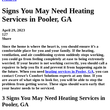
Signs You May Need Heating
Services in Pooler, GA
April 29, 2023
127
Share
Since the home is where the heart is, you should ensure it’s a
comfortable place for you and your family. If the heating,
ventilation, and air conditioning system suddenly stops working,
you could go from feeling completely at ease to being extremely
worried. If your heater is not working correctly, you should call a
repairer to help you fix it and prevent it from happening again in
the future. When you need
heating services in Pooler, GA
, you can
contact Crowe’s Comfort Solutions experts at any time. If you
are aware of what signs to look for, you will be able to stop the
problem from getting worse. These signs should warn early that
your heater needs to be serviced.
3 Signs You May Need Heating Services in
Pooler, GA