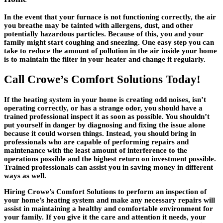
In the event that your furnace is not functioning correctly, the air
you breathe may be tainted with allergens, dust, and other
potentially hazardous particles. Because of this, you and your
family might start coughing and sneezing. One easy step you can
take to reduce the amount of pollution in the air inside your home
is to maintain the filter in your heater and change it regularly.
Call Crowe’s Comfort Solutions Today!
If the heating system in your home is creating odd noises, isn’t
operating correctly, or has a strange odor, you should have a
trained professional inspect it as soon as possible. You shouldn’t
put yourself in danger by diagnosing and fixing the issue alone
because it could worsen things. Instead, you should bring in
professionals who are capable of performing repairs and
maintenance with the least amount of interference to the
operations possible and the highest return on investment possible.
Trained professionals can assist you in saving money in different
ways as well.
Hiring Crowe’s Comfort Solutions to perform an inspection of
your home’s heating system and make any necessary repairs will
assist in maintaining a healthy and comfortable environment for
your family. If you give it the care and attention it needs, your