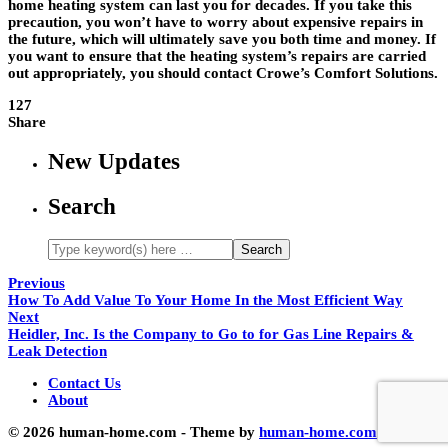
home heating system can last you for decades. If you take this
precaution, you won’t have to worry about expensive repairs in
the future, which will ultimately save you both time and money. If
you want to ensure that the heating system’s repairs are carried
out appropriately, you should contact Crowe’s Comfort Solutions.
127
Share
New Updates
Search
Previous
How To Add Value To Your Home In the Most Efficient Way
Next
Heidler, Inc. Is the Company to Go to for Gas Line Repairs &
Leak Detection
Contact Us
About
© 2026 human-home.com - Theme by
human-home.com