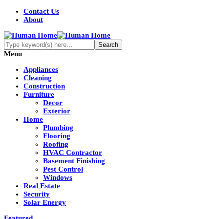
Contact Us
About
Menu
Appliances
Cleaning
Construction
Furniture
Decor
Exterior
Home
Plumbing
Flooring
Roofing
HVAC Contractor
Basement Finishing
Pest Control
Windows
Real Estate
Security
Solar Energy
Featured