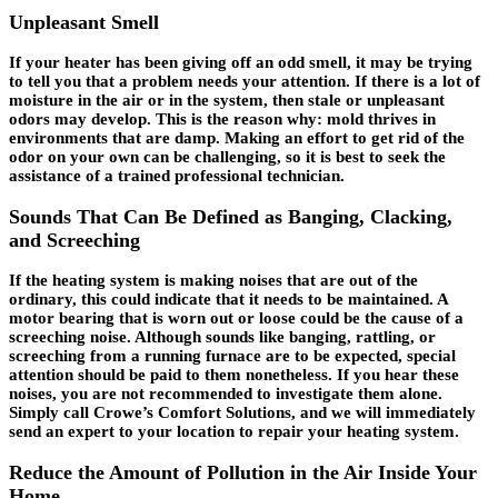
Unpleasant Smell
If your heater has been giving off an odd smell, it may be trying
to tell you that a problem needs your attention. If there is a lot of
moisture in the air or in the system, then stale or unpleasant
odors may develop. This is the reason why: mold thrives in
environments that are damp. Making an effort to get rid of the
odor on your own can be challenging, so it is best to seek the
assistance of a trained professional technician.
Sounds That Can Be Defined as Banging, Clacking,
and Screeching
If the heating system is making noises that are out of the
ordinary, this could indicate that it needs to be maintained. A
motor bearing that is worn out or loose could be the cause of a
screeching noise. Although sounds like banging, rattling, or
screeching from a running furnace are to be expected, special
attention should be paid to them nonetheless. If you hear these
noises, you are not recommended to investigate them alone.
Simply call Crowe’s Comfort Solutions, and we will immediately
send an expert to your location to repair your heating system.
Reduce the Amount of Pollution in the Air Inside Your
Home