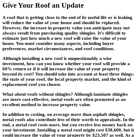
Give Your Roof an Update
A roof that is getting close to the end of its useful life or is leaking
will reduce the value of your house and should be replaced.
However, the increase in property value you anticipate may not
always result from purchasing quality shingles. It’s difficult to
estimate just how much a new roof will raise the value of your
house. You must consider many aspects, including buyer
preferences, market circumstances, and roof conditions.
Although installing a new roof is unquestionably a wise
investment, how can you know whether your roof will provide a
60% return or if it will increase the value of your property
beyond its cost? You should take into account at least three things:
the state of your roof, the local property market, and the kind of
replacement roof you choose.
What about roofs without shingles? Although laminate shingles
are more cost-effective, metal roofs are often promoted as an
excellent method to increase property value.
In addition to costing, on average more than asphalt shingles,
metal roofs also contribute less of their worth to appraisals. In the
end, a metal roof costs more, but you receive less money back on
your investment. Installing a metal roof might cost $38,600, but it
could increase the value of your property by $23,507 as well. As a