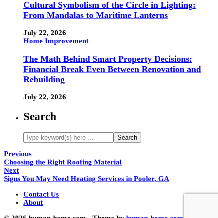
Cultural Symbolism of the Circle in Lighting:
From Mandalas to Maritime Lanterns
July 22, 2026
Home Improvement
The Math Behind Smart Property Decisions:
Financial Break Even Between Renovation and
Rebuilding
July 22, 2026
Search
Previous
Choosing the Right Roofing Material
Next
Signs You May Need Heating Services in Pooler, GA
Contact Us
About
© 2026 human-home.com - Theme by
human-home.com