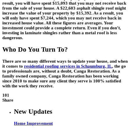
result, you will have spent $15,093 that you may not receive back
from the sale of your house. A $22,603 asphalt shingle roof might
increase the value of your property by $15,392. As a result, you
will only have spent $7,244, which you may not receive back in
increased house value. All these figures are averages. Your
investment could provide a complete return. Even if you don’t,
investing in laminate shingles rather than a metal roof is less
dangerous.
Who Do You Turn To?
There are so many different ways to update your house, and when
it comes to
residential roofing services in Schaumburg, IL
, the go
to professionals are, without a doubt, Canga Restoration. As a
family owned company, Canga Restoration has been working
since 2010 to make sure any client they serve is 100% satisfied
with the work they receive.
101
Share
New Updates
Home Improvement