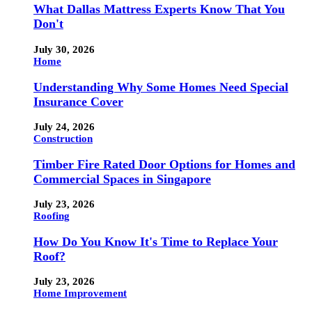
What Dallas Mattress Experts Know That You
Don't
July 30, 2026
Home
Understanding Why Some Homes Need Special
Insurance Cover
July 24, 2026
Construction
Timber Fire Rated Door Options for Homes and
Commercial Spaces in Singapore
July 23, 2026
Roofing
How Do You Know It's Time to Replace Your
Roof?
July 23, 2026
Home Improvement