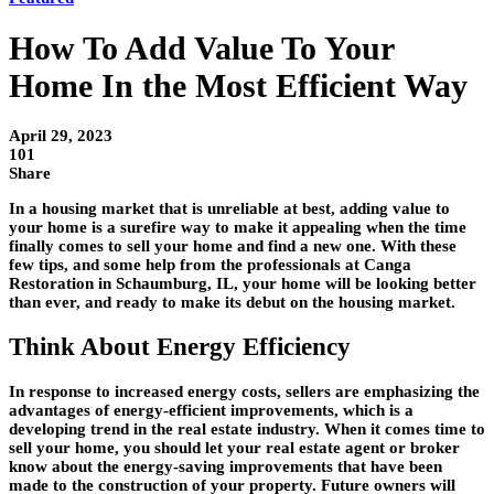
How To Add Value To Your
Home In the Most Efficient Way
April 29, 2023
101
Share
In a housing market that is unreliable at best, adding value to
your home is a surefire way to make it appealing when the time
finally comes to sell your home and find a new one. With these
few tips, and some help from the professionals at Canga
Restoration in Schaumburg, IL, your home will be looking better
than ever, and ready to make its debut on the housing market.
Think About Energy Efficiency
In response to increased energy costs, sellers are emphasizing the
advantages of energy-efficient improvements, which is a
developing trend in the real estate industry. When it comes time to
sell your home, you should let your real estate agent or broker
know about the energy-saving improvements that have been
made to the construction of your property. Future owners will