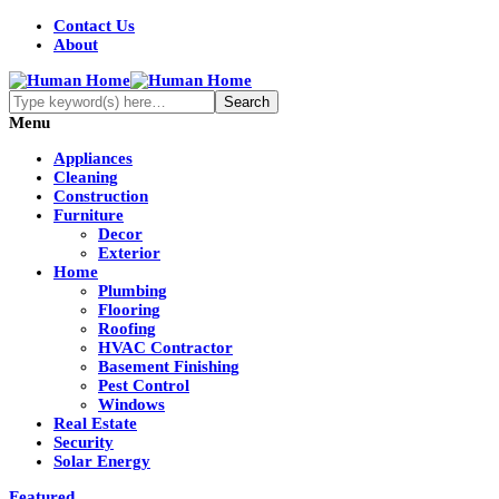
Contact Us
About
Menu
Appliances
Cleaning
Construction
Furniture
Decor
Exterior
Home
Plumbing
Flooring
Roofing
HVAC Contractor
Basement Finishing
Pest Control
Windows
Real Estate
Security
Solar Energy
Featured