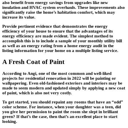
also benefit from energy savings from upgrades like new
insulation and HVAC system overhauls. These improvements also
significantly raise the home’s habitation comfort, which may
increase its value.
Provide pertinent evidence that demonstrates the energy
efficiency of your house to ensure that the advantages of its
energy efficiency are made evident. The simplest method to
accomplish this is to include a sample of your monthly utility bill
as well as an energy rating from a home energy audit in the
listing information for your home on a multiple listing service.
A Fresh Coat of Paint
According to Angi, one of the most common and well-liked
projects for residential renovation in 2022 will be painting or
wallpapering. Even old-fashioned exteriors and interiors may be
made to seem modern and updated simply by applying a new coat
of paint, which is also not very costly.
To get started, you should repaint any rooms that have an “odd”
color scheme. For instance, when your daughter was a teen, did
you give her permission to paint the room she slept in brilliant
green? If that’s the case, then that’s an excellent place to start
looking.