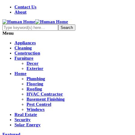
Contact Us
About
Menu
Appliances
Cleaning
Construction
Furniture
Decor
Exterior
Home
Plumbing
Flooring
Roofing
HVAC Contractor
Basement Finishing
Pest Control
Windows
Real Estate
Security
Solar Energy
Featured