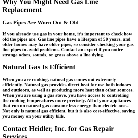
Why You Might Need Gas Line
Replacement
Gas Pipes Are Worn Out & Old
If you already use gas in your home, it’s important to check how
old the pipes are. Gas line pipes have a lifespan of 50 years, and
older homes may have older pipes, so consider checking your gas
line pipes to avoid problems. Contact an expert if you notice
strange odors, sounds, or grass above a line dying.
Natural Gas Is Efficient
When you are cooking, natural gas comes out extremely
efficiently. Natural gas provides direct heat for use both indoors
and outdoors, as well as producing more heat than other sources.
When you are using a gas stove, you have access to controlling
the cooking temperatures more precisely. All of your appliances
that run on natural gas consume less energy than electric ones.
Not only is natural gas efficient, but it is also cost-effective, saving
you money on your utility bills.
Contact Heidler, Inc. for Gas Repair
Services