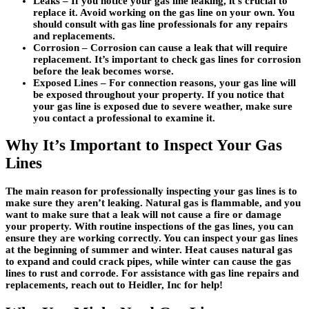
Leaks
– If you notice your gas line leaking, it’s crucial to
replace it. Avoid working on the gas line on your own. You
should consult with gas line professionals for any repairs
and replacements.
Corrosion –
Corrosion can cause a leak that will require
replacement. It’s important to check gas lines for corrosion
before the leak becomes worse.
Exposed Lines –
For connection reasons, your gas line will
be exposed throughout your property. If you notice that
your gas line is exposed due to severe weather, make sure
you contact a professional to examine it.
Why It’s Important to Inspect Your Gas
Lines
The main reason for professionally inspecting your gas lines is to
make sure they aren’t leaking. Natural gas is flammable, and you
want to make sure that a leak will not cause a fire or damage
your property. With routine inspections of the gas lines, you can
ensure they are working correctly. You can inspect your gas lines
at the beginning of summer and winter. Heat causes natural gas
to expand and could crack pipes, while winter can cause the gas
lines to rust and corrode. For assistance with gas line repairs and
replacements, reach out to Heidler, Inc for help!