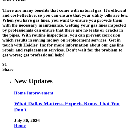
There are many benefits that come with natural gas. It’s efficient
and cost-effective, so you can ensure that your utility bills are low.
When you have gas lines, you want to ensure you provide them
with the necessary maintenance. Getting your gas lines inspected
by professionals can ensure that there are no leaks or cracks in
the pipes. With routine inspections, you can prevent corrosion
which results in saving money on replacement services. Get in
touch with Heidler, Inc for more information about our gas line
repair and replacement services. Don’t wait for the problem to
get worse; get professional help!
91
Share
New Updates
Home Improvement
What Dallas Mattress Experts Know That You
Don't
July 30, 2026
Home