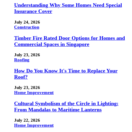
Understanding Why Some Homes Need Special
Insurance Cover
July 24, 2026
Construction
Timber Fire Rated Door Options for Homes and
Commercial Spaces in Singapore
July 23, 2026
Roofing
How Do You Know It's Time to Replace Your
Roof?
July 23, 2026
Home Improvement
Cultural Symbolism of the Circle in Lighting:
From Mandalas to Maritime Lanterns
July 22, 2026
Home Improvement