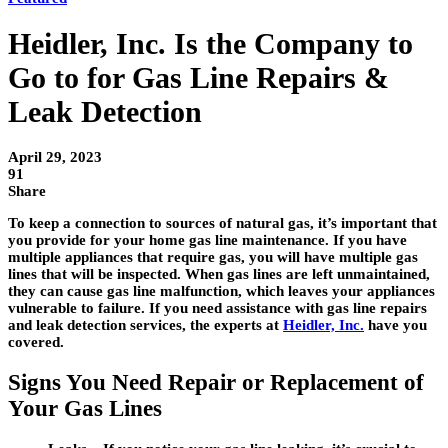
Heidler, Inc. Is the Company to
Go to for Gas Line Repairs &
Leak Detection
April 29, 2023
91
Share
To keep a connection to sources of natural gas, it’s important that
you provide for your home gas line maintenance. If you have
multiple appliances that require gas, you will have multiple gas
lines that will be inspected. When gas lines are left unmaintained,
they can cause gas line malfunction, which leaves your appliances
vulnerable to failure. If you need assistance with gas line repairs
and leak detection services, the experts at
Heidler, Inc.
have you
covered.
Signs You Need Repair or Replacement of
Your Gas Lines