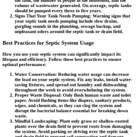
the tank, the number of people in the household, and the
volume of wastewater generated. On average, septic tanks
should be pumped every three to five years.
Signs That Your Tank Needs Pumping
: Warning signs that
your septic tank needs pumping include slow drains,
gurgling sounds in the plumbing, sewage backup, and
unpleasant odors around the septic tank or drain field.
Best Practices for Septic System Usage
How you use your septic system can significantly impact its
lifespan and efficiency. Follow these best practices to ensure
optimal performance:
Water Conservation
: Reducing water usage can decrease
the load on your septic system. Fix any leaks, install water-
saving fixtures, and spread out laundry and dishwashing
throughout the week to avoid overwhelming the system.
Proper Waste Disposal
: Only flush human waste and toilet
paper. Avoid flushing items like diapers, sanitary products,
wipes, and chemicals, as they can clog the system and
disrupt the bacterial balance essential for breaking down
waste.
Mindful Landscaping
: Plant only grass or shallow-rooted
plants over the drain field to prevent roots from damaging
the system. Avoid parking or driving over the septic tank
and drain field to prevent soil compaction and damage.