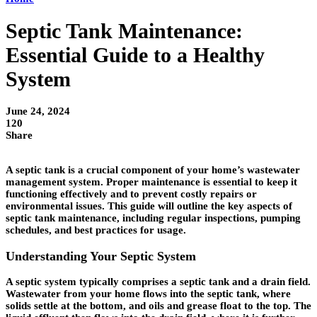
Septic Tank Maintenance:
Essential Guide to a Healthy
System
June 24, 2024
120
Share
A septic tank is a crucial component of your home’s wastewater
management system. Proper maintenance is essential to keep it
functioning effectively and to prevent costly repairs or
environmental issues. This guide will outline the key aspects of
septic tank maintenance, including regular inspections, pumping
schedules, and best practices for usage.
Understanding Your Septic System
A septic system typically comprises a septic tank and a drain field.
Wastewater from your home flows into the septic tank, where
solids settle at the bottom, and oils and grease float to the top. The