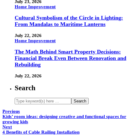
July 23, 2026
Home Improvement
Cultural Symbolism of the Circle in Lighting:
From Mandalas to Maritime Lanterns
July 22, 2026
Home Improvement
The Math Behind Smart Property Decisions:
Financial Break Even Between Renovation and
Rebuilding
July 22, 2026
Search
Previous
Kids’ room ideas: designing creative and functional spaces for
growing kids
Next
4 Benefits of Cable Railing Installation