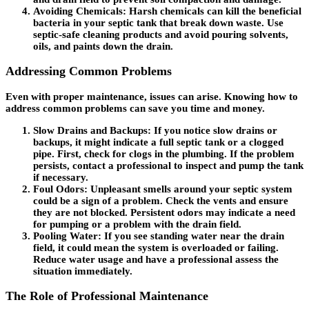
Avoiding Chemicals
: Harsh chemicals can kill the beneficial
bacteria in your septic tank that break down waste. Use
septic-safe cleaning products and avoid pouring solvents,
oils, and paints down the drain.
Addressing Common Problems
Even with proper maintenance, issues can arise. Knowing how to
address common problems can save you time and money.
Slow Drains and Backups
: If you notice slow drains or
backups, it might indicate a full septic tank or a clogged
pipe. First, check for clogs in the plumbing. If the problem
persists, contact a professional to inspect and pump the tank
if necessary.
Foul Odors
: Unpleasant smells around your septic system
could be a sign of a problem. Check the vents and ensure
they are not blocked. Persistent odors may indicate a need
for pumping or a problem with the drain field.
Pooling Water
: If you see standing water near the drain
field, it could mean the system is overloaded or failing.
Reduce water usage and have a professional assess the
situation immediately.
The Role of Professional Maintenance