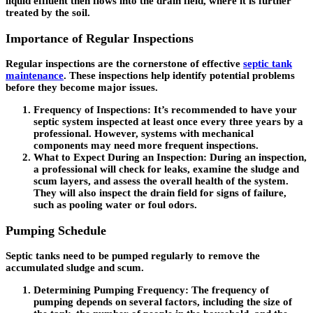
liquid effluent then flows into the drain field, where it is further
treated by the soil.
Importance of Regular Inspections
Regular inspections are the cornerstone of effective
septic tank
maintenance
. These inspections help identify potential problems
before they become major issues.
Frequency of Inspections
: It’s recommended to have your
septic system inspected at least once every three years by a
professional. However, systems with mechanical
components may need more frequent inspections.
What to Expect During an Inspection
: During an inspection,
a professional will check for leaks, examine the sludge and
scum layers, and assess the overall health of the system.
They will also inspect the drain field for signs of failure,
such as pooling water or foul odors.
Pumping Schedule
Septic tanks need to be pumped regularly to remove the
accumulated sludge and scum.
Determining Pumping Frequency
: The frequency of
pumping depends on several factors, including the size of