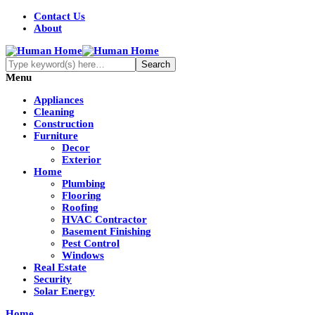
Contact Us
About
Menu
Appliances
Cleaning
Construction
Furniture
Decor
Exterior
Home
Plumbing
Flooring
Roofing
HVAC Contractor
Basement Finishing
Pest Control
Windows
Real Estate
Security
Solar Energy
Home