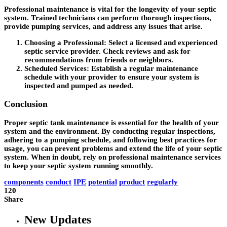
Professional maintenance is vital for the longevity of your septic
system. Trained technicians can perform thorough inspections,
provide pumping services, and address any issues that arise.
Choosing a Professional
: Select a licensed and experienced
septic service provider. Check reviews and ask for
recommendations from friends or neighbors.
Scheduled Services
: Establish a regular maintenance
schedule with your provider to ensure your system is
inspected and pumped as needed.
Conclusion
Proper septic tank maintenance is essential for the health of your
system and the environment. By conducting regular inspections,
adhering to a pumping schedule, and following best practices for
usage, you can prevent problems and extend the life of your septic
system. When in doubt, rely on professional maintenance services
to keep your septic system running smoothly.
components
conduct
IPE
potential
product
regularly
120
Share
New Updates