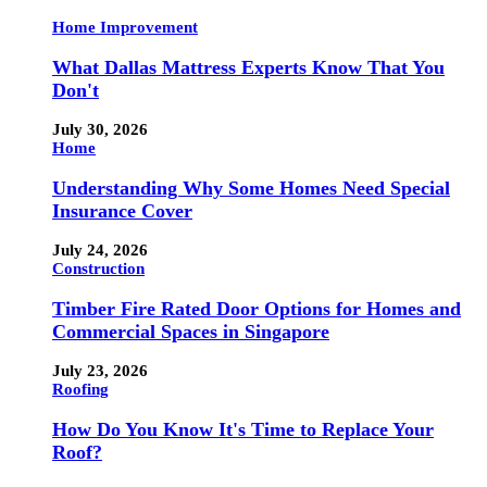
Home Improvement
What Dallas Mattress Experts Know That You
Don't
July 30, 2026
Home
Understanding Why Some Homes Need Special
Insurance Cover
July 24, 2026
Construction
Timber Fire Rated Door Options for Homes and
Commercial Spaces in Singapore
July 23, 2026
Roofing
How Do You Know It's Time to Replace Your
Roof?