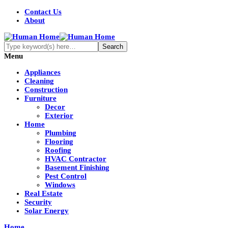
Contact Us
About
Menu
Appliances
Cleaning
Construction
Furniture
Decor
Exterior
Home
Plumbing
Flooring
Roofing
HVAC Contractor
Basement Finishing
Pest Control
Windows
Real Estate
Security
Solar Energy
Home