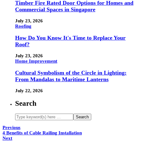
Timber Fire Rated Door Options for Homes and
Commercial Spaces in Singapore
July 23, 2026
Roofing
How Do You Know It's Time to Replace Your
Roof?
July 23, 2026
Home Improvement
Cultural Symbolism of the Circle in Lighting:
From Mandalas to Maritime Lanterns
July 22, 2026
Search
Previous
4 Benefits of Cable Railing Installation
Next