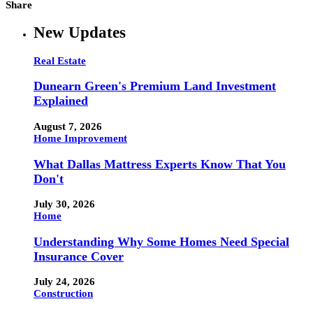
Share
New Updates
Real Estate
Dunearn Green's Premium Land Investment
Explained
August 7, 2026
Home Improvement
What Dallas Mattress Experts Know That You
Don't
July 30, 2026
Home
Understanding Why Some Homes Need Special
Insurance Cover
July 24, 2026
Construction