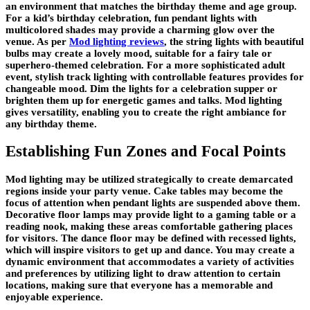
an environment that matches the birthday theme and age group.
For a kid’s birthday celebration, fun pendant lights with
multicolored shades may provide a charming glow over the
venue. As per
Mod lighting reviews
, the string lights with beautiful
bulbs may create a lovely mood, suitable for a fairy tale or
superhero-themed celebration. For a more sophisticated adult
event, stylish track lighting with controllable features provides for
changeable mood. Dim the lights for a celebration supper or
brighten them up for energetic games and talks. Mod lighting
gives versatility, enabling you to create the right ambiance for
any birthday theme.
Establishing Fun Zones and Focal Points
Mod lighting may be utilized strategically to create demarcated
regions inside your party venue. Cake tables may become the
focus of attention when pendant lights are suspended above them.
Decorative floor lamps may provide light to a gaming table or a
reading nook, making these areas comfortable gathering places
for visitors. The dance floor may be defined with recessed lights,
which will inspire visitors to get up and dance. You may create a
dynamic environment that accommodates a variety of activities
and preferences by utilizing light to draw attention to certain
locations, making sure that everyone has a memorable and
enjoyable experience.