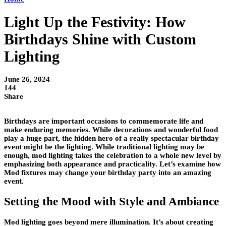
Light Up the Festivity: How
Birthdays Shine with Custom
Lighting
June 26, 2024
144
Share
Birthdays are important occasions to commemorate life and
make enduring memories. While decorations and wonderful food
play a huge part, the hidden hero of a really spectacular birthday
event might be the lighting. While traditional lighting may be
enough, mod lighting takes the celebration to a whole new level by
emphasizing both appearance and practicality. Let’s examine how
Mod fixtures may change your birthday party into an amazing
event.
Setting the Mood with Style and Ambiance
Mod lighting goes beyond mere illumination. It’s about creating