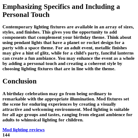
Emphasizing Specifics and Including a
Personal Touch
Contemporary lighting fixtures are available in an array of sizes,
styles, and finishes. This gives you the opportunity to add
components that complement your birthday theme. Think about
using pendant lights that have a planet or rocket design for a
party with a space theme. For an adult event, metallic finishes
may give a hint of glitz, while for a child’s party, fanciful lanterns
can create a fun ambiance. You may enhance the event as a whole
by adding a personal touch and creating a coherent style by
choosing lighting fixtures that are in line with the theme.
Conclusion
A birthday celebration may go from being ordinary to
remarkable with the appropriate illumination. Mod fixtures set
the scene for enduring experiences by creating a visually
attractive and welcoming environment. Mod lighting is suitable
for all age groups and tastes, ranging from elegant ambience for
adults to whimsical lighting for children.
Mod lighting reviews
144