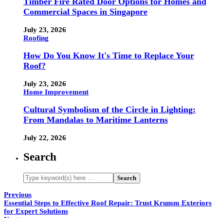
Timber Fire Rated Door Options for Homes and
Commercial Spaces in Singapore
July 23, 2026
Roofing
How Do You Know It's Time to Replace Your
Roof?
July 23, 2026
Home Improvement
Cultural Symbolism of the Circle in Lighting:
From Mandalas to Maritime Lanterns
July 22, 2026
Search
Previous
Essential Steps to Effective Roof Repair: Trust Krumm Exteriors
for Expert Solutions