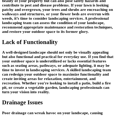
beauty of your property but can also pose safety hazards and
contribute to pest and disease problems. If your lawn is looking
patchy and overgrown, your trees and shrubs are encroaching on
walkways and structures, or your flower beds are overrun with
weeds, it’s time to consider landscaping services. A professional
landscaping team can assess the condition of your landscape,
recommend appropriate maintenance and restoration techniques,
and restore your outdoor space to its former glory.
Lack of Functionality
A well-designed landscape should not only be visually appealing
but also functional and practical for everyday use. If you find that
your outdoor space is underutilized or lacks essential features
such as seating areas, pathways, or adequate lighting, it may be
time to invest in landscaping services. A skilled landscaping team
can redesign your outdoor space to maximize functionality and
create inviting areas for relaxation, entertainment, and
recreation. Whether you’re looking to install a patio, build a fire
pit, or create a vegetable garden, landscaping professionals can
turn your vision into reality.
Drainage Issues
Poor drainage can wreak havoc on your landscape, causing