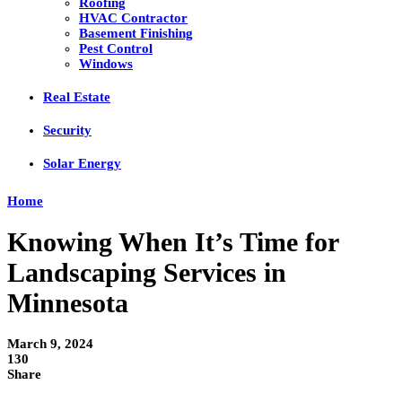
Roofing
HVAC Contractor
Basement Finishing
Pest Control
Windows
Real Estate
Security
Solar Energy
Home
Knowing When It’s Time for
Landscaping Services in
Minnesota
March 9, 2024
130
Share