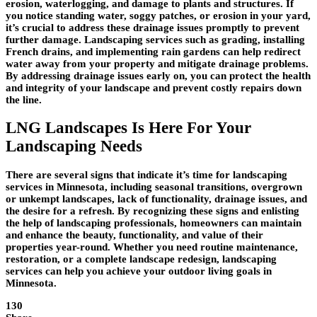
erosion, waterlogging, and damage to plants and structures. If
you notice standing water, soggy patches, or erosion in your yard,
it’s crucial to address these drainage issues promptly to prevent
further damage. Landscaping services such as grading, installing
French drains, and implementing rain gardens can help redirect
water away from your property and mitigate drainage problems.
By addressing drainage issues early on, you can protect the health
and integrity of your landscape and prevent costly repairs down
the line.
LNG Landscapes Is Here For Your
Landscaping Needs
There are several signs that indicate it’s time for landscaping
services in Minnesota, including seasonal transitions, overgrown
or unkempt landscapes, lack of functionality, drainage issues, and
the desire for a refresh. By recognizing these signs and enlisting
the help of landscaping professionals, homeowners can maintain
and enhance the beauty, functionality, and value of their
properties year-round. Whether you need routine maintenance,
restoration, or a complete landscape redesign, landscaping
services can help you achieve your outdoor living goals in
Minnesota.
130