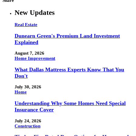
Share
New Updates
Real Estate
Dunearn Green's Premium Land Investment
Explained
August 7, 2026
Home Improvement
What Dallas Mattress Experts Know That You
Don't
July 30, 2026
Home
Understanding Why Some Homes Need Special
Insurance Cover
July 24, 2026
Construction