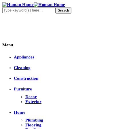
Menu
Appliances
Cleaning
Construction
Furniture
Decor
Exterior
Home
Plumbing
Flooring