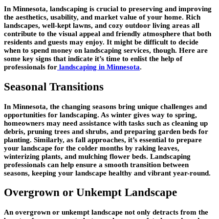
In Minnesota, landscaping is crucial to preserving and improving
the aesthetics, usability, and market value of your home. Rich
landscapes, well-kept lawns, and cozy outdoor living areas all
contribute to the visual appeal and friendly atmosphere that both
residents and guests may enjoy. It might be difficult to decide
when to spend money on landscaping services, though. Here are
some key signs that indicate it’s time to enlist the help of
professionals for
landscaping in Minnesota
.
Seasonal Transitions
In Minnesota, the changing seasons bring unique challenges and
opportunities for landscaping. As winter gives way to spring,
homeowners may need assistance with tasks such as cleaning up
debris, pruning trees and shrubs, and preparing garden beds for
planting. Similarly, as fall approaches, it’s essential to prepare
your landscape for the colder months by raking leaves,
winterizing plants, and mulching flower beds. Landscaping
professionals can help ensure a smooth transition between
seasons, keeping your landscape healthy and vibrant year-round.
Overgrown or Unkempt Landscape
An overgrown or unkempt landscape not only detracts from the