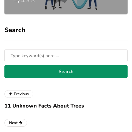
July 24, 2026
Search
Previous
11 Unknown Facts About Trees
Next