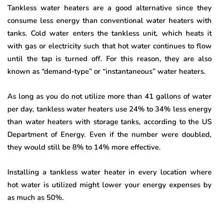
Tankless water heaters are a good alternative since they
consume less energy than conventional water heaters with
tanks. Cold water enters the tankless unit, which heats it
with gas or electricity such that hot water continues to flow
until the tap is turned off. For this reason, they are also
known as “demand-type” or “instantaneous” water heaters.
As long as you do not utilize more than 41 gallons of water
per day, tankless water heaters use 24% to 34% less energy
than water heaters with storage tanks, according to the US
Department of Energy. Even if the number were doubled,
they would still be 8% to 14% more effective.
Installing a tankless water heater in every location where
hot water is utilized might lower your energy expenses by
as much as 50%.