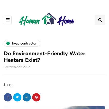
hvac contractor
Do Environment-Friendly Water
Heaters Exist?
September 29, 2022
119