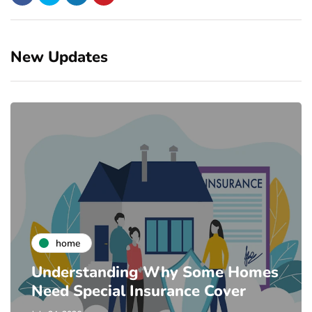
New Updates
home
Understanding Why Some Homes
Need Special Insurance Cover