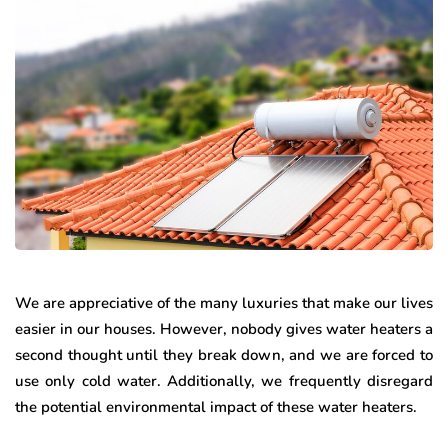
We are appreciative of the many luxuries that make our lives
easier in our houses. However, nobody gives water heaters a
second thought until they break down, and we are forced to
use only cold water. Additionally, we frequently disregard
the potential environmental impact of these water heaters.