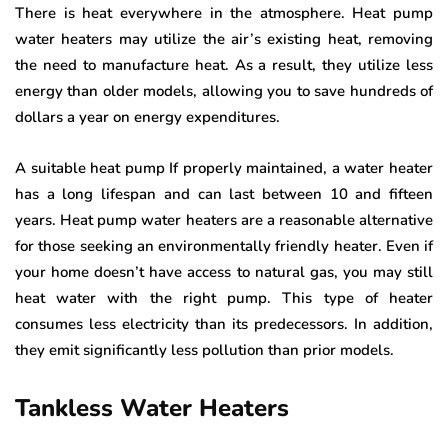
There is heat everywhere in the atmosphere. Heat pump
water heaters may utilize the air’s existing heat, removing
the need to manufacture heat. As a result, they utilize less
energy than older models, allowing you to save hundreds of
dollars a year on energy expenditures.
A suitable heat pump If properly maintained, a water heater
has a long lifespan and can last between 10 and fifteen
years. Heat pump water heaters are a reasonable alternative
for those seeking an environmentally friendly heater. Even if
your home doesn’t have access to natural gas, you may still
heat water with the right pump. This type of heater
consumes less electricity than its predecessors. In addition,
they emit significantly less pollution than prior models.
Tankless Water Heaters