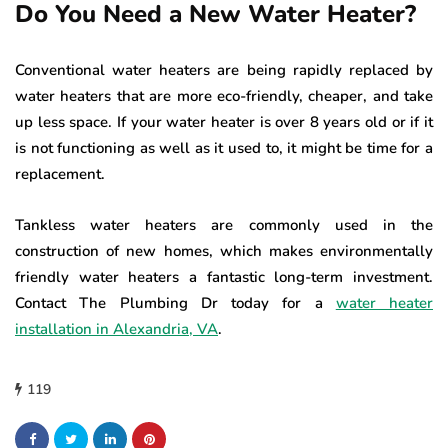
Do You Need a New Water Heater?
Conventional water heaters are being rapidly replaced by
water heaters that are more eco-friendly, cheaper, and take
up less space. If your water heater is over 8 years old or if it
is not functioning as well as it used to, it might be time for a
replacement.
Tankless water heaters are commonly used in the
construction of new homes, which makes environmentally
friendly water heaters a fantastic long-term investment.
Contact The Plumbing Dr today for a
water heater
installation in Alexandria, VA
.
119