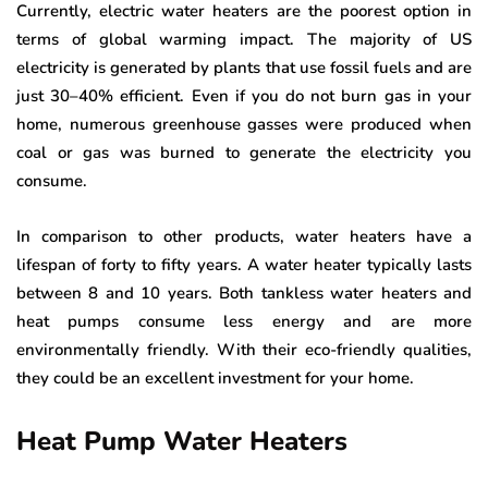
Currently, electric water heaters are the poorest option in
terms of global warming impact. The majority of US
electricity is generated by plants that use fossil fuels and are
just 30–40% efficient. Even if you do not burn gas in your
home, numerous greenhouse gasses were produced when
coal or gas was burned to generate the electricity you
consume.
In comparison to other products, water heaters have a
lifespan of forty to fifty years. A water heater typically lasts
between 8 and 10 years. Both tankless water heaters and
heat pumps consume less energy and are more
environmentally friendly. With their eco-friendly qualities,
they could be an excellent investment for your home.
Heat Pump Water Heaters