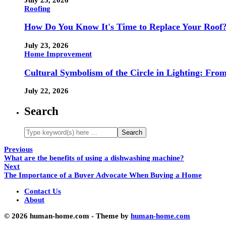
Roofing
How Do You Know It's Time to Replace Your Roof
July 23, 2026
Home Improvement
Cultural Symbolism of the Circle in Lighting: Fr
July 22, 2026
Search
Previous
What are the benefits of using a dishwashing machine?
Next
The Importance of a Buyer Advocate When Buying a Home
Contact Us
About
© 2026 human-home.com - Theme by
human-home.com