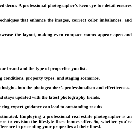
aged decor. A professional photographer’s keen eye for detail ensures
echniques that enhance the images, correct color imbalances, and
 showcase the layout, making even compact rooms appear open and
ur brand and the type of properties you list.
conditions, property types, and staging scenarios.
u insights into the photographer’s professionalism and effectiveness.
nd stays updated with the latest photography trends.
ring expert guidance can lead to outstanding results.
restimated. Employing a professional real estate photographer is an
ers to envision the lifestyle these homes offer. So, whether you’re
erence in presenting your properties at their finest.