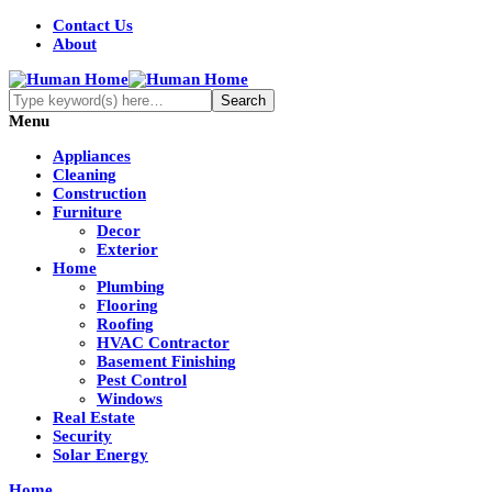
Contact Us
About
Menu
Appliances
Cleaning
Construction
Furniture
Decor
Exterior
Home
Plumbing
Flooring
Roofing
HVAC Contractor
Basement Finishing
Pest Control
Windows
Real Estate
Security
Solar Energy
Home