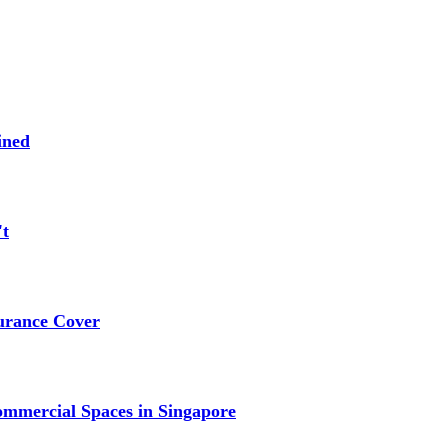
ined
't
urance Cover
mmercial Spaces in Singapore