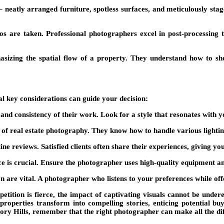
e – neatly arranged furniture, spotless surfaces, and meticulously st
 are taken. Professional photographers excel in post-processing t
hasizing the spatial flow of a property. They understand how to
al key considerations can guide your decision:
nd consistency of their work. Look for a style that resonates with yo
 real estate photography. They know how to handle various lighting 
ine reviews. Satisfied clients often share their experiences, giving yo
ce is crucial. Ensure the photographer uses high-quality equipment a
are vital. A photographer who listens to your preferences while offe
etition is fierce, the impact of captivating visuals cannot be unde
properties transform into compelling stories, enticing potential buy
ory Hills, remember that the right photographer can make all the diff