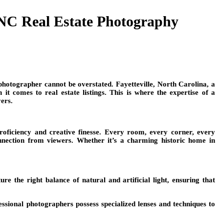
 NC Real Estate Photography
 photographer cannot be overstated. Fayetteville, North Carolina, a
t comes to real estate listings. This is where the expertise of a
yers.
 proficiency and creative finesse. Every room, every corner, every
onnection from viewers. Whether it’s a charming historic home in
e the right balance of natural and artificial light, ensuring that
ssional photographers possess specialized lenses and techniques to