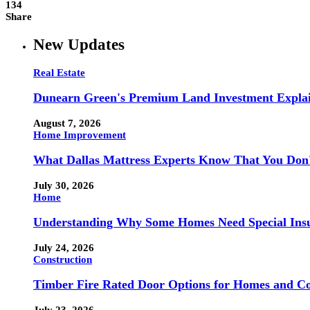
134
Share
New Updates
Real Estate
Dunearn Green's Premium Land Investment Expla
August 7, 2026
Home Improvement
What Dallas Mattress Experts Know That You Don
July 30, 2026
Home
Understanding Why Some Homes Need Special Ins
July 24, 2026
Construction
Timber Fire Rated Door Options for Homes and Co
July 23, 2026