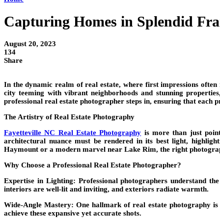
Capturing Homes in Splendid Fram
August 20, 2023
134
Share
In the dynamic realm of real estate, where first impressions often
city teeming with vibrant neighborhoods and stunning properties,
professional real estate photographer steps in, ensuring that each 
The Artistry of Real Estate Photography
Fayetteville NC Real Estate Photography
is more than just point
architectural nuance must be rendered in its best light, highli
Haymount or a modern marvel near Lake Rim, the right photographer
Why Choose a Professional Real Estate Photographer?
Expertise in Lighting: Professional photographers understand the 
interiors are well-lit and inviting, and exteriors radiate warmth.
Wide-Angle Mastery:
One hallmark of real estate photography is w
achieve these expansive yet accurate shots.