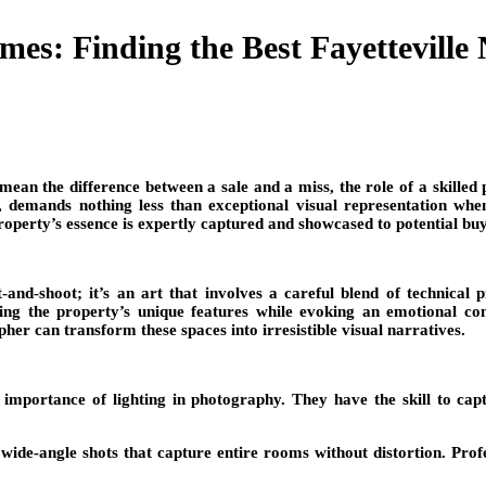
es: Finding the Best Fayetteville
 mean the difference between a sale and a miss, the role of a skilled
 demands nothing less than exceptional visual representation when i
property’s essence is expertly captured and showcased to potential bu
-and-shoot; it’s an art that involves a careful blend of technical
ghting the property’s unique features while evoking an emotional c
 can transform these spaces into irresistible visual narratives.
importance of lighting in photography. They have the skill to captur
ide-angle shots that capture entire rooms without distortion. Profe