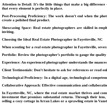
Attention to Detail:
It’s the little things that make a big differenc
that every element is perfectly in place.
Post-Processing Proficiency:
The work doesn’t end when the photos
create a polished final product.
Showcasing Space:
Real estate photographers are skilled in emp
inviting.
Choosing the Ideal Real Estate Photographer in Fayetteville, NC
When scouting for a real estate photographer in Fayetteville, sever
Portfolio:
Review the photographer’s portfolio to gauge the quality a
Experience:
An experienced photographer understands the nuances of
Client Testimonials:
Don’t hesitate to ask for references or read onl
Technological Proficiency:
In a digital age, technological competen
Collaborative Approach:
Effective communication and collaboration 
In Fayetteville, NC, where the real estate market thrives and comp
investment that promises substantial returns. Through their lens, 
selling a cozy cottage in Arran Lakes or a sprawling estate in Vanst