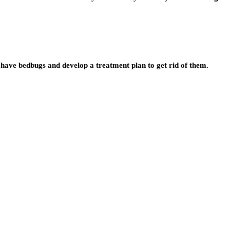
have bedbugs and develop a treatment plan to get rid of them.