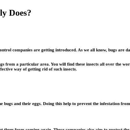
ly Does?
trol companies are getting introduced. As we all know, bugs are dan
 from a particular area. You will find these insects all over the wo
ective way of getting rid of such insects.
the bugs and their eggs. Doing this help to prevent the infestation from
ent them from coming again. These companies also aim to protect the 