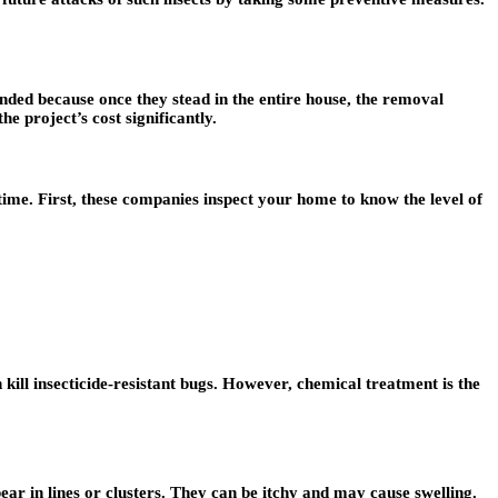
ded because once they stead in the entire house, the removal
e project’s cost significantly.
time. First, these companies inspect your home to know the level of
kill insecticide-resistant bugs. However, chemical treatment is the
pear in lines or clusters. They can be itchy and may cause swelling.