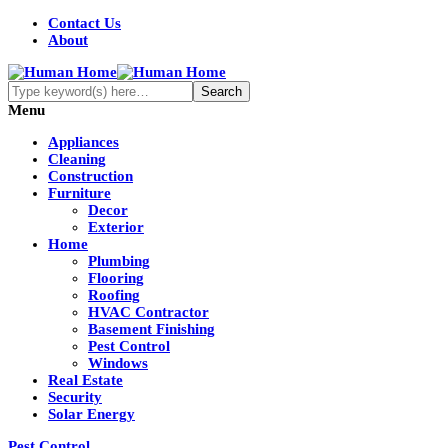
Contact Us
About
Menu
Appliances
Cleaning
Construction
Furniture
Decor
Exterior
Home
Plumbing
Flooring
Roofing
HVAC Contractor
Basement Finishing
Pest Control
Windows
Real Estate
Security
Solar Energy
Pest Control