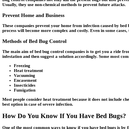
Usually, they use non-chemical methods to prevent future attacks.
Prevent Home and Business
These companies prevent your home from infection caused by bed bu
process will become more complex and costly. Even in some cases, the
Methods of Bed Bug Control
The main aim of bed bug control companies is to get you a ride from
infestation and then suggest a solution accordingly. Some most c
Freezing
Heat treatment
Vacuuming
Encasement
Insecticides
Fumigation
Most people consider heat treatment because it does not include che
best option in case of severe infection.
How Do You Know If You Have Bed Bugs?
One of the most common ways to know if you have bed bugs is by 