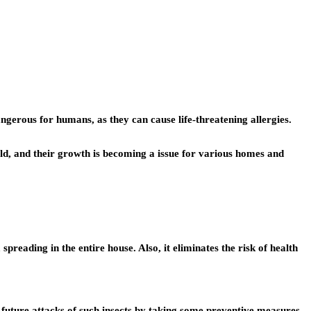
gerous for humans, as they can cause life-threatening allergies.
rld, and their growth is becoming a issue for various homes and
 spreading in the entire house. Also, it eliminates the risk of health
future attacks of such insects by taking some preventive measures.