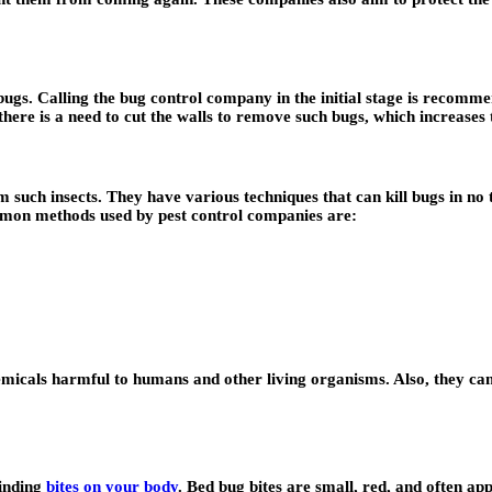
gs. Calling the bug control company in the initial stage is recommen
re is a need to cut the walls to remove such bugs, which increases th
 such insects. They have various techniques that can kill bugs in no 
ommon methods used by pest control companies are:
micals harmful to humans and other living organisms. Also, they can 
finding
bites on your body
. Bed bug bites are small, red, and often ap