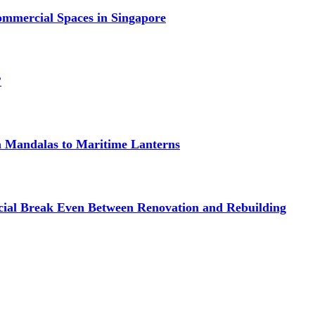
mmercial Spaces in Singapore
?
om Mandalas to Maritime Lanterns
cial Break Even Between Renovation and Rebuilding