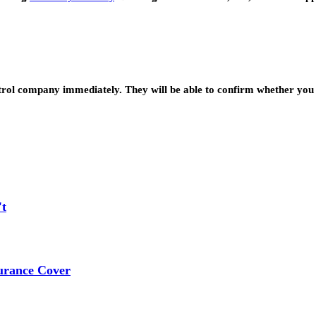
ntrol company immediately. They will be able to confirm whether you 
't
urance Cover