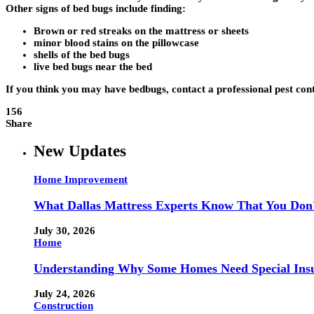
Other signs of bed bugs include finding:
Brown or red streaks on the mattress or sheets
minor blood stains on the pillowcase
shells of the bed bugs
live bed bugs near the bed
If you think you may have bedbugs, contact a professional pest co
156
Share
New Updates
Home Improvement
What Dallas Mattress Experts Know That You Don
July 30, 2026
Home
Understanding Why Some Homes Need Special Ins
July 24, 2026
Construction