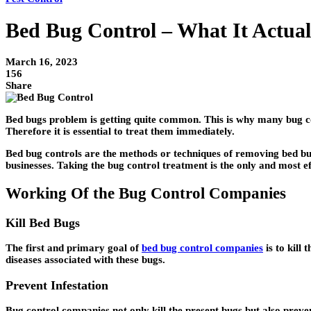
Bed Bug Control – What It Actual
March 16, 2023
156
Share
Bed bugs problem is getting quite common. This is why many bug con
Therefore it is essential to treat them immediately.
Bed bug controls are the methods or techniques of removing bed bugs
businesses. Taking the bug control treatment is the only and most eff
Working Of the Bug Control Companies
Kill Bed Bugs
The first and primary goal of
bed bug control companies
is to kill 
diseases associated with these bugs.
Prevent Infestation
Bug control companies not only kill the present bugs but also prev