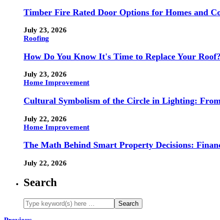
Timber Fire Rated Door Options for Homes and Co
July 23, 2026
Roofing
How Do You Know It's Time to Replace Your Roof
July 23, 2026
Home Improvement
Cultural Symbolism of the Circle in Lighting: Fr
July 22, 2026
Home Improvement
The Math Behind Smart Property Decisions: Finan
July 22, 2026
Search
Previous